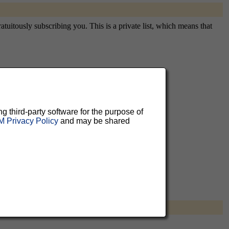
atuitously subscribing you. This is a private list, which means that
aluable
 can
ng third-party software for the purpose of
 Privacy Policy
and may be shared