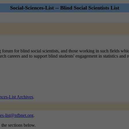
Social-Sciences-List -- Blind Social Scientists List
 forum for blind social scientists, and those working in such fields whi
arch careers and to support blind students' engagement in statistics and
nces-List Archives
.
ces-list@nfbnet.org
.
n the sections below.