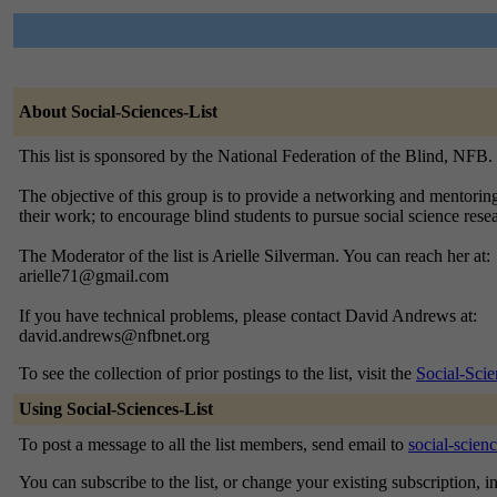
About Social-Sciences-List
This list is sponsored by the National Federation of the Blind, NFB.
The objective of this group is to provide a networking and mentoring
their work; to encourage blind students to pursue social science rese
The Moderator of the list is Arielle Silverman. You can reach her at:
arielle71@gmail.com
If you have technical problems, please contact David Andrews at:
david.andrews@nfbnet.org
To see the collection of prior postings to the list, visit the
Social-Scie
Using Social-Sciences-List
To post a message to all the list members, send email to
social-scien
You can subscribe to the list, or change your existing subscription, i