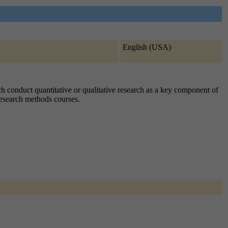
English (USA)
ch conduct quantitative or qualitative research as a key component of
 research methods courses.