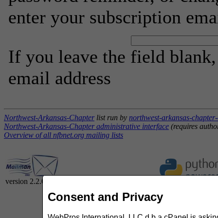
enter your subscription ema
If you leave the field blank
email address
Northwest-Arkansas-Chapter
list run by
northwest-arkansas-chapter-
Northwest-Arkansas-Chapter administrative interface
(requires autho
Overview of all nfbnet.org mailing lists
version 2.2.0
Consent and Privacy
WebPros International, LLC d.b.a cPanel is asking 