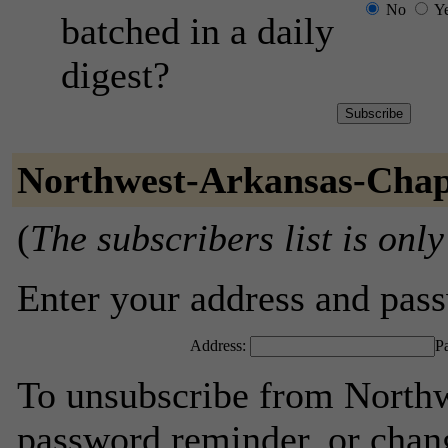
No
Y
batched in a daily
digest?
Northwest-Arkansas-Chap
(
The subscribers list is only
Enter your address and passw
Address:
P
To unsubscribe from Northw
password reminder, or chang