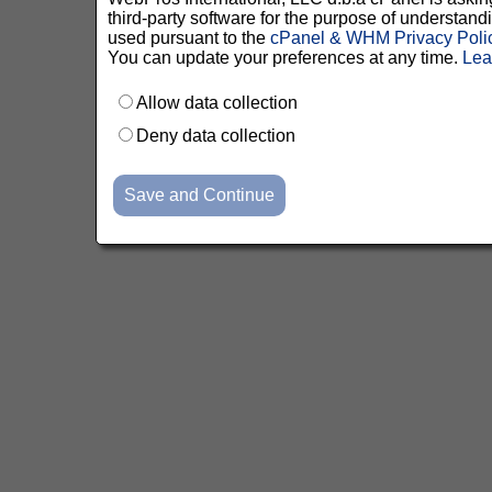
third-party software for the purpose of understan
used pursuant to the
cPanel & WHM Privacy Poli
You can update your preferences at any time.
Lea
Allow data collection
Deny data collection