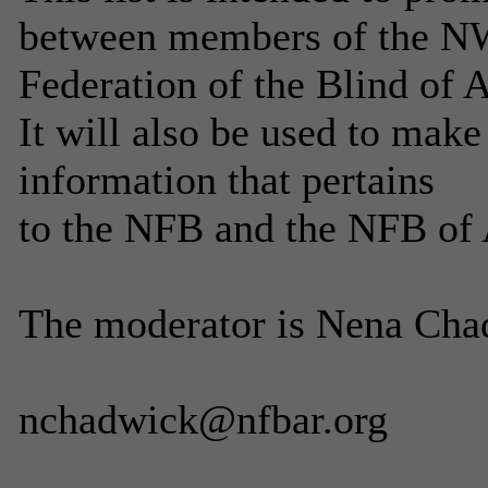
between members of the NW
Federation of the Blind of 
It will also be used to mak
information that pertains
to the NFB and the NFB of 
The moderator is Nena Chad
nchadwick@nfbar.org