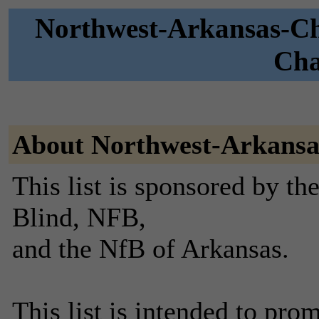
Northwest-Arkansas-Ch
Cha
About Northwest-Arkansa
This list is sponsored by th
Blind, NFB,
and the NfB of Arkansas.
This list is intended to pr