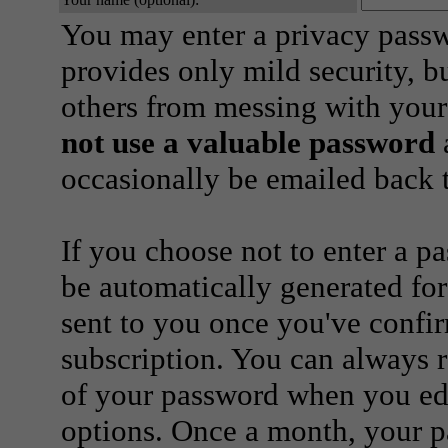
You may enter a privacy pass
provides only mild security, b
others from messing with your
not use a valuable password
a
occasionally be emailed back t
If you choose not to enter a p
be automatically generated for
sent to you once you've confi
subscription. You can always 
of your password when you edi
options. Once a month, your p