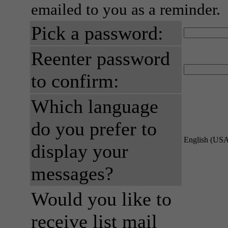
emailed to you as a reminder.
Pick a password:
Reenter password
to confirm:
Which language
do you prefer to
English (US
display your
messages?
Would you like to
receive list mail