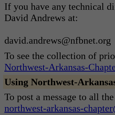
If you have any technical di
David Andrews at:
david.andrews@nfbnet.org
To see the collection of prior
Northwest-Arkansas-Chapte
Using Northwest-Arkansa
To post a message to all the
northwest-arkansas-chapte