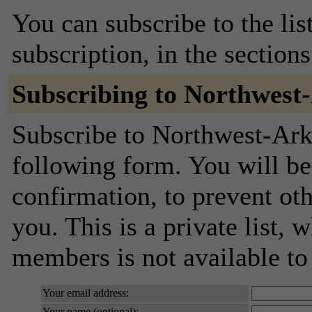
You can subscribe to the lis
subscription, in the section
Subscribing to Northwest
Subscribe to Northwest-Arka
following form. You will be
confirmation, to prevent ot
you. This is a private list, 
members is not available t
Your email address:
Your name (optional):