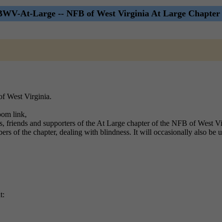
WV-At-Large -- NFB of West Virginia At Large Chapter 
of West Virginia.
oom link,
s, friends and supporters of the At Large chapter of the NFB of West Vi
bers of the chapter, dealing with blindness. It will occasionally also be u
t: