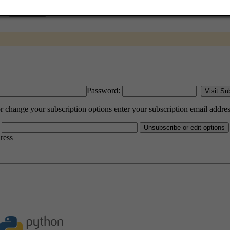
Password:
hange your subscription options enter your subscription email addres
dress