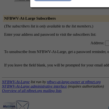
NFBWV-At-Large Subscribers
(
The subscribers list is only available to the list members.
)
Enter your address and password to visit the subscribers list:
Address:
To unsubscribe from NFBWV-At-Large, get a password reminder, or c
If you leave the field blank, you will be prompted for your email ad
NFBWV-At-Large
list run by
nfbwv-at-large-owner at nfbnet.org
NFBWV-At-Large administrative interface
(requires authorization)
Overview of all nfbnet.org mailing lists