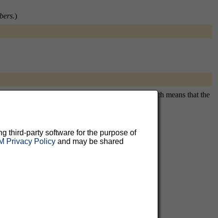
bers.
)
itously subscribing you. This is a private list, which means that the
ng third-party software for the purpose of
 Privacy Policy
and may be shared
aluable
 can