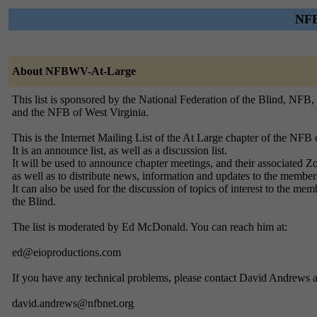
NFB
About NFBWV-At-Large
This list is sponsored by the National Federation of the Blind, NFB,
and the NFB of West Virginia.
This is the Internet Mailing List of the At Large chapter of the NFB 
It is an announce list, as well as a discussion list.
It will be used to announce chapter meetings, and their associated Z
as well as to distribute news, information and updates to the member
It can also be used for the discussion of topics of interest to the mem
the Blind.
The list is moderated by Ed McDonald. You can reach him at:
ed@eioproductions.com
If you have any technical problems, please contact David Andrews a
david.andrews@nfbnet.org