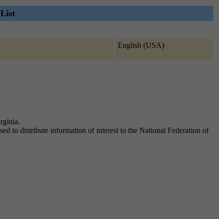
List
English (USA)
rginia.
sed to distribute information of interest to the National Federation of