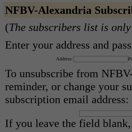
NFBV-Alexandria Subscri
(
The subscribers list is only
Enter your address and passw
Address:
P
To unsubscribe from NFBV-
reminder, or change your su
subscription email address:
If you leave the field blank