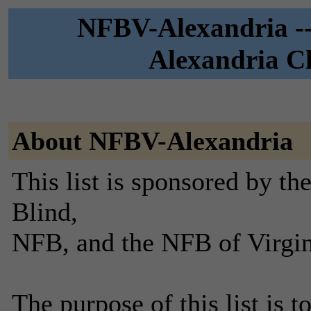
NFBV-Alexandria --
Alexandria Ch
About NFBV-Alexandria
This list is sponsored by th
Blind,
NFB, and the NFB of Virgin
The purpose of this list is t