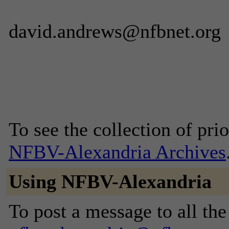
david.andrews@nfbnet.org
To see the collection of prior
NFBV-Alexandria Archives
Using NFBV-Alexandria
To post a message to all the