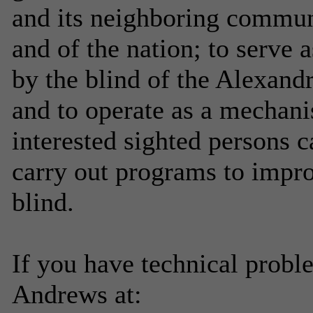
and its neighboring communit
and of the nation; to serve a
by the blind of the Alexandr
and to operate as a mechan
interested sighted persons 
carry out programs to improv
blind.
If you have technical probl
Andrews at: