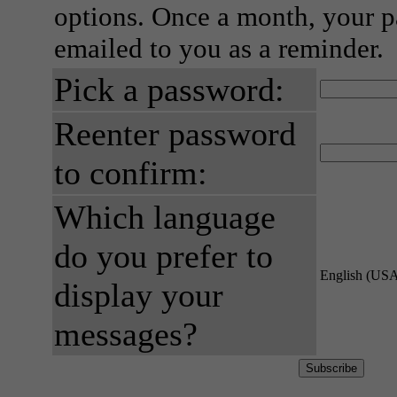
options. Once a month, your p
emailed to you as a reminder.
Pick a password:
Reenter password
to confirm:
Which language
do you prefer to
English (US
display your
messages?