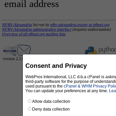
email address
NFBV-Alexandria
list run by
nfbv-alexandria-owner at nfbnet.org
NFBV-Alexandria administrative interface
(requires authorization)
Overview of all nfbnet.org mailing lists
version 2.2.0
Consent and Privacy
WebPros International, LLC d.b.a cPanel is asking 
third-party software for the purpose of understan
used pursuant to the
cPanel & WHM Privacy Poli
You can update your preferences at any time.
Lea
Allow data collection
Deny data collection