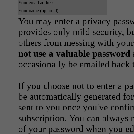
Your email address:
Your name (optional):
You may enter a privacy pass
provides only mild security, b
others from messing with your
not use a valuable password
a
occasionally be emailed back t
If you choose not to enter a p
be automatically generated for
sent to you once you've confi
subscription. You can always 
of your password when you edi