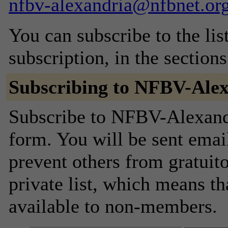
nfbv-alexandria@nfbnet.or
You can subscribe to the lis
subscription, in the section
Subscribing to NFBV-Ale
Subscribe to NFBV-Alexandri
form. You will be sent emai
prevent others from gratuito
private list, which means th
available to non-members.