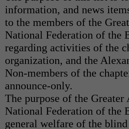
information, and news item
to the members of the Great
National Federation of the B
regarding activities of the ch
organization, and the Alex
Non-members of the chapter 
announce-only.
The purpose of the Greater 
National Federation of the B
general welfare of the blind