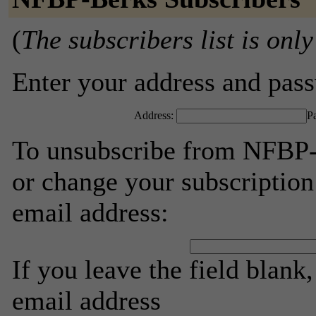
(
The subscribers list is only
Enter your address and passw
Address:
P
To unsubscribe from NFBP-B
or change your subscription
email address:
If you leave the field blank
email address