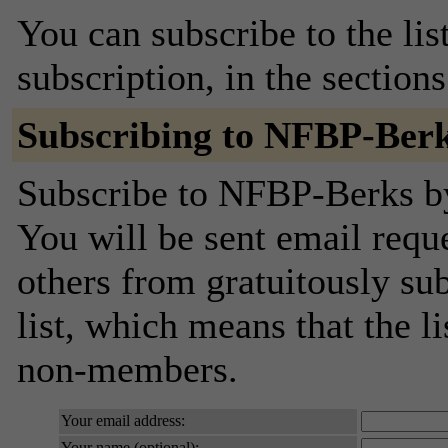
You can subscribe to the lis
subscription, in the section
Subscribing to NFBP-Ber
Subscribe to NFBP-Berks by 
You will be sent email requ
others from gratuitously sub
list, which means that the l
non-members.
Your email address:
Your name (optional):