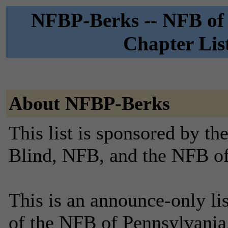
NFBP-Berks -- NFB of 
Chapter Lis
About NFBP-Berks
This list is sponsored by th
Blind, NFB, and the NFB of
This is an announce-only li
of the NFB of Pennsylvania