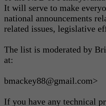
It will serve to make everyo
national announcements rela
related issues, legislative ef
The list is moderated by B
at:
bmackey88@gmail.com>
If you have any technical p