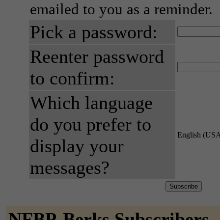
emailed to you as a reminder.
Pick a password:
Reenter password
to confirm:
Which language
do you prefer to
English (US
display your
messages?
NFBP-Berks Subscribers