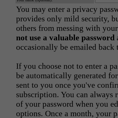
You may enter a privacy pass
provides only mild security, b
others from messing with your
not use a valuable password
a
occasionally be emailed back t
If you choose not to enter a p
be automatically generated for
sent to you once you've confi
subscription. You can always 
of your password when you edi
options. Once a month, your p