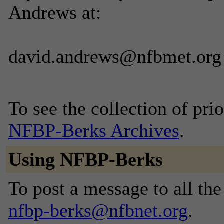
Andrews at:
david.andrews@nfbmet.org
To see the collection of prior
NFBP-Berks Archives
.
Using NFBP-Berks
To post a message to all the
nfbp-berks@nfbnet.org
.