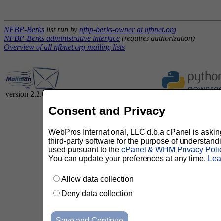
NFBP-Berks
list run by
nfbp-berks-owner at nfbnet.org
NFBP-Berks administrative interface
(requires authorization)
Overview of all nfbnet.org mailing lists
version 2.2.0
Consent and Privacy
WebPros International, LLC d.b.a cPanel is asking 
third-party software for the purpose of understan
used pursuant to the
cPanel & WHM Privacy Poli
You can update your preferences at any time.
Lea
Allow data collection
Deny data collection