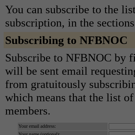
You can subscribe to the lis
subscription, in the section
Subscribing to NFBNOC
Subscribe to NFBNOC by fil
will be sent email requestin
from gratuitously subscribing
which means that the list o
members.
Your email address:
Your name (optional):