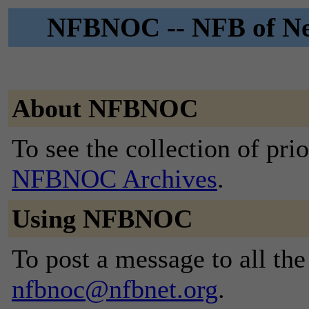
NFBNOC -- NFB of Ne
About NFBNOC
To see the collection of prior
NFBNOC Archives
.
Using NFBNOC
To post a message to all the
nfbnoc@nfbnet.org
.