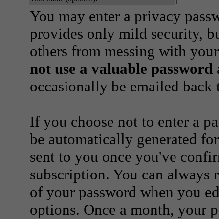
You may enter a privacy pass
provides only mild security, b
others from messing with your
not use a valuable password
a
occasionally be emailed back t
If you choose not to enter a p
be automatically generated for
sent to you once you've confi
subscription. You can always 
of your password when you edi
options. Once a month, your p