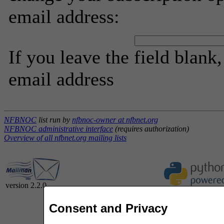
email address:
If you leave the field blank
email address
NFBNOC
list run by
nfbnoc-owner at nfbnet.org
NFBNOC administrative interface
(requires authorization)
Overview of all nfbnet.org mailing lists
version 2.2.0
Consent and Privacy