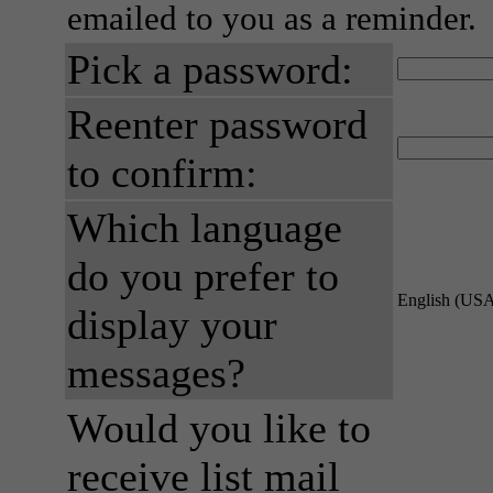
emailed to you as a reminder.
Pick a password:
Reenter password
to confirm:
Which language
do you prefer to
English (US
display your
messages?
Would you like to
receive list mail