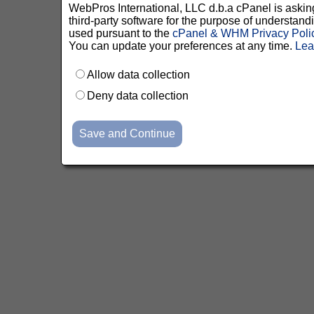
WebPros International, LLC d.b.a cPanel is asking 
third-party software for the purpose of understan
used pursuant to the
cPanel & WHM Privacy Poli
You can update your preferences at any time.
Lea
Allow data collection
Deny data collection