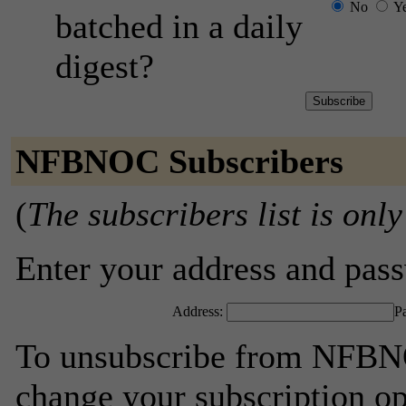
No
Y
batched in a daily
digest?
NFBNOC Subscribers
(
The subscribers list is only
Enter your address and passw
Address:
P
To unsubscribe from NFBNO
change your subscription op