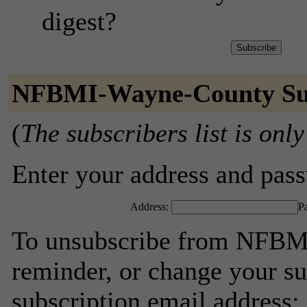
digest?
NFBMI-Wayne-County Sub
(
The subscribers list is only
Enter your address and passw
Address:
P
To unsubscribe from NFBM
reminder, or change your su
subscription email address: