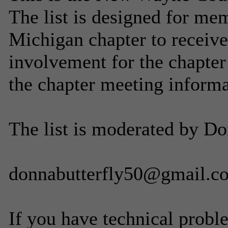
The list is designed for m
Michigan chapter to receive
involvement for the chapter
the chapter meeting informa
The list is moderated by Do
donnabutterfly50@gmail.c
If you have technical probl