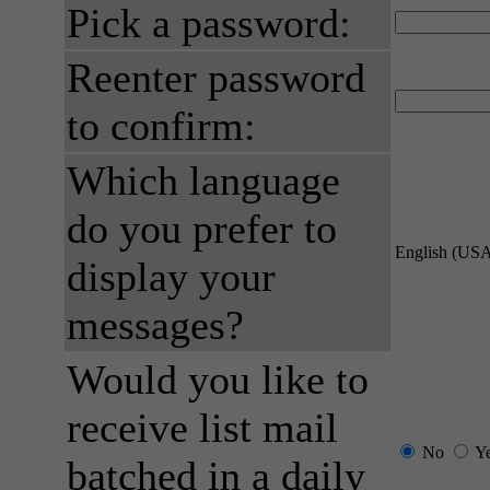
Pick a password:
Reenter password
to confirm:
Which language
do you prefer to
English (US
display your
messages?
Would you like to
receive list mail
No
Y
batched in a daily