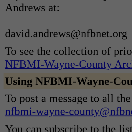
Andrews at:
david.andrews@nfbnet.org
To see the collection of prior
NFBMI-Wayne-County Arc
Using NFBMI-Wayne-Cou
To post a message to all the
nfbmi-wayne-county@nfbne
You can subscribe to the lis