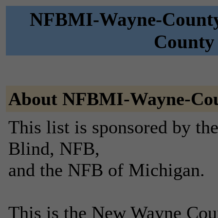
NFBMI-Wayne-County 
County 
About NFBMI-Wayne-Co
This list is sponsored by th
Blind, NFB,
and the NFB of Michigan.
This is the New Wayne Coun