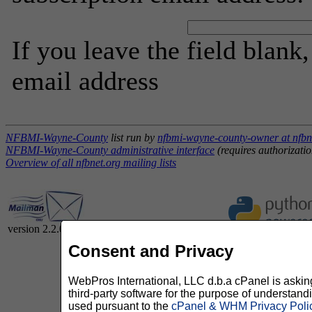
If you leave the field blank
email address
NFBMI-Wayne-County
list run by
nfbmi-wayne-county-owner at nfbn
NFBMI-Wayne-County administrative interface
(requires authorizatio
Overview of all nfbnet.org mailing lists
version 2.2.0
Consent and Privacy
WebPros International, LLC d.b.a cPanel is asking 
third-party software for the purpose of understan
used pursuant to the
cPanel & WHM Privacy Poli