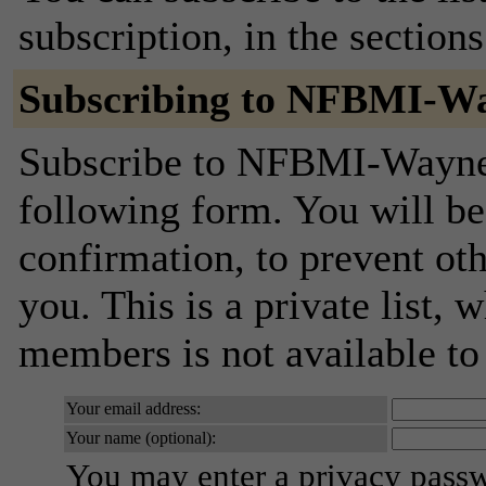
subscription, in the section
Subscribing to NFBMI-W
Subscribe to NFBMI-Wayne-
following form. You will be
confirmation, to prevent ot
you. This is a private list, 
members is not available t
Your email address:
Your name (optional):
You may enter a privacy pass