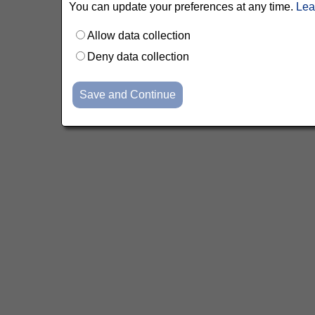
You can update your preferences at any time.
Lea
Allow data collection
Deny data collection