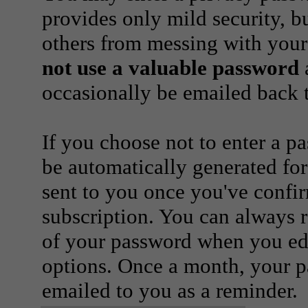
provides only mild security, b
others from messing with your
not use a valuable password
a
occasionally be emailed back t
If you choose not to enter a p
be automatically generated for
sent to you once you've confi
subscription. You can always 
of your password when you edi
options. Once a month, your p
emailed to you as a reminder.