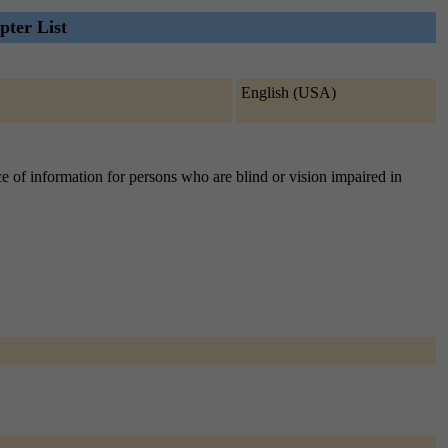
ter List
English (USA)
e of information for persons who are blind or vision impaired in