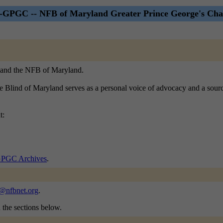
PGC -- NFB of Maryland Greater Prince George's Chap
B, and the NFB of Maryland.
he Blind of Maryland serves as a personal voice of advocacy and a sourc
t:
GC Archives
.
@nfbnet.org
.
n the sections below.