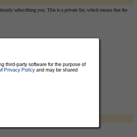
usly subscribing you. This is a private list, which means that the
aluable
 can
ng third-party software for the purpose of
 Privacy Policy
and may be shared