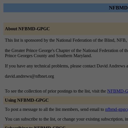
NFBMD-G
About NFBMD-GPGC
This list is sponsored by the National Federation of the Blind, NF
the Greater Prince George's Chapter of the National Federation of t
Prince Georges County and Southern Maryland.
If you have any technical problems, please contact David Andrews a
david.andrews@nfbnet.org
To see the collection of prior postings to the list, visit the
NFBMD-GP
Using NFBMD-GPGC
To post a message to all the list members, send email to
nfbmd-gpgc
You can subscribe to the list, or change your existing subscription, i