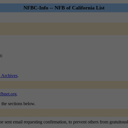
NFBC-Info -- NFB of California List
t:
 Archives
.
fbnet.org
.
n the sections below.
 sent email requesting confirmation, to prevent others from gratuitously 