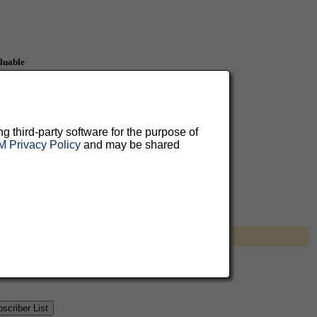
aluable
 can
ng third-party software for the purpose of
 Privacy Policy
and may be shared