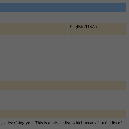
English (USA)
subscribing you. This is a private list, which means that the list of