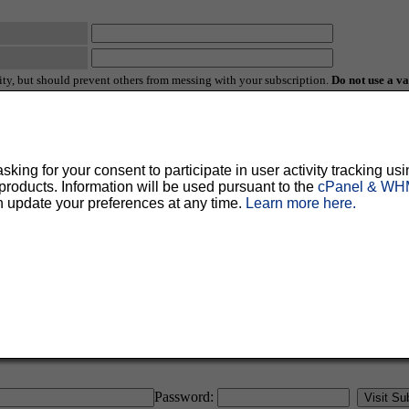
ty, but should prevent others from messing with your subscription.
Do not use a v
ted for you, and it will be sent to you once you've confirmed your subscription. You
l options. Once a month, your password will be emailed to you as a reminder.
ing for your consent to participate in user activity tracking usi
oducts. Information will be used pursuant to the
cPanel & WHM
n update your preferences at any time.
Learn more here.
English (USA)
No
Yes
Password: