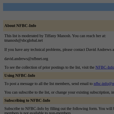
About NFBC-Info
This list is moderated by Tiffany Manosh. You can reach her at:
tmanosh@sbcglobal.net
If you have any technical problems, please contact David Andrews a
david.andrews@nfbnet.org
To see the collection of prior postings to the list, visit the
NFBC-Info
Using NFBC-Info
To post a message to all the list members, send email to
nfbc-info@n
You can subscribe to the list, or change your existing subscription, i
Subscribing to NFBC-Info
Subscribe to NFBC-Info by filling out the following form. You will be
members is not available to non-members.