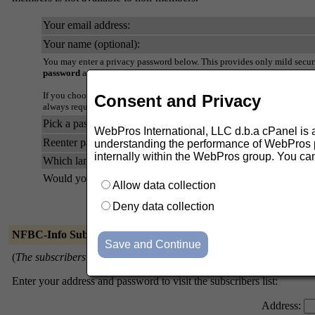
Your email address:
Your name (optional):
You may enter a privacy password below. This provides only mild securi
password
as it will occasionally be emailed back to you in cleartext.
If you choose not to enter a password, one will be automatically genera
Consent and Privacy
always request a mail-back of your password when you edit your persona
Pick a password:
WebPros International, LLC d.b.a cPanel is ask
Reenter password to confirm:
understanding the performance of WebPros pr
internally within the WebPros group. You ca
Which language do you prefer to display your messages?
Would you like to receive list mail batched in a daily digest?
Allow data collection
Deny data collection
NFBC-Info Subscribers
(
The subscribers list is only available to the list members.
)
Enter your address and password to visit the subscribers list:
Address: