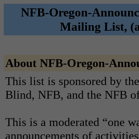
NFB-Oregon-Announce 
Mailing List, 
About NFB-Oregon-Anno
This list is sponsored by th
Blind, NFB, and the NFB o
This is a moderated “one wa
announcements of activities