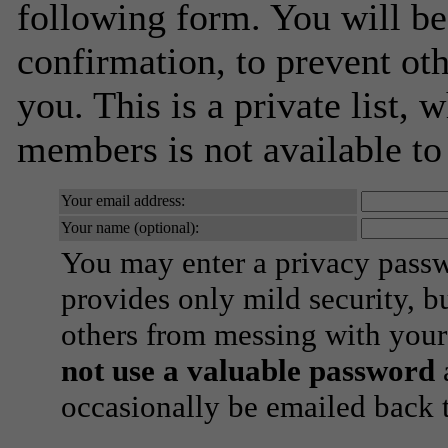
following form. You will be
confirmation, to prevent ot
you. This is a private list, 
members is not available t
Your email address:
Your name (optional):
You may enter a privacy pass
provides only mild security, b
others from messing with your
not use a valuable password
a
occasionally be emailed back t