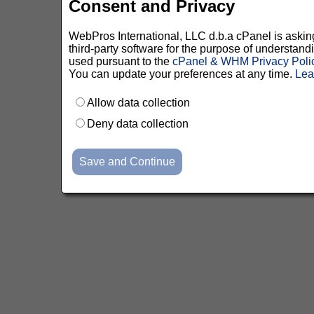
Consent and Privacy
WebPros International, LLC d.b.a cPanel is asking 
third-party software for the purpose of understan
used pursuant to the
cPanel & WHM Privacy Poli
You can update your preferences at any time.
Lea
Allow data collection
Deny data collection