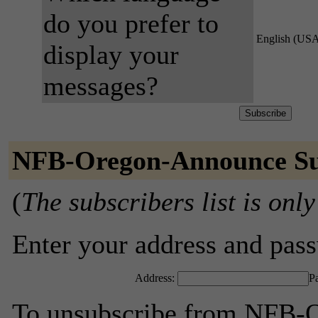
do you prefer to
English (US
display your
messages?
NFB-Oregon-Announce Su
(
The subscribers list is only
Enter your address and passw
Address:
P
To unsubscribe from NFB-O