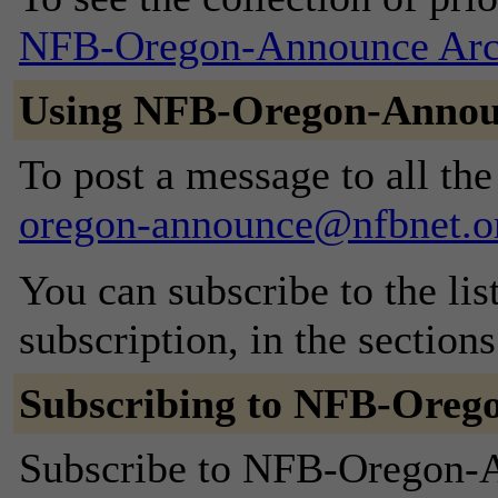
NFB-Oregon-Announce Arc
Using NFB-Oregon-Anno
To post a message to all th
oregon-announce@nfbnet.o
You can subscribe to the lis
subscription, in the section
Subscribing to NFB-Oreg
Subscribe to NFB-Oregon-An