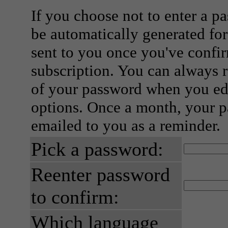
If you choose not to enter a p
be automatically generated for
sent to you once you've confi
subscription. You can always 
of your password when you edi
options. Once a month, your p
emailed to you as a reminder.
Pick a password:
Reenter password
to confirm:
Which language