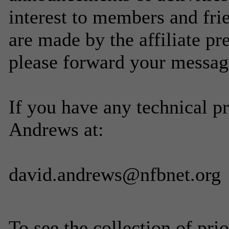
interest to members and fri
are made by the affiliate p
please forward your messag
If you have any technical p
Andrews at:
david.andrews@nfbnet.org
To see the collection of prior