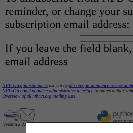
reminder, or change your su
subscription email address:
If you leave the field blank
email address
NFB-Oregon-Announce
list run by
nfb-oregon-announce-owner at nf
NFB-Oregon-Announce administrative interface
(requires authorizati
Overview of all nfbnet.org mailing lists
version 2.2.0