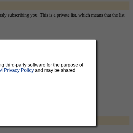
y subscribing you. This is a private list, which means that the list
aluable
 can
ng third-party software for the purpose of
 Privacy Policy
and may be shared