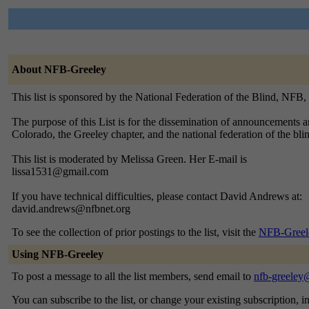
About NFB-Greeley
This list is sponsored by the National Federation of the Blind, NFB
The purpose of this List is for the dissemination of announcements
Colorado, the Greeley chapter, and the national federation of the b
This list is moderated by Melissa Green. Her E-mail is
lissa1531@gmail.com
If you have technical difficulties, please contact David Andrews at:
david.andrews@nfbnet.org
To see the collection of prior postings to the list, visit the
NFB-Greel
Using NFB-Greeley
To post a message to all the list members, send email to
nfb-greeley
You can subscribe to the list, or change your existing subscription, i