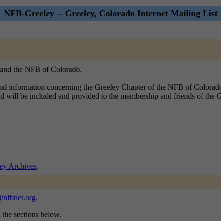
NFB-Greeley -- Greeley, Colorado Internet Mailing List
, and the NFB of Colorado.
 and information concerning the Greeley Chapter of the NFB of Colorad
lind will be included and provided to the membership and friends of the
ey Archives
.
@nfbnet.org
.
n the sections below.