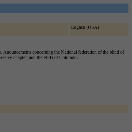
English (USA)
o. Anouncements concerning the National federation of the blind of
 Greeley chapter, and the NFB of Colorado.