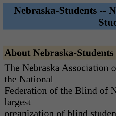
Nebraska-Students -- N
Stud
About Nebraska-Students
The Nebraska Association of
the National
Federation of the Blind of N
largest
organization of blind stude