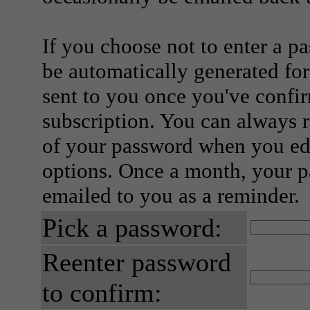
If you choose not to enter a p
be automatically generated for
sent to you once you've confi
subscription. You can always 
of your password when you edi
options. Once a month, your p
emailed to you as a reminder.
Pick a password:
Reenter password
to confirm: