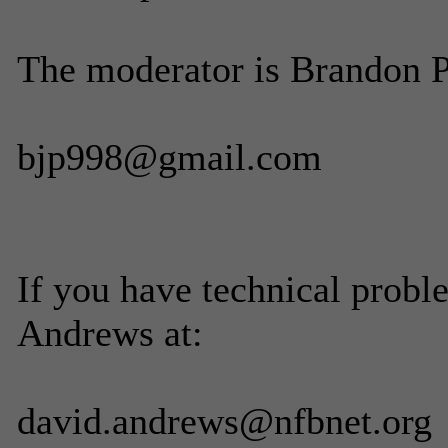
The moderator is Brandon Pe
bjp998@gmail.com
If you have technical probl
Andrews at:
david.andrews@nfbnet.org