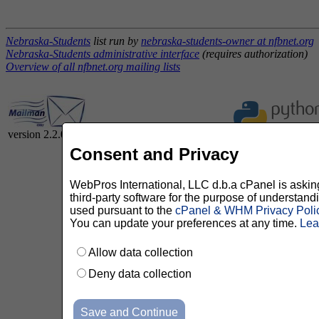
Nebraska-Students
list run by
nebraska-students-owner at nfbnet.org
Nebraska-Students administrative interface
(requires authorization)
Overview of all nfbnet.org mailing lists
version 2.2.0
Consent and Privacy
WebPros International, LLC d.b.a cPanel is asking 
third-party software for the purpose of understan
used pursuant to the
cPanel & WHM Privacy Poli
You can update your preferences at any time.
Lea
Allow data collection
Deny data collection