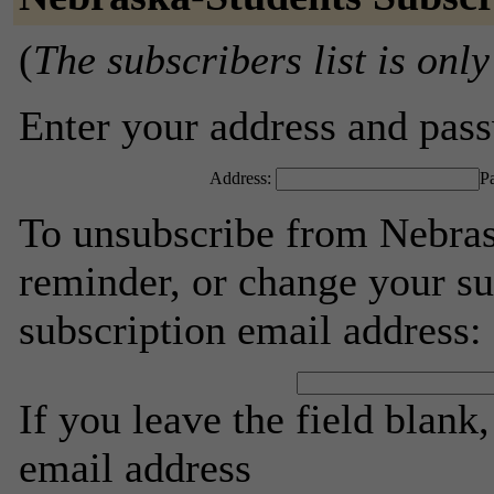
(
The subscribers list is only
Enter your address and passw
Address:
P
To unsubscribe from Nebras
reminder, or change your su
subscription email address:
If you leave the field blank
email address