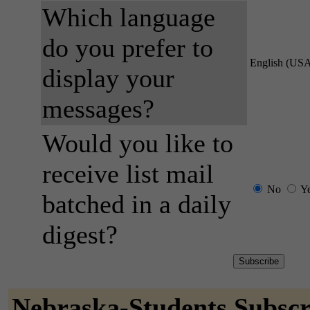
Which language
do you prefer to
English (US
display your
messages?
Would you like to
receive list mail
No
Y
batched in a daily
digest?
Nebraska-Students Subscr