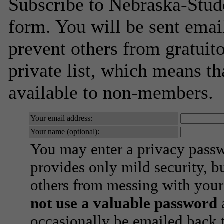
Subscribe to Nebraska-Stude
form. You will be sent emai
prevent others from gratuito
private list, which means th
available to non-members.
Your email address:
Your name (optional):
You may enter a privacy pass
provides only mild security, b
others from messing with your
not use a valuable password
a
occasionally be emailed back t