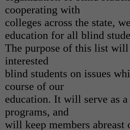
cooperating with
colleges across the state, 
education for all blind stude
The purpose of this list wil
interested
blind students on issues wh
course of our
education. It will serve as 
programs, and
will keep members abreast o