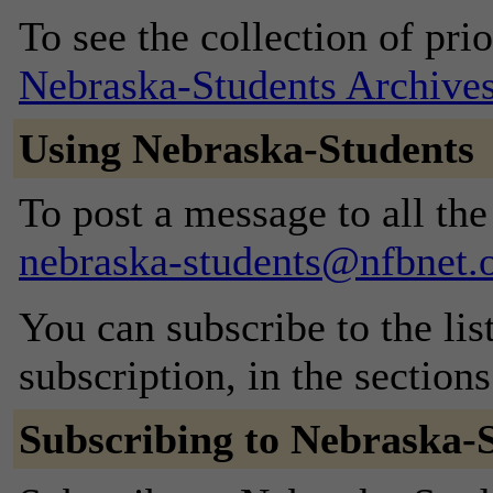
To see the collection of prior
Nebraska-Students Archive
Using Nebraska-Students
To post a message to all the
nebraska-students@nfbnet.
You can subscribe to the lis
subscription, in the section
Subscribing to Nebraska-