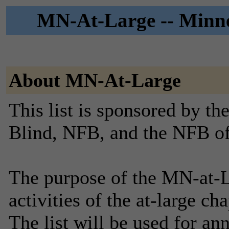
MN-At-Large -- Minne
About MN-At-Large
This list is sponsored by th
Blind, NFB, and the NFB o
The purpose of the MN-at-La
activities of the at-large c
The list will be used for a