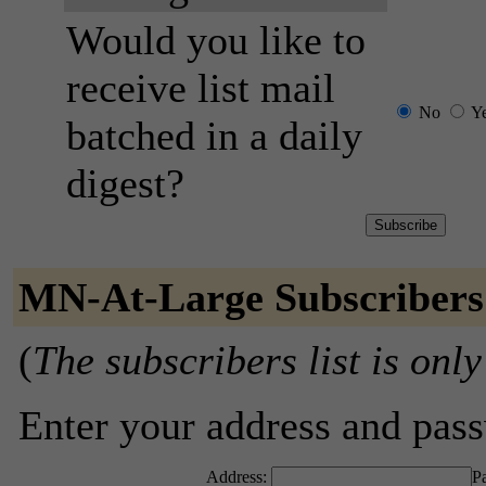
Would you like to
receive list mail
No
Y
batched in a daily
digest?
MN-At-Large Subscribers
(
The subscribers list is only
Enter your address and passw
Address:
P