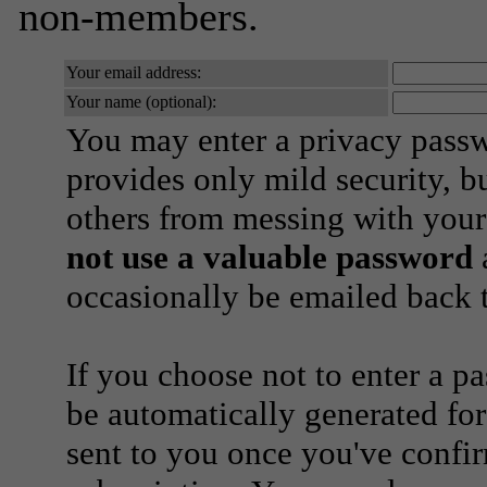
non-members.
Your email address:
Your name (optional):
You may enter a privacy pass
provides only mild security, b
others from messing with your
not use a valuable password
a
occasionally be emailed back t
If you choose not to enter a p
be automatically generated for
sent to you once you've confi