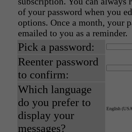
subscription. You can always 
of your password when you edi
options. Once a month, your p
emailed to you as a reminder.
Pick a password:
Reenter password
to confirm:
Which language
do you prefer to
English (US
display your
messages?