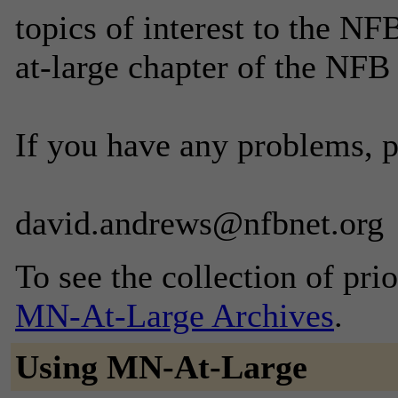
topics of interest to the N
at-large chapter of the NFB
If you have any problems, 
david.andrews@nfbnet.org
To see the collection of prior
MN-At-Large Archives
.
Using MN-At-Large