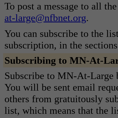
To post a message to all th
at-large@nfbnet.org
.
You can subscribe to the lis
subscription, in the section
Subscribing to MN-At-La
Subscribe to MN-At-Large by
You will be sent email requ
others from gratuitously sub
list, which means that the l