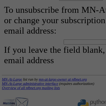
To unsubscribe from MN-At
or change your subscription
email address:
If you leave the field blank
email address
MN-At-Large
list run by
mn-at-large-owner at nfbnet.org
MN-At-Large administrative interface
(requires authorization)
Overview of all nfbnet.org mailing lists