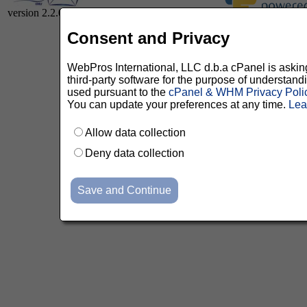
version 2.2.0
Consent and Privacy
WebPros International, LLC d.b.a cPanel is asking 
third-party software for the purpose of understan
used pursuant to the
cPanel & WHM Privacy Poli
You can update your preferences at any time.
Lea
Allow data collection
Deny data collection