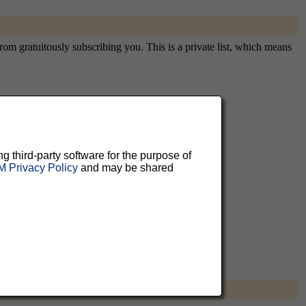
rom gratuitously subscribing you. This is a private list, which means
aluable
 can
ng third-party software for the purpose of
 Privacy Policy
and may be shared