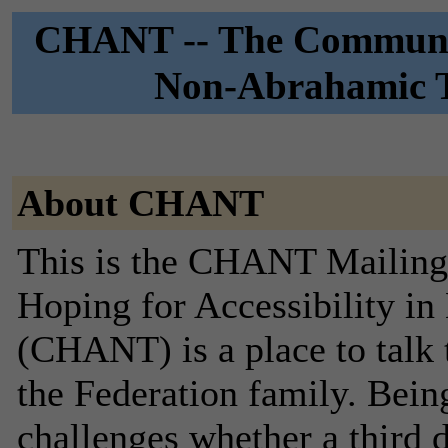
CHANT -- The Community
Non-Abrahamic Tr
About CHANT
This is the CHANT Mailing 
Hoping for Accessibility i
(CHANT) is a place to talk 
the Federation family. Bein
challenges whether a third d