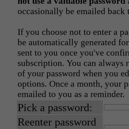
not use a valuable password
a
occasionally be emailed back t
If you choose not to enter a p
be automatically generated for
sent to you once you've confi
subscription. You can always 
of your password when you edi
options. Once a month, your p
emailed to you as a reminder.
Pick a password:
Reenter password