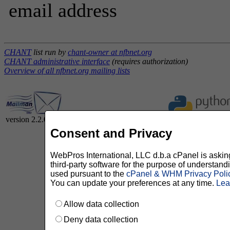
email address
CHANT
list run by
chant-owner at nfbnet.org
CHANT administrative interface
(requires authorization)
Overview of all nfbnet.org mailing lists
version 2.2.0
Consent and Privacy
WebPros International, LLC d.b.a cPanel is asking 
third-party software for the purpose of understan
used pursuant to the
cPanel & WHM Privacy Poli
You can update your preferences at any time.
Lea
Allow data collection
Deny data collection