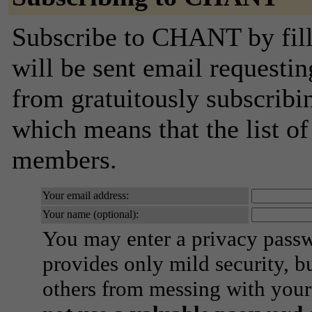
Subscribe to CHANT by fill
will be sent email requestin
from gratuitously subscribing
which means that the list o
members.
Your email address:
Your name (optional):
You may enter a privacy pass
provides only mild security, b
others from messing with your