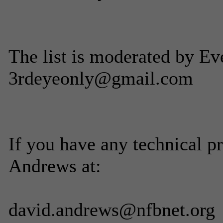
The list is moderated by Ev
3rdeyeonly@gmail.com
If you have any technical p
Andrews at:
david.andrews@nfbnet.org