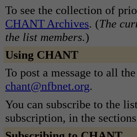
To see the collection of prior
CHANT Archives
. (
The curr
the list members.
)
Using CHANT
To post a message to all the
chant@nfbnet.org
.
You can subscribe to the lis
subscription, in the section
Subscribing to CHANT