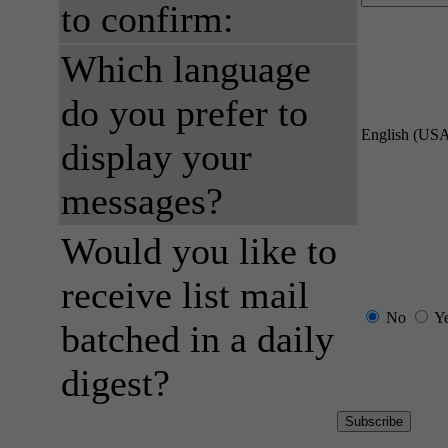
to confirm:
Which language
do you prefer to
English (US
display your
messages?
Would you like to
receive list mail
No
Y
batched in a daily
digest?