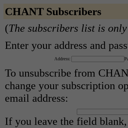
CHANT Subscribers
(
The subscribers list is only
Enter your address and passw
Address:
P
To unsubscribe from CHANT
change your subscription op
email address:
If you leave the field blank