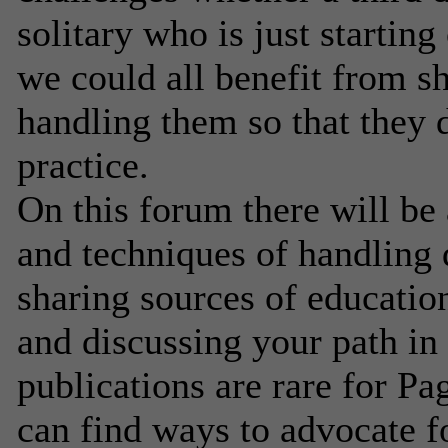
solitary who is just startin
we could all benefit from s
handling them so that they 
practice.
On this forum there will b
and techniques of handling d
sharing sources of education
and discussing your path in 
publications are rare for Pag
can find ways to advocate fo