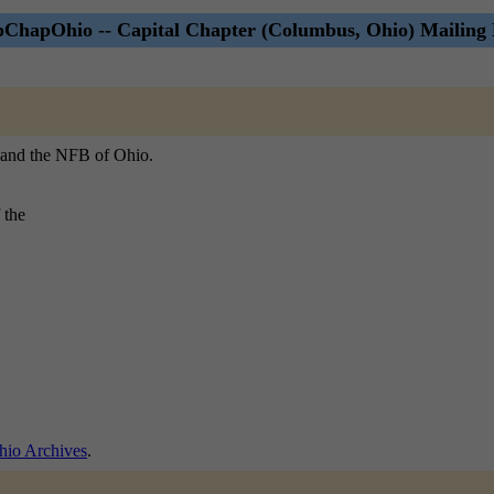
ChapOhio -- Capital Chapter (Columbus, Ohio) Mailing 
, and the NFB of Ohio.
 the
io Archives
.