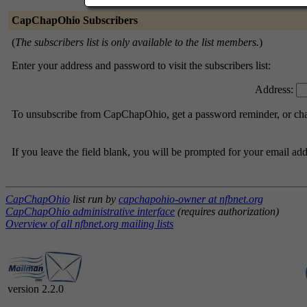
CapChapOhio Subscribers
(
The subscribers list is only available to the list members.
)
Enter your address and password to visit the subscribers list:
Address:
To unsubscribe from CapChapOhio, get a password reminder, or chang
If you leave the field blank, you will be prompted for your email ad
CapChapOhio
list run by
capchapohio-owner at nfbnet.org
CapChapOhio administrative interface
(requires authorization)
Overview of all nfbnet.org mailing lists
version 2.2.0