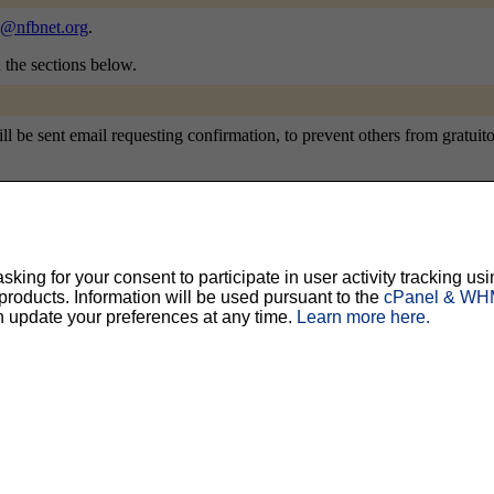
@nfbnet.org
.
n the sections below.
be sent email requesting confirmation, to prevent others from gratuitous
ty, but should prevent others from messing with your subscription.
Do not use a v
ing for your consent to participate in user activity tracking usi
oducts. Information will be used pursuant to the
cPanel & WHM
ted for you, and it will be sent to you once you've confirmed your subscription. You
n update your preferences at any time.
Learn more here.
l options. Once a month, your password will be emailed to you as a reminder.
English (USA)
No
Yes