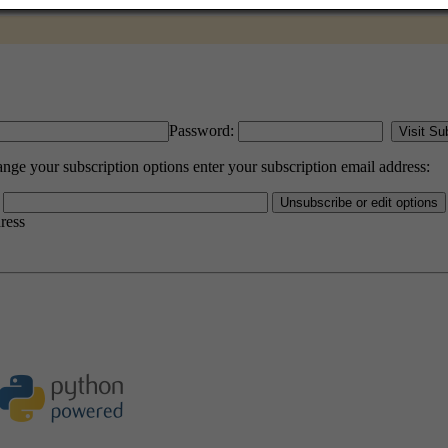
Password:
e your subscription options enter your subscription email address:
dress