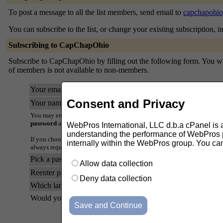
To post a message to all the list members, send email to
capchapohio
You can subscribe to the list, or change your existing subscription, i
Subscribing to CapChapOhio
Subscribe to CapChapOhio by filling out the following form. You will 
of members is not available to non-members.
Your email address:
Consent and Privacy
Your name (optional):
You may enter a privacy password below. This provides only mild securi
password
as it will occasionally be emailed back to you in cleartext.
WebPros International, LLC d.b.a cPanel is ask
understanding the performance of WebPros pr
If you choose not to enter a password, one will be automatically genera
internally within the WebPros group. You ca
always request a mail-back of your password when you edit your persona
Pick a password:
Allow data collection
Reenter password to confirm:
Deny data collection
Which language do you prefer to display your messages?
Would you like to receive list mail batched in a daily digest?