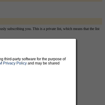
ly subscribing you. This is a private list, which means that the list
aluable
ng third-party software for the purpose of
 Privacy Policy
and may be shared
 can