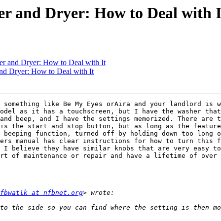
r and Dryer: How to Deal with I
r and Dryer: How to Deal with It
d Dryer: How to Deal with It
 something like Be My Eyes orAira and your landlord is w
odel as it has a touchscreen, but I have the washer that
and beep, and I have the settings memorized. There are t
is the start and stop button, but as long as the feature
 beeping function, turned off by holding down too long o
ers manual has clear instructions for how to turn this f
 I believe they have similar knobs that are very easy to
rt of maintenance or repair and have a lifetime of over 
fbwatlk at nfbnet.org
 to the side so you can find where the setting is then mo