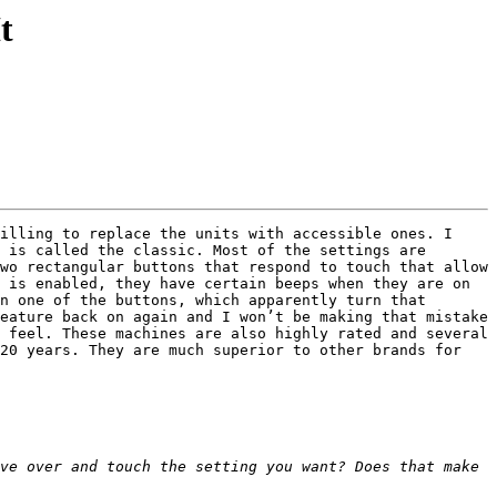
t
illing to replace the units with accessible ones. I 
 is called the classic. Most of the settings are 
wo rectangular buttons that respond to touch that allow 
 is enabled, they have certain beeps when they are on 
n one of the buttons, which apparently turn that 
eature back on again and I won’t be making that mistake 
 feel. These machines are also highly rated and several 
20 years. They are much superior to other brands for 
ve over and touch the setting you want? Does that make 