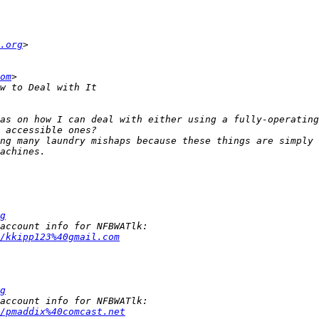
.org
om
as on how I can deal with either using a fully-operating
ng many laundry mishaps because these things are simply 
g
/kkipp123%40gmail.com
g
/pmaddix%40comcast.net