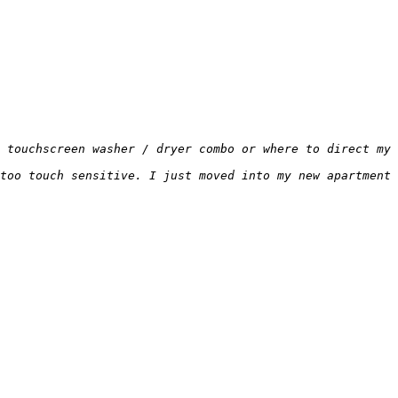
 touchscreen washer / dryer combo or where to direct my 
too touch sensitive. I just moved into my new apartment 