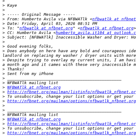
>
>
>
>
>
 From: Humberto Avila via NFBWATlk <
nfbwatlk at nfbnet
>
>
 To: "
nfbwatlk at nfbnet.org
" <
nfbwatlk at nfbnet.org
>
 CC: Humberto Avila <
humberto_avila.it104 at outlook.c
>
>
>
>
 Does anybody on here have any bold and courageous ide
>
 Despite trying to overlay my current units, I am havi
>
>
>
>
>
NFBWATlk at nfbnet.org
>
http://nfbnet.org/mailman/listinfo/nfbwatlk_nfbnet.or
>
>
http://nfbnet.org/mailman/options/nfbwatlk_nfbnet.org
>
>
>
>
NFBWATlk at nfbnet.org
>
http://nfbnet.org/mailman/listinfo/nfbwatlk_nfbnet.or
>
>
http://nfbnet.org/mailman/options/nfbwatlk_nfbnet.org