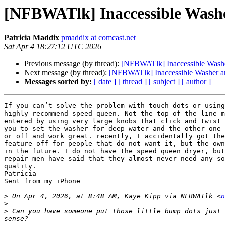
[NFBWATlk] Inaccessible Washe
Patricia Maddix
pmaddix at comcast.net
Sat Apr 4 18:27:12 UTC 2026
Previous message (by thread):
[NFBWATlk] Inaccessible Washe
Next message (by thread):
[NFBWATlk] Inaccessible Washer an
Messages sorted by:
[ date ]
[ thread ]
[ subject ]
[ author ]
If you can’t solve the problem with touch dots or using
highly recommend speed queen. Not the top of the line m
entered by using very large knobs that click and twist 
you to set the washer for deep water and the other one 
or off and work great. recently, I accidentally got the
feature off for people that do not want it, but the own
in the future. I do not have the speed queen dryer, but
repair men have said that they almost never need any so
quality.

Patricia

Sent from my iPhone

>
 On Apr 4, 2026, at 8:48 AM, Kaye Kipp via NFBWATlk <
n
>
>
 ﻿Can you have someone put those little bump dots just