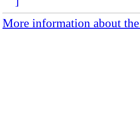
]
More information about th