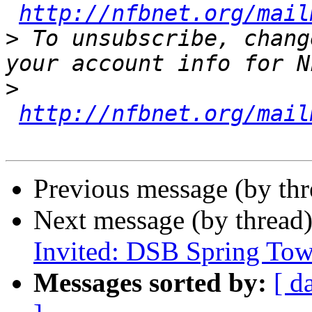
http://nfbnet.org/mail
>
 To unsubscribe, chang
>
http://nfbnet.org/mail
Previous message (by th
Next message (by thread
Invited: DSB Spring Tow
Messages sorted by:
[ d