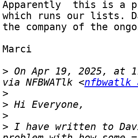
Apparently  this is a p
which runs our lists. D
the company of the ongo
Marci

>
 On Apr 19, 2025, at 1
via NFBWATlk <
nfbwatlk 
>
>
>
>
 I have written to Dav