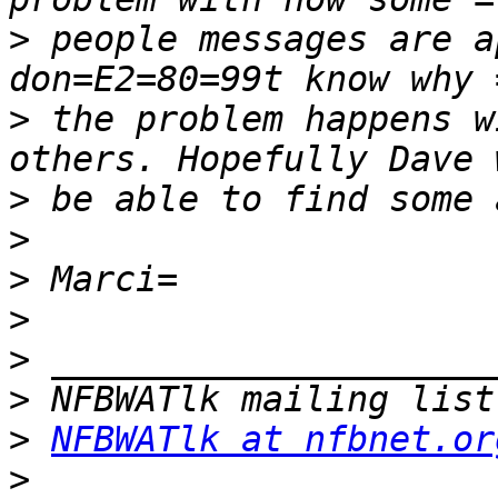
>
 people messages are a
>
 the problem happens w
>
>
>
>
>
>
>
NFBWATlk at nfbnet.or
>