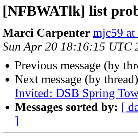
[NFBWATlk] list pro
Marci Carpenter
mjc59 at
Sun Apr 20 18:16:15 UTC 
Previous message (by th
Next message (by thread
Invited: DSB Spring Tow
Messages sorted by:
[ d
]