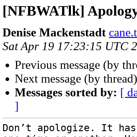
[NFBWATlk] Apolog
Denise Mackenstadt
cane.
Sat Apr 19 17:23:15 UTC 
Previous message (by th
Next message (by thread
Messages sorted by:
[ d
]
Don’t apologize. It has