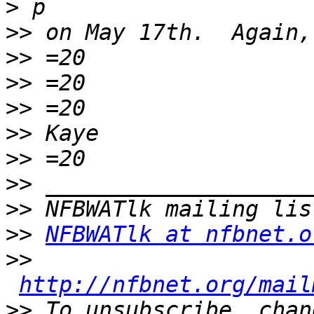
>
>>
>>
>>
>>
>>
>>
>>
>>
>>
NFBWATlk at nfbnet.o
>>
http://nfbnet.org/mail
>>
 To unsubscribe, chan