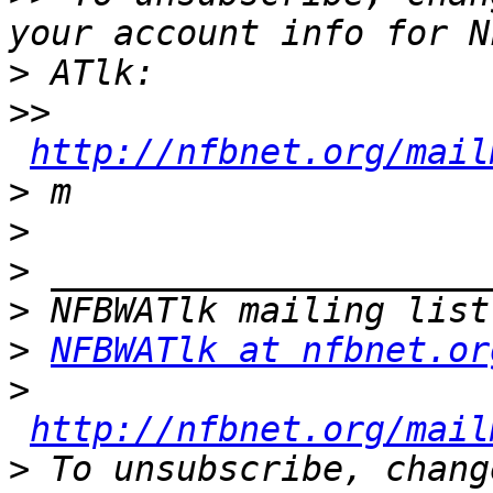
>
>>
http://nfbnet.org/mail
>
>
>
>
>
NFBWATlk at nfbnet.or
>
http://nfbnet.org/mail
>
 To unsubscribe, chang