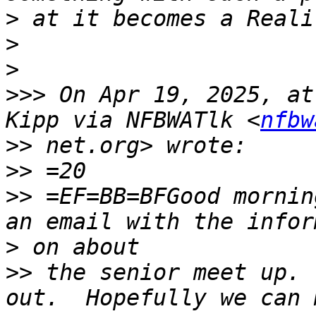
>
>
>
>>>
 On Apr 19, 2025, at
Kipp via NFBWATlk <
nfbw
>>
>>
>>
 =EF=BB=BFGood mornin
>
>>
 the senior meet up. 