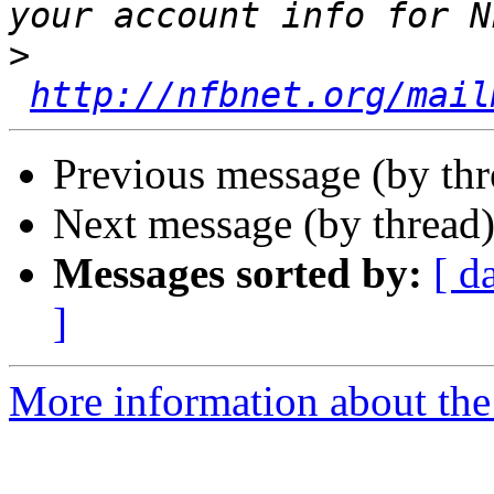
>
http://nfbnet.org/mail
Previous message (by th
Next message (by thread
Messages sorted by:
[ d
]
More information about th