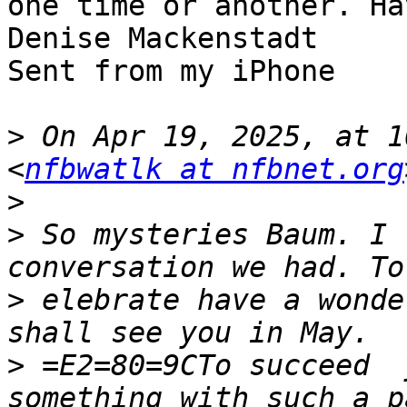
one time or another. Ha
Denise Mackenstadt 

Sent from my iPhone

>
 On Apr 19, 2025, at 1
<
nfbwatlk at nfbnet.org
>
>
 ﻿So mysteries Baum. I 
>
 elebrate have a wonde
>
 =E2=80=9CTo succeed  