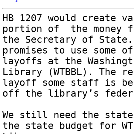
HB 1207 would create va
portion of  the money f
the Secretary of State.
promises to use some of
layoffs at the Washingt
Library (WTBBL). The re
layoff some staff is be
off the library’s feder
We still need the state
the state budget for WT