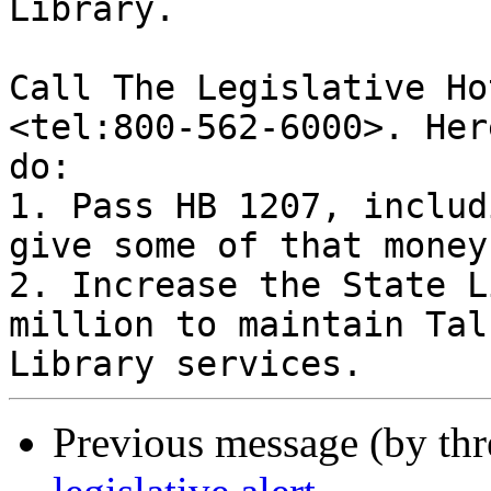
Library.

Call The Legislative Ho
<tel:800-562-6000>. Her
do:

1. Pass HB 1207, includ
give some of that money
2. Increase the State L
million to maintain Tal
Previous message (by th