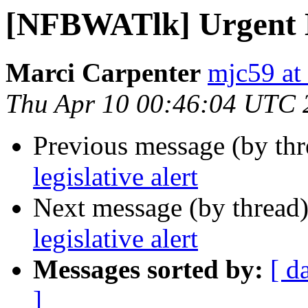
[NFBWATlk] Urgent Le
Marci Carpenter
mjc59 at
Thu Apr 10 00:46:04 UTC 
Previous message (by th
legislative alert
Next message (by thread
legislative alert
Messages sorted by:
[ d
]