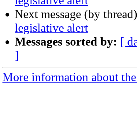
legislative alert
Next message (by thread
legislative alert
Messages sorted by:
[ d
]
More information about th