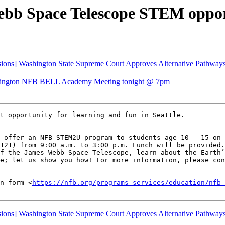
bb Space Telescope STEM oppor
ns] Washington State Supreme Court Approves Alternative Pathways 
ngton NFB BELL Academy Meeting tonight @ 7pm
t opportunity for learning and fun in Seattle.

 offer an NFB STEM2U program to students age 10 - 15 on 
121) from 9:00 a.m. to 3:00 p.m. Lunch will be provided.
f the James Webb Space Telescope, learn about the Earth’
e; let us show you how! For more information, please con
n form <
https://nfb.org/programs-services/education/nfb-
ns] Washington State Supreme Court Approves Alternative Pathways 