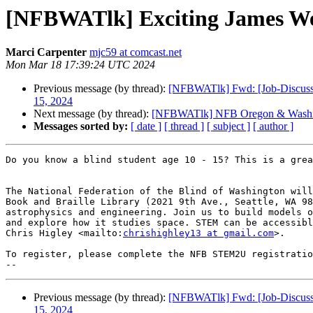
[NFBWATlk] Exciting James We
Marci Carpenter
mjc59 at comcast.net
Mon Mar 18 17:39:24 UTC 2024
Previous message (by thread):
[NFBWATlk] Fwd: [Job-Discussio
15, 2024
Next message (by thread):
[NFBWATlk] NFB Oregon & Washi
Messages sorted by:
[ date ]
[ thread ]
[ subject ]
[ author ]
Do you know a blind student age 10 - 15? This is a grea
The National Federation of the Blind of Washington will
Book and Braille Library (2021 9th Ave., Seattle, WA 98
astrophysics and engineering. Join us to build models o
and explore how it studies space. STEM can be accessibl
Chris Higley <mailto:
chrishighley13 at gmail.com
>. 

To register, please complete the NFB STEM2U registratio
Previous message (by thread):
[NFBWATlk] Fwd: [Job-Discussio
15, 2024