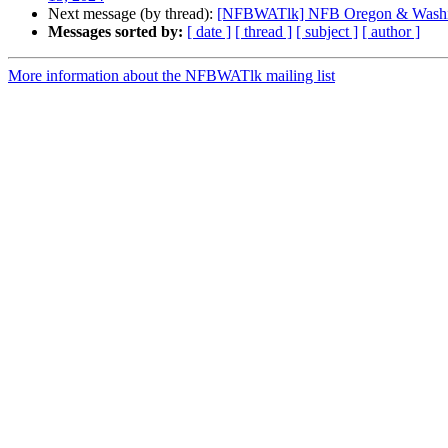
Next message (by thread):
[NFBWATlk] NFB Oregon & Washi
Messages sorted by:
[ date ]
[ thread ]
[ subject ]
[ author ]
More information about the NFBWATlk mailing list