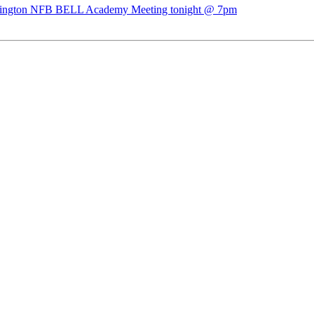
ngton NFB BELL Academy Meeting tonight @ 7pm