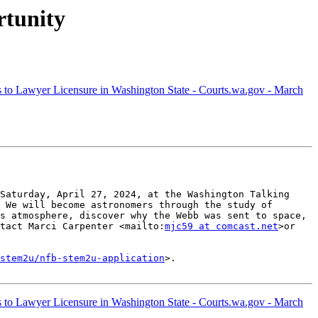
tunity
to Lawyer Licensure in Washington State - Courts.wa.gov - March
Saturday, April 27, 2024, at the Washington Talking 
 We will become astronomers through the study of 
s atmosphere, discover why the Webb was sent to space, 
tact Marci Carpenter <mailto:
mjc59 at comcast.net
>or 
stem2u/nfb-stem2u-application
>. 

to Lawyer Licensure in Washington State - Courts.wa.gov - March