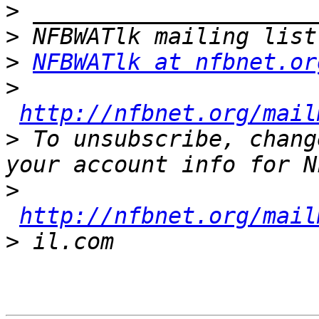
>
>
>
NFBWATlk at nfbnet.or
>
http://nfbnet.org/mail
>
 To unsubscribe, chang
>
http://nfbnet.org/mail
>