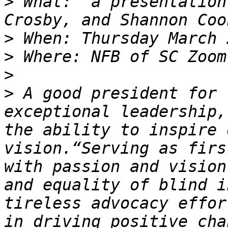
>
 What:  a presentation
>
>
>
>
 A good president for 
exceptional leadership,
the ability to inspire 
vision.“Serving as firs
with passion and vision
and equality of blind i
tireless advocacy effor
in driving positive cha