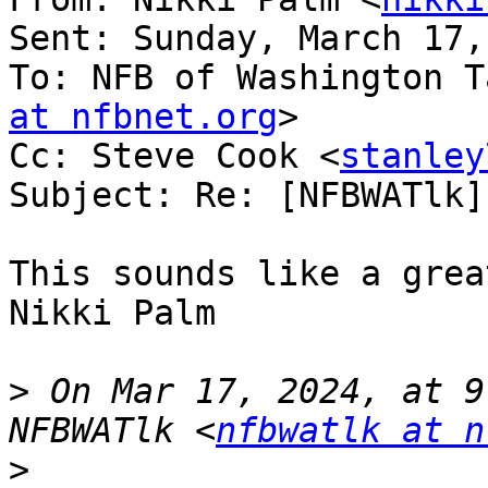
Sent: Sunday, March 17,
To: NFB of Washington T
at nfbnet.org
>

Cc: Steve Cook <
stanley
Subject: Re: [NFBWATlk]
This sounds like a grea
Nikki Palm

>
 On Mar 17, 2024, at 9
NFBWATlk <
nfbwatlk at n
>