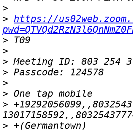
>
>
https://us02web.zoom.
pwd=QTVQd2RzN3l6QnNmZ0F
>
>
>
>
>
>
>
 +19292056099,,8032543
>