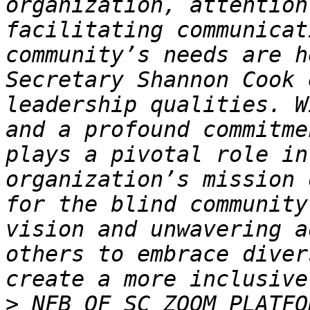
organization, attention
facilitating communicat
community’s needs are h
Secretary Shannon Cook 
leadership qualities. W
and a profound commitme
plays a pivotal role in
organization’s mission 
for the blind community
vision and unwavering a
others to embrace diver
>