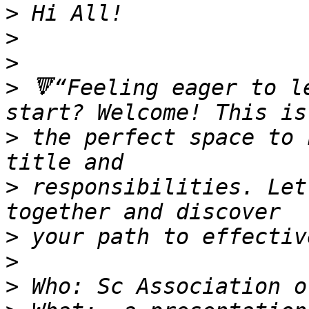
>
>
>
>
 🔻“Feeling eager to l
>
 the perfect space to 
>
 responsibilities. Let
>
>
>