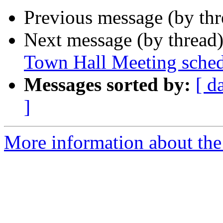
Previous message (by th
Next message (by thread
Town Hall Meeting sche
Messages sorted by:
[ d
]
More information about th