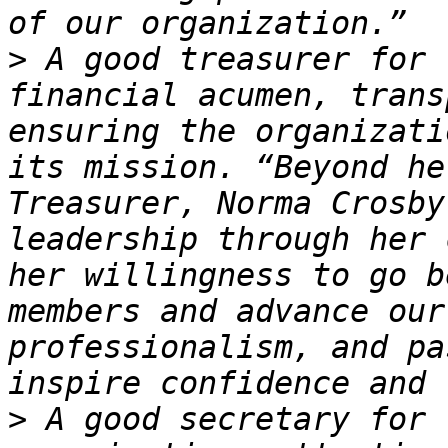
>
 A good treasurer for 
financial acumen, trans
ensuring the organizati
its mission. “Beyond he
Treasurer, Norma Crosby
leadership through her 
her willingness to go b
members and advance our
professionalism, and pa
>
 A good secretary for 