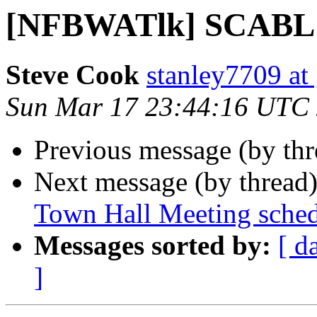
[NFBWATlk] SCABL
Steve Cook
stanley7709 at
Sun Mar 17 23:44:16 UTC
Previous message (by th
Next message (by thread
Town Hall Meeting sche
Messages sorted by:
[ d
]