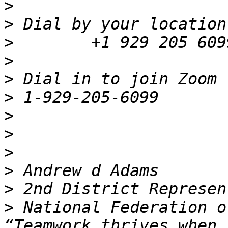
>
>
>
>
>
>
>
>
>
>
>
>
 National Federation o