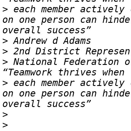
>
 each member actively 
on one person can hinde
>
>
>
 National Federation o
>
 each member actively 
on one person can hinde
>
>