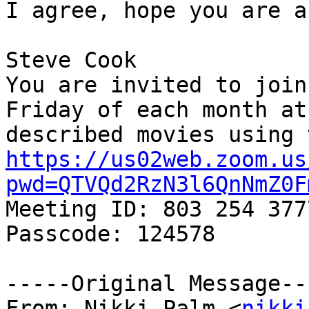
I agree, hope you are a
Steve Cook

You are invited to join
Friday of each month at
https://us02web.zoom.us
pwd=QTVQd2RzN3l6QnNmZ0F

Meeting ID: 803 254 3777
Passcode: 124578

-----Original Message---
From: Nikki Palm <
nikki