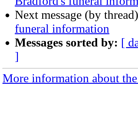
Bradford's funeral infor
Next message (by thread
funeral information
Messages sorted by:
[ d
]
More information about th