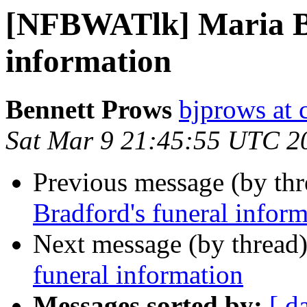
[NFBWATlk] Maria Br
information
Bennett Prows
bjprows at 
Sat Mar 9 21:45:55 UTC 2
Previous message (by th
Bradford's funeral infor
Next message (by thread
funeral information
Messages sorted by:
[ d