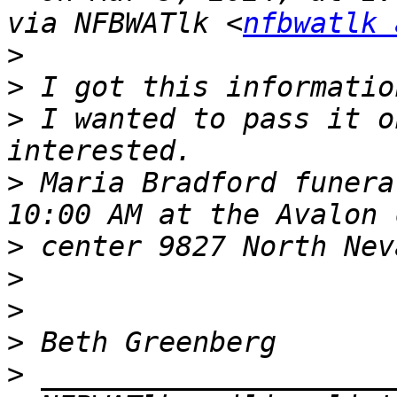
via NFBWATlk <
nfbwatlk 
>
>
>
 I wanted to pass it o
>
 Maria Bradford funera
>
>
>
>
>