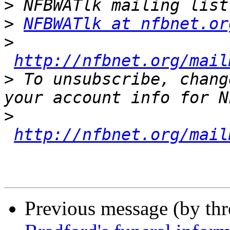
>
>
NFBWATlk at nfbnet.or
>
http://nfbnet.org/mail
>
 To unsubscribe, chang
>
http://nfbnet.org/mail
Previous message (by th