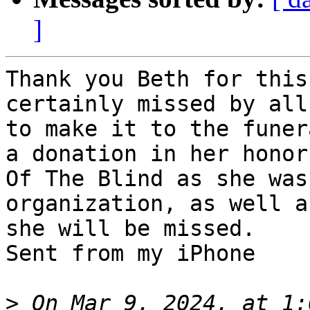
]
Thank you Beth for this
certainly missed by all
to make it to the funer
a donation in her honor
Of The Blind as she was
organization, as well a
she will be missed.

Sent from my iPhone

>
 On Mar 9, 2024, at 1: