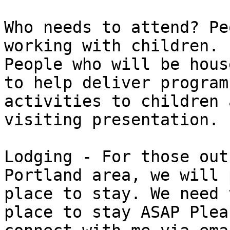
Who needs to attend? Pe
working with children.

People who will be hous
to help deliver program

activities to children 
visiting presentation.

Lodging - For those out
Portland area, we will 
place to stay. We need 
place to stay ASAP Pleas