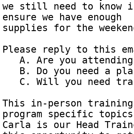
we still need to know i
ensure we have enough

supplies for the weekend
Please reply to this em
   A. Are you attending?

   B. Do you need a place to stay?

   C. Will you need transportation reimbursement?

This in-person training
program specific topics.
Carla is our Head Train