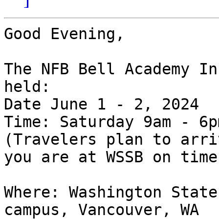
Good Evening,

The NFB Bell Academy In
held:

Date June 1 - 2, 2024

Time: Saturday 9am - 6p
(Travelers plan to arri
you are at WSSB on time)
Where: Washington State
campus, Vancouver, WA
