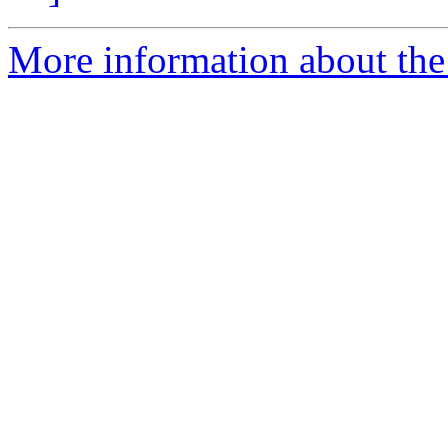
More information about th