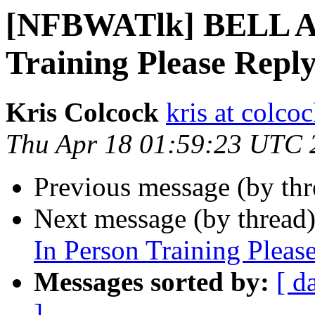
[NFBWATlk] BELL A
Training Please Rep
Kris Colcock
kris at colco
Thu Apr 18 01:59:23 UTC 
Previous message (by th
Next message (by thread
In Person Training Plea
Messages sorted by:
[ d
]