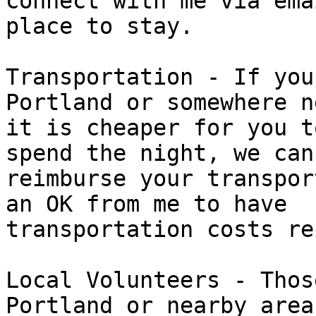
connect with me via ema
place to stay.

Transportation - If you
Portland or somewhere n
it is cheaper for you t
spend the night, we can

reimburse your transpor
an OK from me to have

transportation costs re
Local Volunteers - Thos
Portland or nearby areas