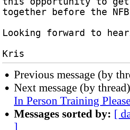
this opportunity to get

together before the NFB
Looking forward to hear
Previous message (by th
Next message (by thread
In Person Training Plea
Messages sorted by:
[ d
]