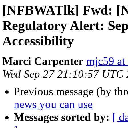
[NFBWATlk] Fwd: [Nf
Regulatory Alert: Sep
Accessibility
Marci Carpenter
mjc59 at
Wed Sep 27 21:10:57 UTC
Previous message (by th
news you can use
Messages sorted by:
[ d