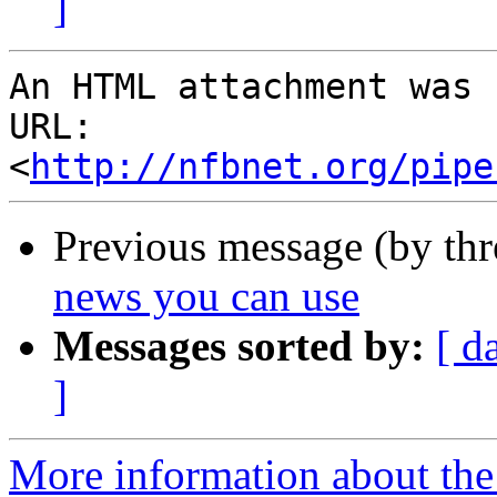
]
An HTML attachment was 
URL: 
<
http://nfbnet.org/pipe
Previous message (by th
news you can use
Messages sorted by:
[ d
]
More information about th