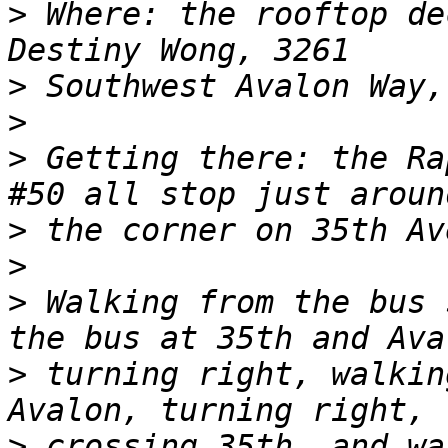
>
 Where: the rooftop de
>
>
>
 Getting there: the Ra
>
>
>
 Walking from the bus 
>
 turning right, walkin
>
 crossing 35th, and wa