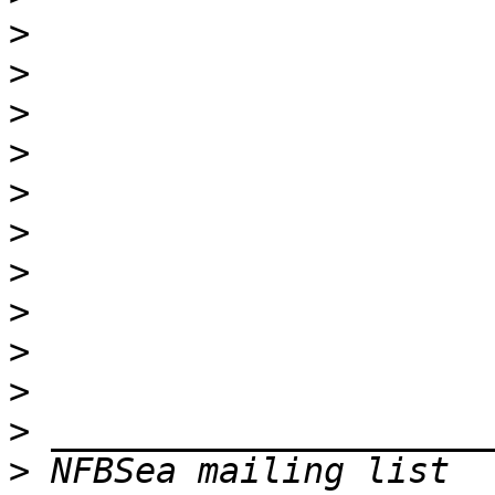
>
>
>
>
>
>
>
>
>
>
>
>