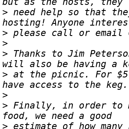
>
 need help so that the
>
>
>
 Thanks to Jim Peterso
>
 at the picnic. For $5
>
>
 Finally, in order to 
>
 estimate of how many 