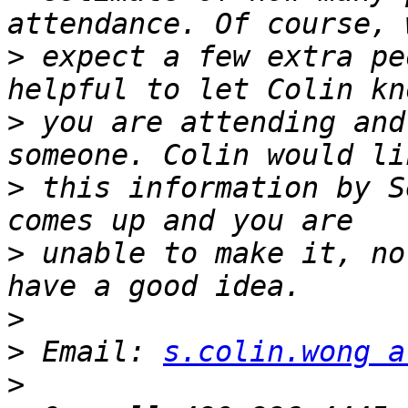
>
 expect a few extra pe
>
 you are attending and
>
 this information by S
>
 unable to make it, no
>
>
 Email: 
s.colin.wong a
>