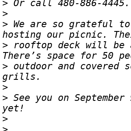
>
>
>
 We are so grateful to
>
 rooftop deck will be 
>
 outdoor and covered s
>
>
 See you on September 
>
>