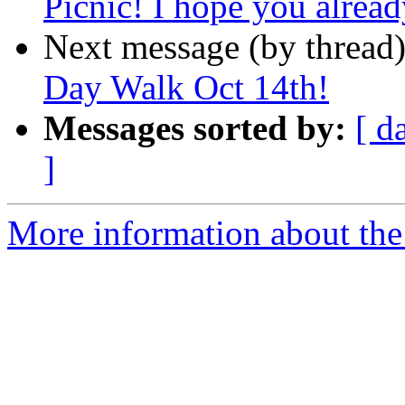
Picnic! I hope you alrea
Next message (by thread
Day Walk Oct 14th!
Messages sorted by:
[ d
]
More information about th