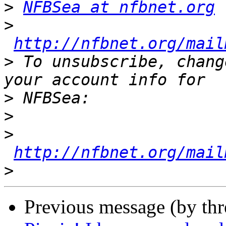
>
NFBSea at nfbnet.org
>
http://nfbnet.org/mail
>
 To unsubscribe, chang
>
>
>
http://nfbnet.org/mail
>
Previous message (by th