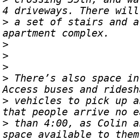
>
 a set of stairs and a
>
>
>
>
 There’s also space in
>
 vehicles to pick up a
>
 than 4:00, as Colin a