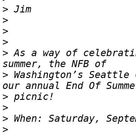
>
>
>
>
>
 As a way of celebrati
>
 Washington’s Seattle 
>
>
>
>