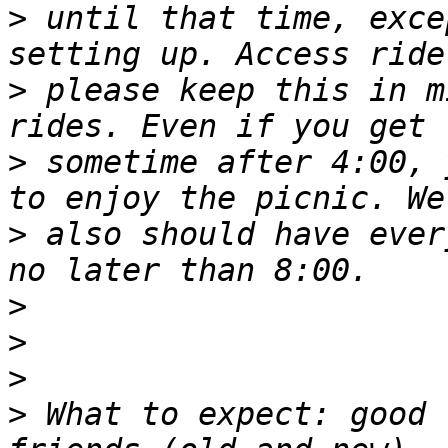
>
 until that time, exce
>
 please keep this in m
>
 sometime after 4:00, 
>
 also should have ever
>
>
>
>
 What to expect: good 