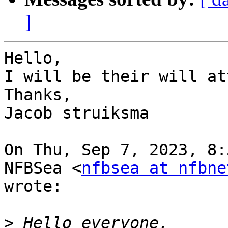
]
Hello,

I will be their will at
Thanks,

Jacob struiksma

On Thu, Sep 7, 2023, 8:
NFBSea <
nfbsea at nfbne
wrote:

>