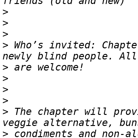
>
>
>
>
 Who’s invited: Chapte
>
>
>
>
>
 The chapter will prov
>
 condiments and non-al