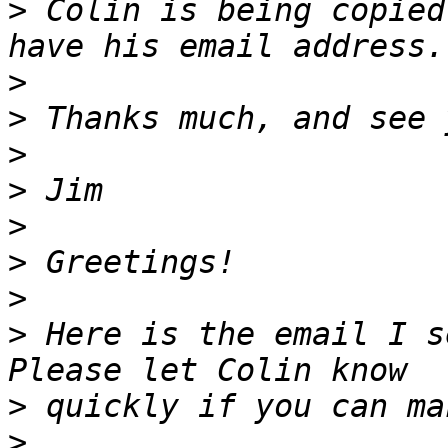
>
 Colin is being copied
>
>
>
>
>
>
>
>
 Here is the email I s
>
>