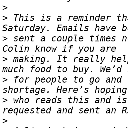
>
>
 This is a reminder th
>
 sent a couple times n
>
 making. It really hel
>
 for people to go and 
>
 who reads this and is
>