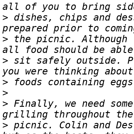
>
 dishes, chips and des
>
 the picnic. Although 
>
 sit safely outside. P
>
>
>
 Finally, we need some
>
 picnic. Colin and Des