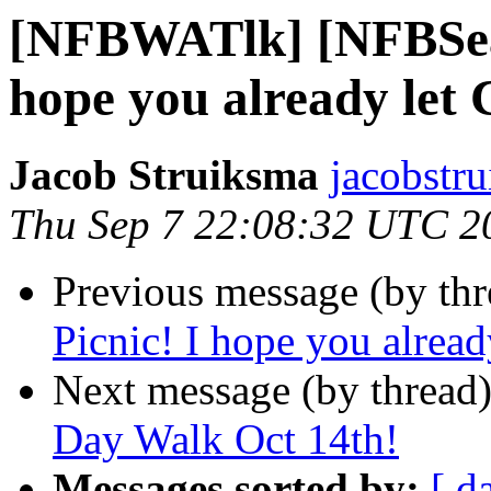
[NFBWATlk] [NFBSea]
hope you already let 
Jacob Struiksma
jacobstr
Thu Sep 7 22:08:32 UTC 2
Previous message (by th
Picnic! I hope you alrea
Next message (by thread
Day Walk Oct 14th!
Messages sorted by:
[ d