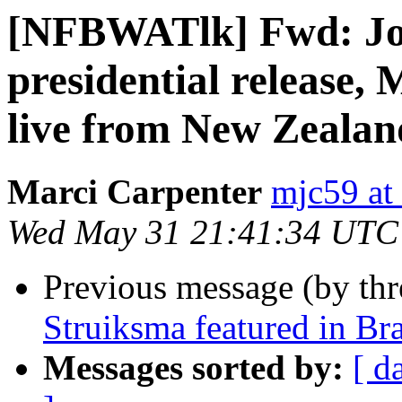
[NFBWATlk] Fwd: Joi
presidential release,
live from New Zealan
Marci Carpenter
mjc59 at
Wed May 31 21:41:34 UTC
Previous message (by th
Struiksma featured in Bra
Messages sorted by:
[ d