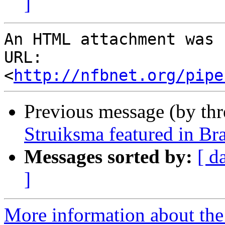
]
An HTML attachment was 
URL: 
<
http://nfbnet.org/pipe
Previous message (by th
Struiksma featured in Bra
Messages sorted by:
[ d
]
More information about th