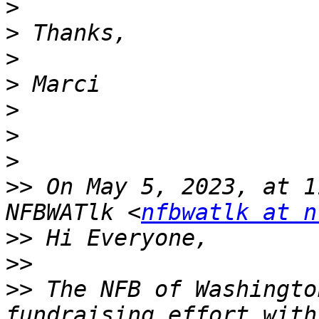
>
>
>
>
>
>
>
>>
 On May 5, 2023, at 1
NFBWATlk <
nfbwatlk at n
>>
>>
>>
 The NFB of Washingto
fundraising effort with