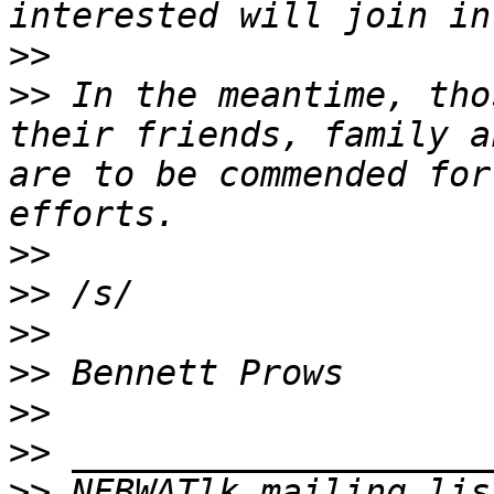
>>
>>
 In the meantime, tho
their friends, family a
are to be commended for
>>
>>
>>
>>
>>
>>
>>