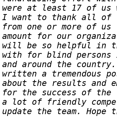
were at least 17 of us 
I want to thank all of 
from one or more of us 
amount for our organiza
will be so helpful in t
with for blind persons 
and around the country.
written a tremendous po
about the results and e
for the success of the 
a lot of friendly compe
update the team. Hope t