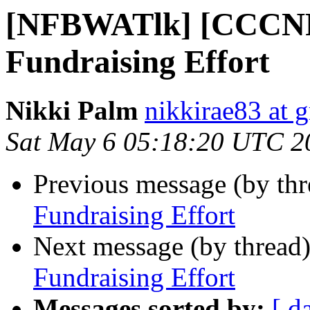
[NFBWATlk] [CCCN
Fundraising Effort
Nikki Palm
nikkirae83 at 
Sat May 6 05:18:20 UTC 2
Previous message (by th
Fundraising Effort
Next message (by thread
Fundraising Effort
Messages sorted by:
[ d