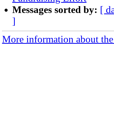
Messages sorted by:
[ d
]
More information about th