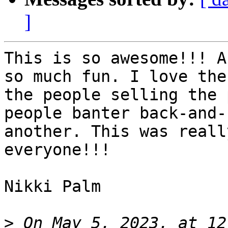
]
This is so awesome!!! A
so much fun. I love the
the people selling the 
people banter back-and-
another. This was reall
everyone!!!

Nikki Palm

>
 On May 5, 2023, at 12