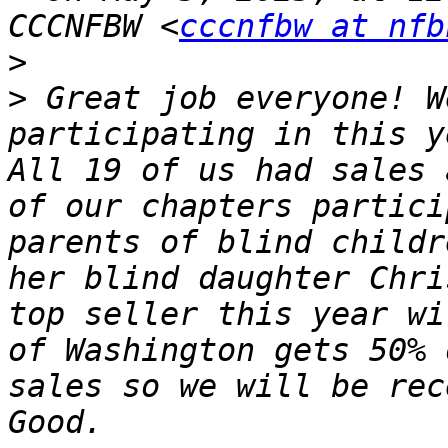
CCCNFBW <
cccnfbw at nfb
>
>
 ﻿Great job everyone! W
participating in this y
All 19 of us had sales 
of our chapters partici
parents of blind childr
her blind daughter Chri
top seller this year wi
of Washington gets 50% 
sales so we will be rec