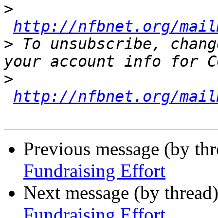
>
http://nfbnet.org/mail
>
 To unsubscribe, chang
>
http://nfbnet.org/mail
Previous message (by th
Fundraising Effort
Next message (by thread
Fundraising Effort