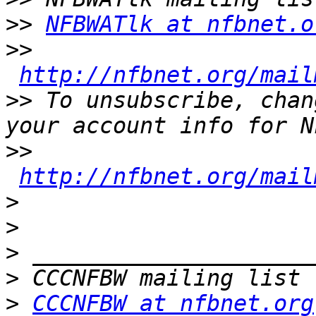
>>
NFBWATlk at nfbnet.o
>>
http://nfbnet.org/mail
>>
 To unsubscribe, chan
>>
http://nfbnet.org/mail
>
>
>
>
>
CCCNFBW at nfbnet.org