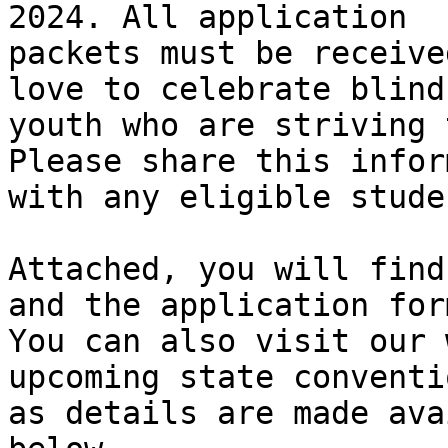
2024. All application

packets must be receive
love to celebrate blind

youth who are striving 
Please share this infor
with any eligible stude
Attached, you will find
and the application form
You can also visit our 
upcoming state conventio
as details are made ava