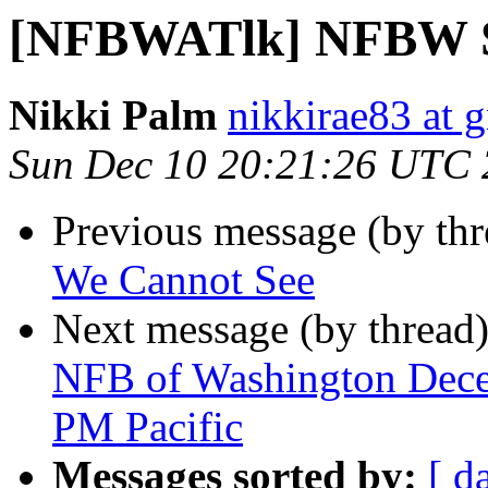
[NFBWATlk] NFBW Sc
Nikki Palm
nikkirae83 at 
Sun Dec 10 20:21:26 UTC
Previous message (by th
We Cannot See
Next message (by thread
NFB of Washington Decem
PM Pacific
Messages sorted by:
[ d