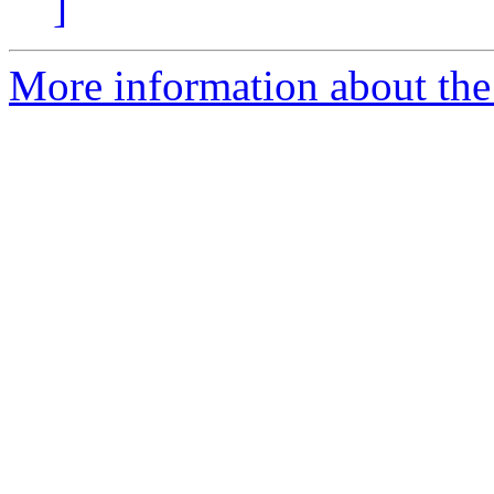
]
More information about th