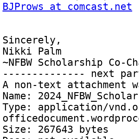
BJProws at comcast.net
 
Sincerely,

Nikki Palm

~NFBW Scholarship Co-Cha
-------------- next par
A non-text attachment w
Name: 2024_NFBW_Scholar
Type: application/vnd.o
officedocument.wordproc
Size: 267643 bytes
