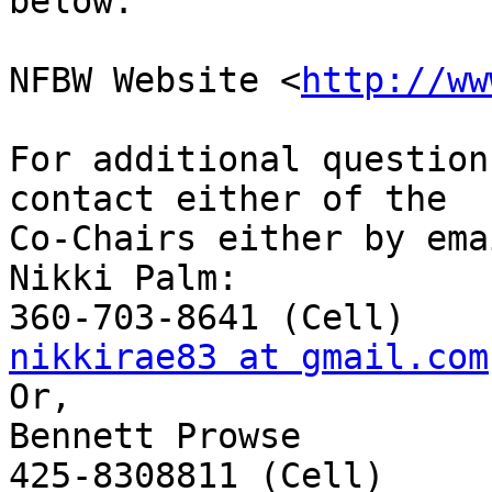
below.

NFBW Website <
http://ww
For additional question
contact either of the

Co-Chairs either by ema
Nikki Palm:

nikkirae83 at gmail.com
Or,

Bennett Prowse
