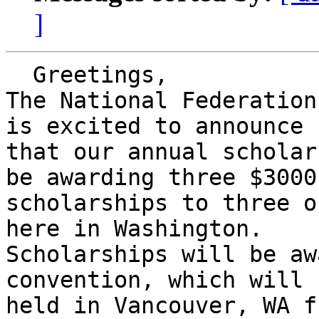
]
  Greetings,

The National Federation
is excited to announce

that our annual scholar
be awarding three $3000

scholarships to three o
here in Washington.

Scholarships will be aw
convention, which will b
held in Vancouver, WA f