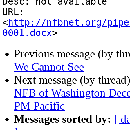
Desc: not available

URL: 
<
http://nfbnet.org/pipe
0001.docx
Previous message (by th
We Cannot See
Next message (by thread
NFB of Washington Decem
PM Pacific
Messages sorted by:
[ d