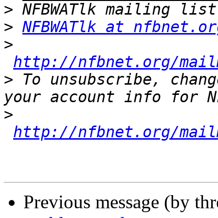
>
>
NFBWATlk at nfbnet.or
>
http://nfbnet.org/mail
>
 To unsubscribe, chang
>
http://nfbnet.org/mail
Previous message (by th