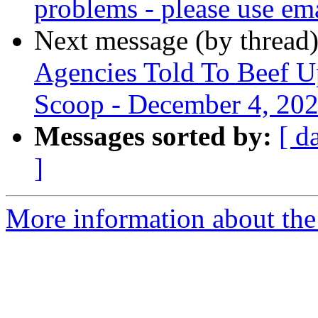
problems - please use em
Next message (by thread
Agencies Told To Beef Up
Scoop - December 4, 20
Messages sorted by:
[ d
]
More information about th