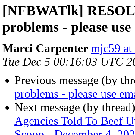
[NFBWATlk] RESOLV
problems - please use
Marci Carpenter
mjc59 at
Tue Dec 5 00:16:03 UTC 2
Previous message (by th
problems - please use em
Next message (by thread
Agencies Told To Beef Up
Scoop - December 4, 20