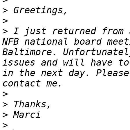
>
>
>
 I just returned from 
NFB national board meet
Baltimore. Unfortunatel
issues and will have to
in the next day. Please
>
>
>
>