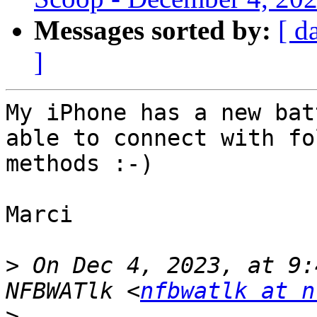
Messages sorted by:
[ d
]
My iPhone has a new bat
able to connect with fo
methods :-)

Marci

>
 On Dec 4, 2023, at 9:
NFBWATlk <
nfbwatlk at n
>