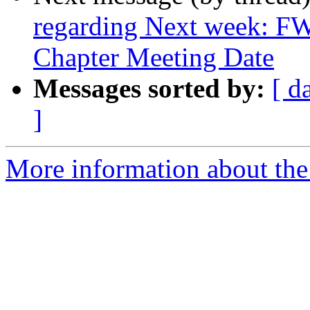
regarding Next week: FW
Chapter Meeting Date
Messages sorted by:
[ d
]
More information about th