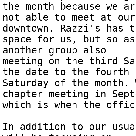
the month because we are
not able to meet at our
downtown. Razzi's has th
space for us, but so as
another group also

meeting on the third Sa
the date to the fourth

Saturday of the month. 
chapter meeting in Sept
which is when the offic
In addition to our usua