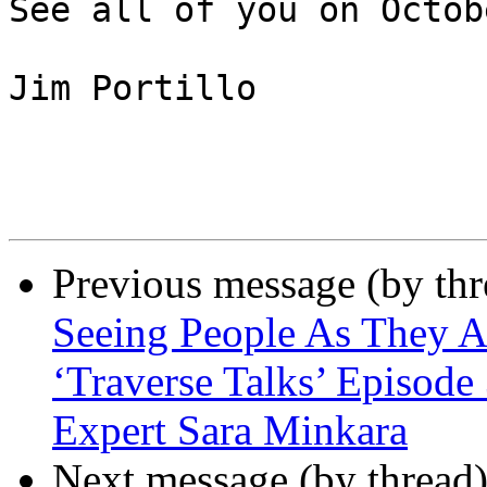
See all of you on Octob
Jim Portillo

Previous message (by th
Seeing People As They 
‘Traverse Talks’ Episode
Expert Sara Minkara
Next message (by thread