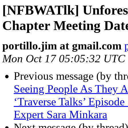
[NFBWATlk] Unforese
Chapter Meeting Dat
portillo.jim at gmail.com
Mon Oct 17 05:05:32 UTC
Previous message (by th
Seeing People As They 
‘Traverse Talks’ Episode
Expert Sara Minkara
Next message (by thread