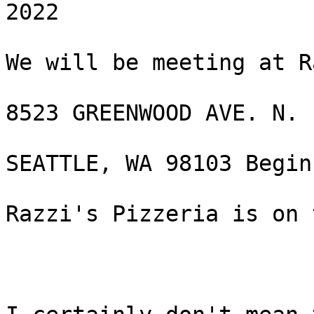
2022

We will be meeting at R
8523 GREENWOOD AVE. N.

SEATTLE, WA 98103 Begin
Razzi's Pizzeria is on 