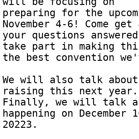
will be focusing on

preparing for the upcom
November 4-6! Come get 
your questions answered
take part in making this
the best convention we'
We will also talk about
raising this next year.

Finally, we will talk a
happening on December 10
20223.
