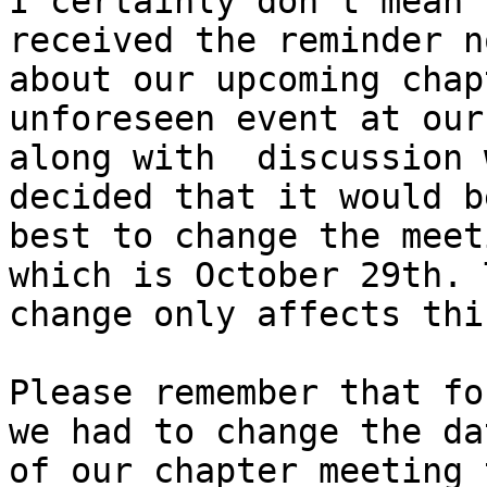
I certainly don't mean 
received the reminder n
about our upcoming chap
unforeseen event at our
along with  discussion 
decided that it would be
best to change the meet
which is October 29th. T
change only affects thi
Please remember that fo
we had to change the dat
of our chapter meeting 