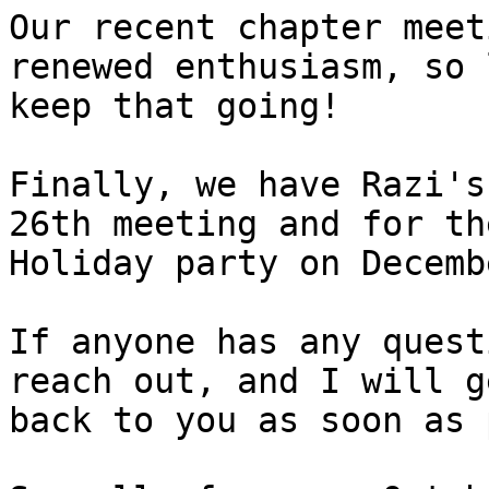
Our recent chapter meet
renewed enthusiasm, so 
keep that going!

Finally, we have Razi's
26th meeting and for the
Holiday party on Decemb
If anyone has any quest
reach out, and I will ge
back to you as soon as 