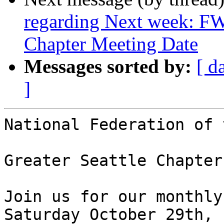
regarding Next week: FW
Chapter Meeting Date
Messages sorted by:
[ d
]
National Federation of 
Greater Seattle Chapter
Join us for our monthly
Saturday October 29th,
