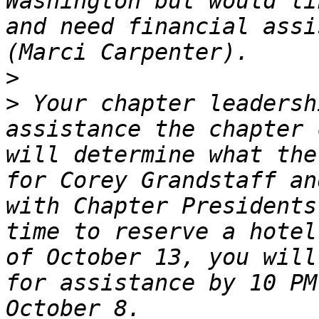
Washington but would li
and need financial assi
>
>
 Your chapter leadersh
assistance the chapter 
will determine what the
for Corey Grandstaff an
with Chapter Presidents
time to reserve a hotel
of October 13, you will
for assistance by 10 PM