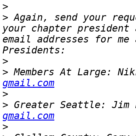
>
>
 Again, send your requ
your chapter president 
email addresses for me 
>
>
 Members At Large: Nik
gmail.com
>
>
 Greater Seattle: Jim 
gmail.com
>