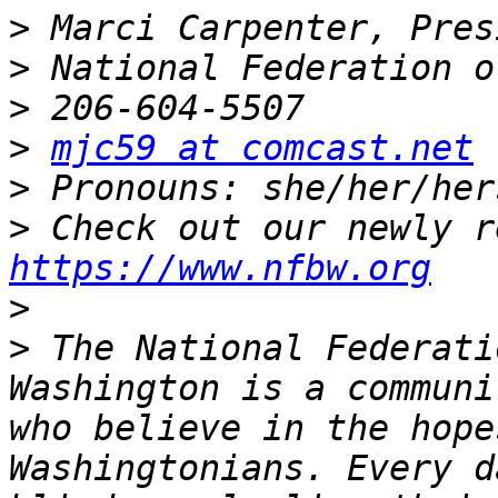
>
>
>
>
mjc59 at comcast.net
>
>
https://www.nfbw.org
>
>
 The National Federati
Washington is a communi
who believe in the hope
Washingtonians. Every d