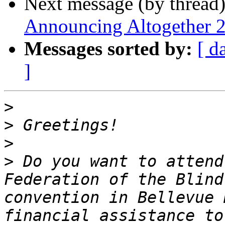
Next message (by thread
Announcing Altogether 
Messages sorted by:
[ d
]
>
>
>
>
 Do you want to attend
Federation of the Blind
convention in Bellevue 
financial assistance to