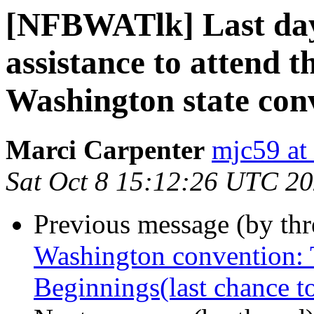
[NFBWATlk] Last day 
assistance to attend 
Washington state con
Marci Carpenter
mjc59 at
Sat Oct 8 15:12:26 UTC 2
Previous message (by th
Washington convention: 
Beginnings(last chance t