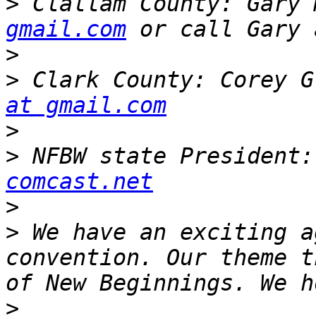
>
 Clallam County: Gary 
gmail.com
>
>
 Clark County: Corey G
at gmail.com
>
>
 NFBW state President:
comcast.net
>
>
 We have an exciting a
convention. Our theme t
>