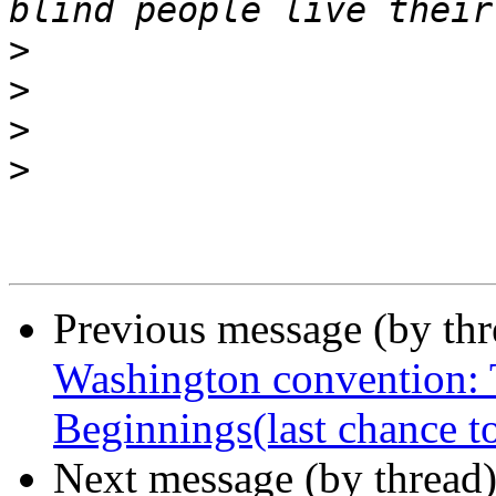
>
>
>
>
Previous message (by th
Washington convention: 
Beginnings(last chance t
Next message (by thread