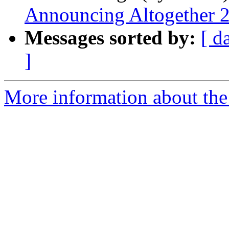
Announcing Altogether 
Messages sorted by:
[ d
]
More information about th