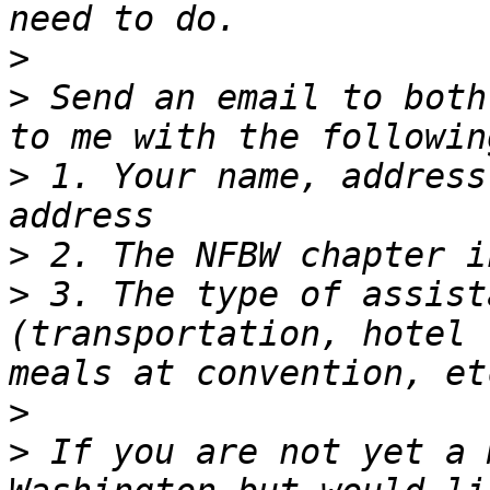
>
>
 Send an email to both
>
 1. Your name, address
>
>
 3. The type of assist
(transportation, hotel 
>
>
 If you are not yet a 