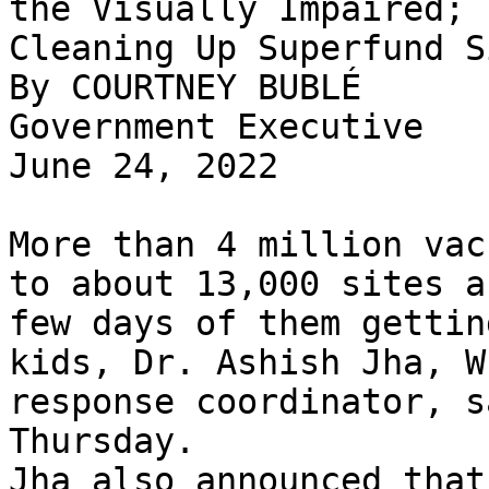
the Visually Impaired; 
Cleaning Up Superfund Si
By COURTNEY BUBLÉ

Government Executive

June 24, 2022

More than 4 million vac
to about 13,000 sites a
few days of them gettin
kids, Dr. Ashish Jha, W
response coordinator, s
Thursday.

Jha also announced that