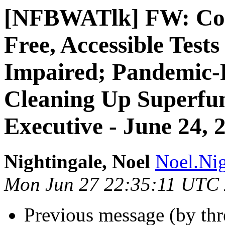
[NFBWATlk] FW: Cor
Free, Accessible Tests
Impaired; Pandemic-R
Cleaning Up Superfun
Executive - June 24, 
Nightingale, Noel
Noel.Nig
Mon Jun 27 22:35:11 UTC
Previous message (by th