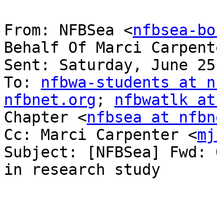
From: NFBSea <
nfbsea-bo
Behalf Of Marci Carpent
Sent: Saturday, June 25
To: 
nfbwa-students at n
nfbnet.org
; 
nfbwatlk at
Chapter <
nfbsea at nfbn
Cc: Marci Carpenter <
mj
Subject: [NFBSea] Fwd: 
in research study
