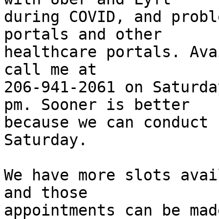
during COVID, and probl
portals and other

healthcare portals. Ava
call me at

206-941-2061 on Saturda
pm. Sooner is better

because we can conduct 
Saturday.

We have more slots avai
and those

appointments can be mad