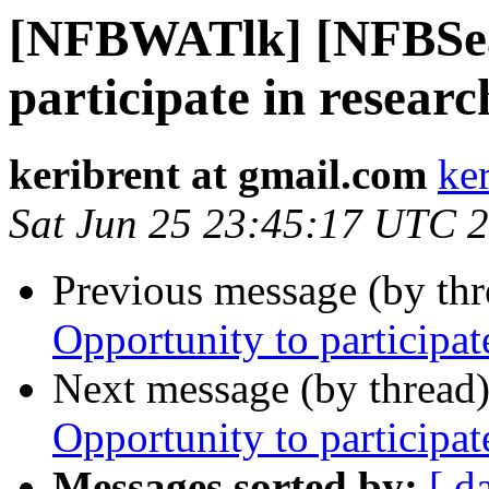
[NFBWATlk] [NFBSea
participate in researc
keribrent at gmail.com
ke
Sat Jun 25 23:45:17 UTC 
Previous message (by th
Opportunity to participat
Next message (by thread
Opportunity to participat
Messages sorted by:
[ d