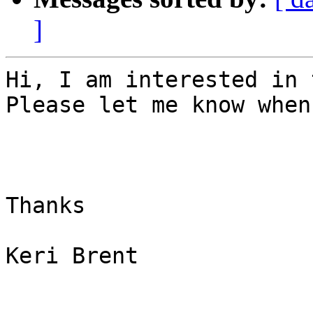
]
Hi, I am interested in 
Please let me know when
Thanks

Keri Brent
