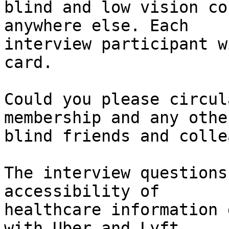
blind and low vision co
anywhere else. Each

interview participant w
card.

Could you please circul
membership and any other
blind friends and colle
The interview questions
accessibility of

healthcare information 
with Uber and Lyft
