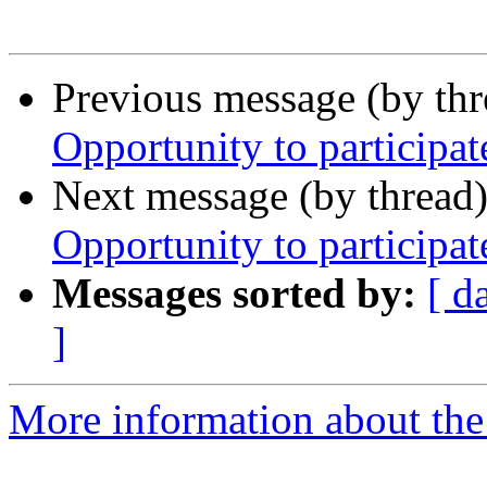
Previous message (by th
Opportunity to participat
Next message (by thread
Opportunity to participat
Messages sorted by:
[ d
]
More information about th