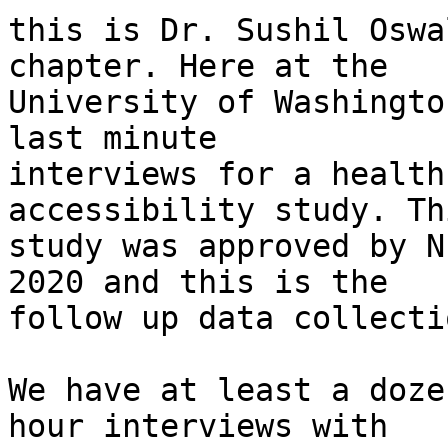
﻿this is Dr. Sushil Oswa
chapter. Here at the

University of Washingto
last minute

interviews for a health
accessibility study. Thi
study was approved by N
2020 and this is the

follow up data collecti
We have at least a doze
hour interviews with
