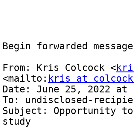
Begin forwarded message:
From: Kris Colcock <
kri
<mailto:
kris at colcock
Date: June 25, 2022 at 
To: undisclosed-recipie
Subject: Opportunity to
study
