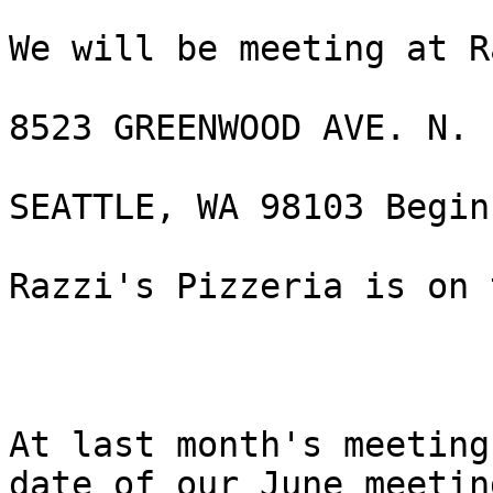
We will be meeting at R
8523 GREENWOOD AVE. N.

SEATTLE, WA 98103 Begin
Razzi's Pizzeria is on 
At last month's meeting
date of our June meeting