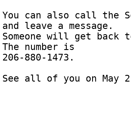
You can also call the S
and leave a message.

Someone will get back t
The number is

206-880-1473.

See all of you on May 2