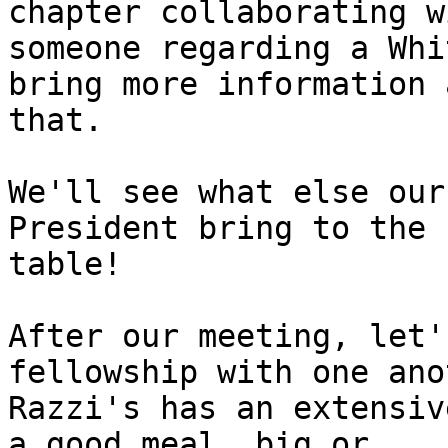
chapter collaborating wi
someone regarding a Whi
bring more information 
that.

We'll see what else our
President bring to the

table!

After our meeting, let'
fellowship with one ano
Razzi's has an extensiv
a good meal, big or
