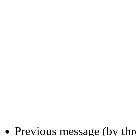
Previous message (by th