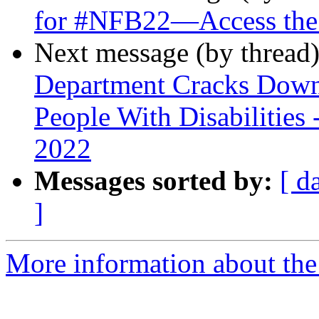
for #NFB22—Access the
Next message (by thread
Department Cracks Dow
People With Disabilities 
2022
Messages sorted by:
[ d
]
More information about th