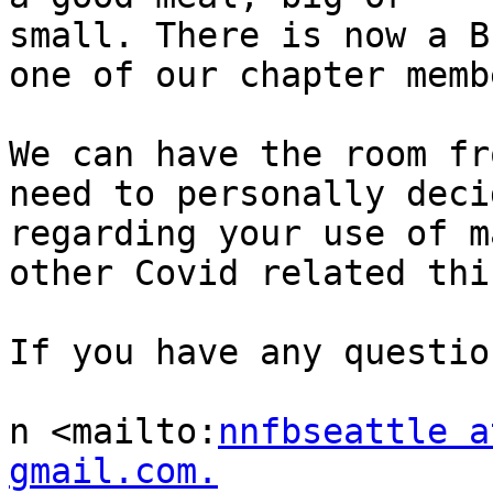
small. There is now a B
one of our chapter membe
We can have the room fr
need to personally decid
regarding your use of m
other Covid related thin
If you have any questio
n <mailto:
nnfbseattle a
gmail.com.