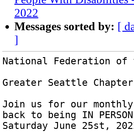
2022
Messages sorted by:
[ d
]
National Federation of 
Greater Seattle Chapter
Join us for our monthly
back to being IN PERSON!
Saturday June 25st, 2022