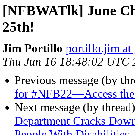
[NFBWATlk] June Ch
25th!
Jim Portillo
portillo.jim a
Thu Jun 16 18:48:02 UTC 
Previous message (by th
for #NFB22—Access the
Next message (by thread
Department Cracks Dow
People With Disabilities 