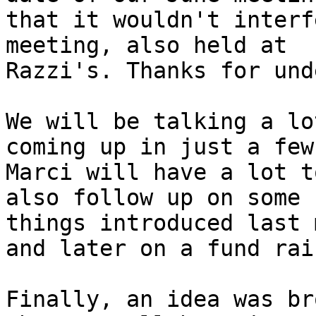
that it wouldn't interf
meeting, also held at

Razzi's. Thanks for und
We will be talking a lo
coming up in just a few
Marci will have a lot t
also follow up on some

things introduced last 
and later on a fund rais
Finally, an idea was br