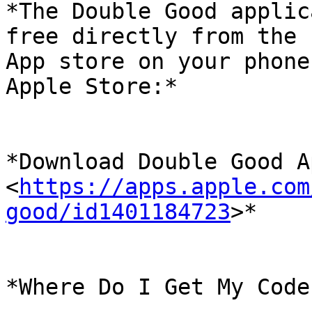
*The Double Good applic
free directly from the

App store on your phone
Apple Store:*

*Download Double Good A
<
https://apps.apple.com
good/id1401184723
>*

*Where Do I Get My Code?