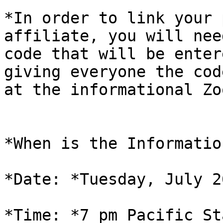
*In order to link your 
affiliate, you will need
code that will be enter
giving everyone the code
at the informational Zo
*When is the Informatio
*Date: *Tuesday, July 2
*Time: *7 pm Pacific St