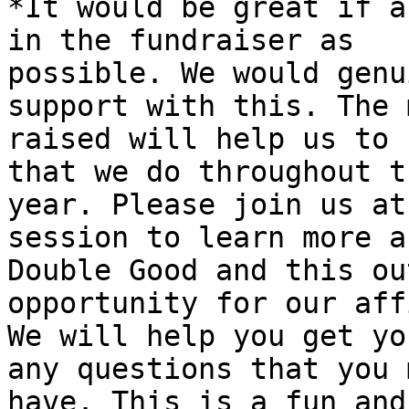
*It would be great if a
in the fundraiser as

possible. We would genu
support with this. The 
raised will help us to 
that we do throughout th
year. Please join us at
session to learn more ab
Double Good and this ou
opportunity for our aff
We will help you get yo
any questions that you m
have. This is a fun and