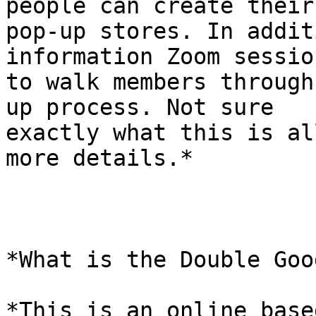
people can create their

pop-up stores. In addit
information Zoom session
to walk members through
up process. Not sure

exactly what this is al
more details.*

*What is the Double Goo
*This is an online base