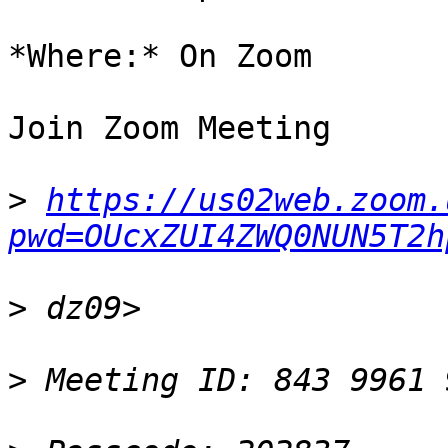
*Where:* On Zoom

Join Zoom Meeting

>
https://us02web.zoom.
pwd=OUcxZUI4ZWQ0NUN5T2h
>
>