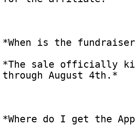
*When is the fundraiser
*The sale officially ki
through August 4th.*

*Where do I get the App?