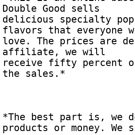
Double Good sells

delicious specialty pop
flavors that everyone wi
love. The prices are de
affiliate, we will

receive fifty percent o
the sales.*

*The best part is, we d
products or money. We s