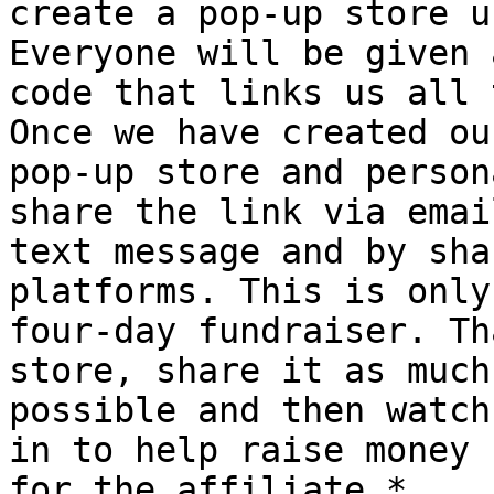
create a pop-up store u
Everyone will be given a
code that links us all 
Once we have created our
pop-up store and person
share the link via email
text message and by sha
platforms. This is only 
four-day fundraiser. Th
store, share it as much 
possible and then watch
in to help raise money

for the affiliate.*
