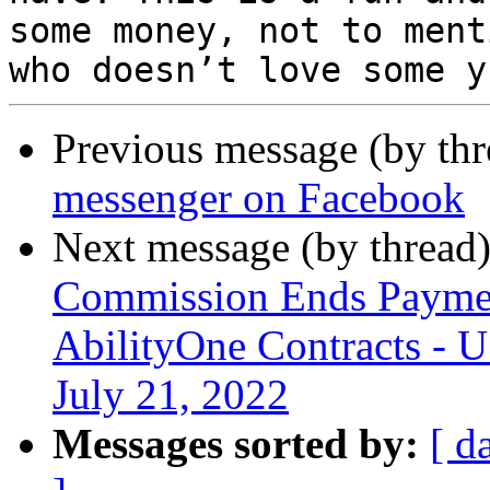
some money, not to menti
Previous message (by th
messenger on Facebook
Next message (by thread
Commission Ends Payme
AbilityOne Contracts - 
July 21, 2022
Messages sorted by:
[ d