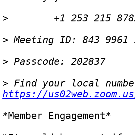
>
>
>
>
https://us02web.zoom.us
*Member Engagement*
