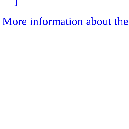
]
More information about th