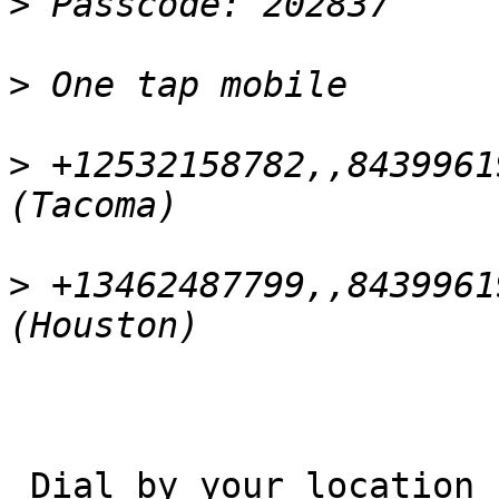
>
>
>
 +12532158782,,8439961
>
 +13462487799,,8439961
 Dial by your location
