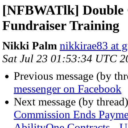
[NFBWATlk] Double 
Fundraiser Training
Nikki Palm
nikkirae83 at 
Sat Jul 23 01:53:34 UTC 2
Previous message (by th
messenger on Facebook
Next message (by thread
Commission Ends Payme
AbilityOne Contracts - 