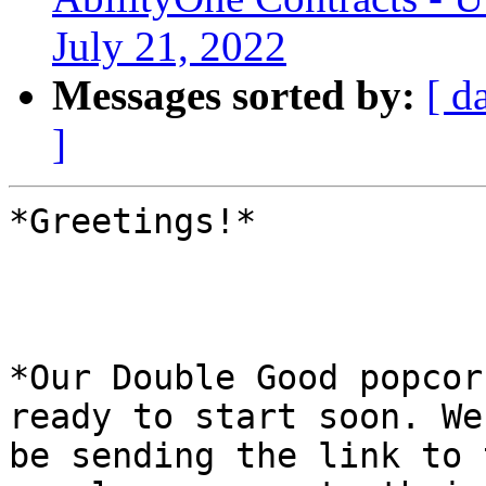
July 21, 2022
Messages sorted by:
[ d
]
*Greetings!*

*Our Double Good popcor
ready to start soon. We
be sending the link to 