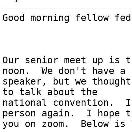
Good morning fellow fed
Our senior meet up is t
noon.  We don't have a

speaker, but we thought
to talk about the

national convention.  I
person again.  I hope t
you on zoom.  Below is 