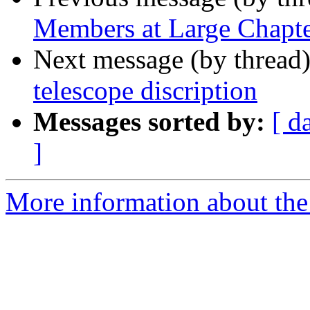
Members at Large Chapt
Next message (by thread
telescope discription
Messages sorted by:
[ d
]
More information about th