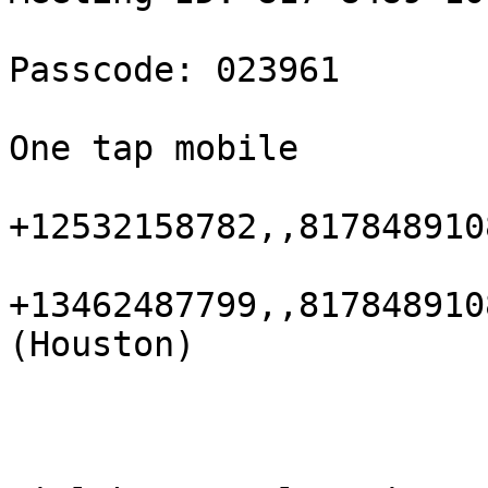
Passcode: 023961

One tap mobile

+12532158782,,8178489108
+13462487799,,817848910
(Houston)
