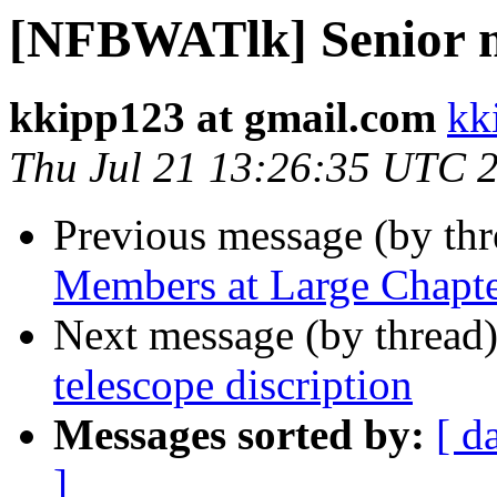
[NFBWATlk] Senior 
kkipp123 at gmail.com
kk
Thu Jul 21 13:26:35 UTC 
Previous message (by th
Members at Large Chapt
Next message (by thread
telescope discription
Messages sorted by:
[ d
]