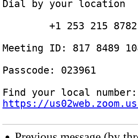
Dial by your location

        +1 253 215 8782 US (Tacoma)

Meeting ID: 817 8489 108
Passcode: 023961

Fin
https://us02web.zoom.us
Previous message (by th