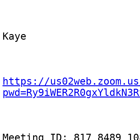
Kaye

https://us02web.zoom.us
pwd=Ry9iWER2R0gxYldkN3R
Meeting ID: 817 8489 108