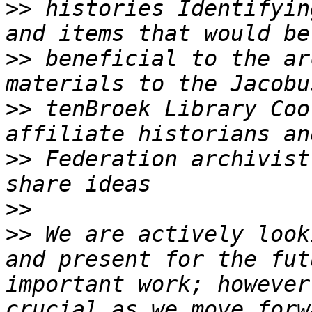
>>
 histories Identifyin
>>
 beneficial to the ar
>>
 tenBroek Library Coo
>>
 Federation archivist
>>
>>
 We are actively look
and present for the fut
important work; however
crucial as we move forw