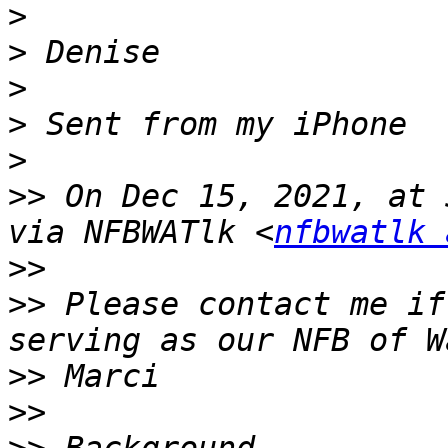
>
>
>
>
>
>>
 On Dec 15, 2021, at 
via NFBWATlk <
nfbwatlk 
>>
>>
 ﻿Please contact me if
>>
>>