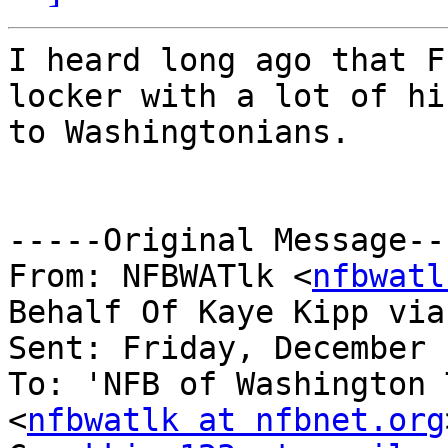
I heard long ago that F
locker with a lot of hi
to Washingtonians.

-----Original Message---
From: NFBWATlk <
nfbwatl
Behalf Of Kaye Kipp via
Sent: Friday, December 
To: 'NFB of Washington 
<
nfbwatlk at nfbnet.org