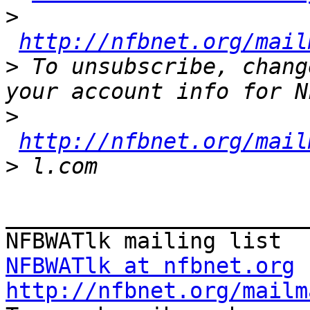
>
http://nfbnet.org/mail
>
 To unsubscribe, chang
>
http://nfbnet.org/mail
>
_______________________
NFBWATlk at nfbnet.org
http://nfbnet.org/mailm