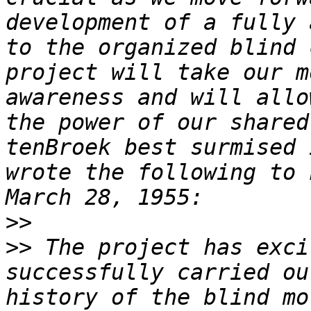
development of a fully 
to the organized blind 
project will take our m
awareness and will allo
the power of our shared
tenBroek best surmised 
wrote the following to 
>>
>>
 The project has exci
successfully carried ou
history of the blind mo