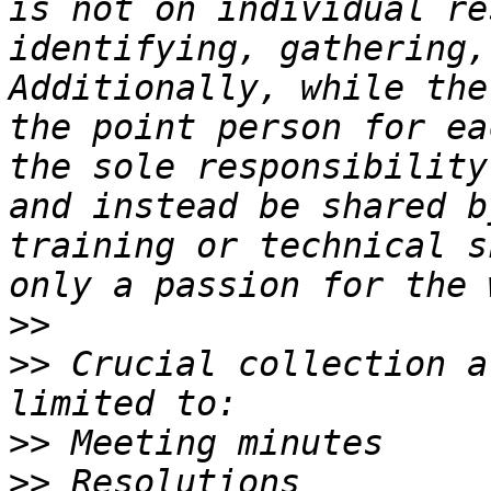
is not on individual re
identifying, gathering,
Additionally, while the
the point person for ea
the sole responsibility
and instead be shared b
training or technical s
>>
>>
 Crucial collection a
>>
>>