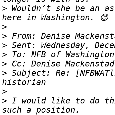
>
 Wouldn’t she be an as
>
>
>
>
>
>
 Subject: Re: [NFBWATl
>
>
 I would like to do th