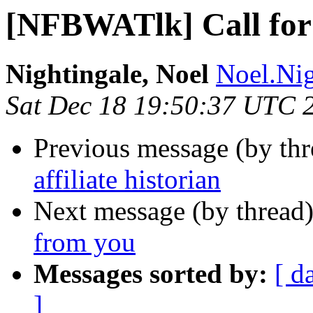
[NFBWATlk] Call for a
Nightingale, Noel
Noel.Nig
Sat Dec 18 19:50:37 UTC 
Previous message (by th
affiliate historian
Next message (by thread
from you
Messages sorted by:
[ d
]