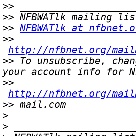
>>
>>
>>
NFBWATlk at nfbnet.o
>>
http://nfbnet.org/mail
>>
 To unsubscribe, chan
>>
http://nfbnet.org/mail
>>
>
>