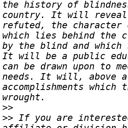
the history of blindnes
country. It will reveal
refuted, the character 
which lies behind the c
by the blind and which 
It will be a public edu
can be drawn upon to me
needs. It will, above a
accomplishments which t
>>
>>
 If you are intereste