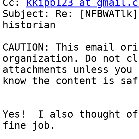
Cc: 
kkipp123 at gmail.c
Subject: Re: [NFBWATlk]
historian

CAUTION: This email ori
organization. Do not cl
attachments unless you 
know the content is safe
Yes!  I also thought of
fine job.
