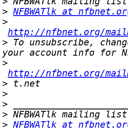
>
>
NFBWATlk at nfbnet.or
>
http://nfbnet.org/mail
>
 To unsubscribe, chang
>
http://nfbnet.org/mail
>
>
>
>
>
NFBWATlk at nfbnet.or