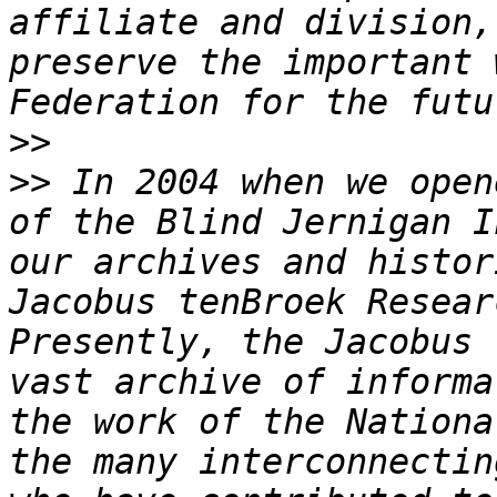
affiliate and division,
preserve the important 
>>
>>
 In 2004 when we open
of the Blind Jernigan I
our archives and histor
Jacobus tenBroek Resear
Presently, the Jacobus 
vast archive of informa
the work of the Nationa
the many interconnectin