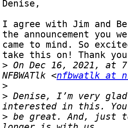
Denise,

I agree with Jim and Be
the announcement you we
came to mind. So excite
take this on! Thank you!
>
 On Dec 16, 2021, at 7
NFBWATlk <
nfbwatlk at n
>
>
 ﻿Denise, I’m very glad
>
 be great. And, just t