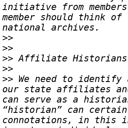
initiative from members
member should think of 
>>
>>
>>
>>
>>
 We need to identify 
our state affiliates an
can serve as a historia
“historian” can certain
connotations, in this i