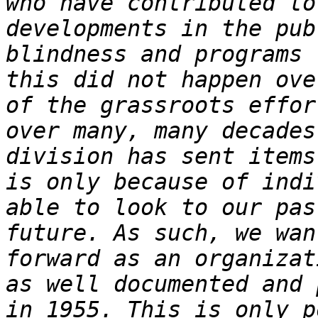
who have contributed to
developments in the pub
blindness and programs 
this did not happen ove
of the grassroots effor
over many, many decades
division has sent items
is only because of indi
able to look to our pas
future. As such, we wan
forward as an organizat
as well documented and 
in 1955. This is only p