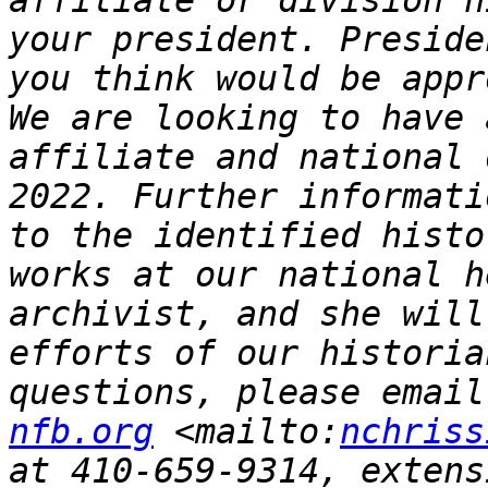
affiliate or division h
your president. Preside
you think would be appr
We are looking to have 
affiliate and national 
2022. Further informati
to the identified histo
works at our national h
archivist, and she will
efforts of our historia
questions, please email
nfb.org
 <mailto:
nchriss