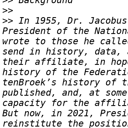
>>
>>
>>
 In 1955, Dr. Jacobus
President of the Nation
wrote to those he calle
send in history, data, 
their affiliate, in hop
history of the Federati
tenBroek’s history of t
published, and, at some
capacity for the affili
But now, in 2021, Presi
reinstitute the positio