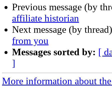
Previous message (by th
affiliate historian
Next message (by thread
from you
Messages sorted by:
[ d
]
More information about th