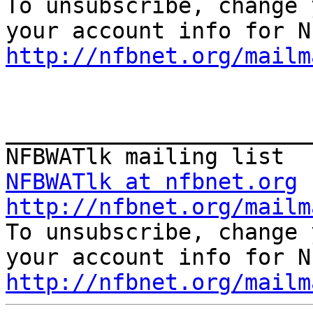

To unsubscribe, change 
http://nfbnet.org/mailm
_______________________
NFBWATlk at nfbnet.org
http://nfbnet.org/mailm

To unsubscribe, change 
http://nfbnet.org/mailm