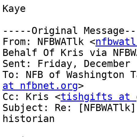
Kaye

-----Original Message---
From: NFBWATlk <
nfbwatl
Behalf Of Kris via NFBWA
Sent: Friday, December 
To: NFB of Washington T
at nfbnet.org
>

Cc: Kris <
tishgifts at 
Subject: Re: [NFBWATlk]
historian
