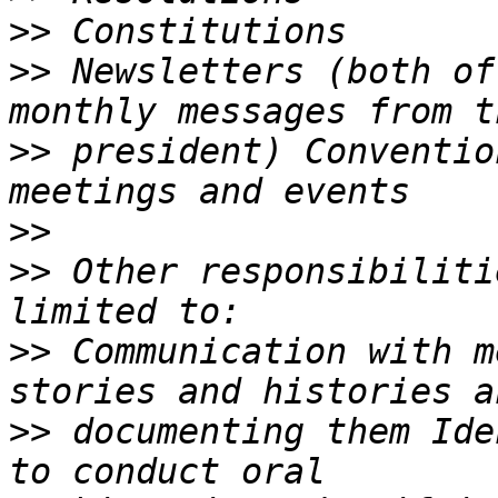
>>
>>
 Newsletters (both of
>>
 president) Conventio
>>
>>
 Other responsibiliti
>>
 Communication with m
>>
 documenting them Ide