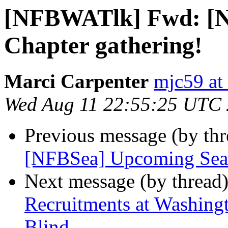
[NFBWATlk] Fwd: [N
Chapter gathering!
Marci Carpenter
mjc59 at
Wed Aug 11 22:55:25 UTC
Previous message (by th
[NFBSea] Upcoming Seatt
Next message (by thread
Recruitments at Washingto
Blind