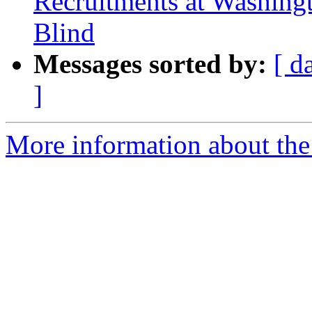
Recruitments at Washingto
Blind
Messages sorted by:
[ d
]
More information about th