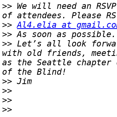
>>
 We will need an RSVP
>>
Al4.elia at gmail.co
>>
>>
 Let’s all look forwa
with old friends, meeti
as the Seattle chapter 
>>
>>
>>
>>