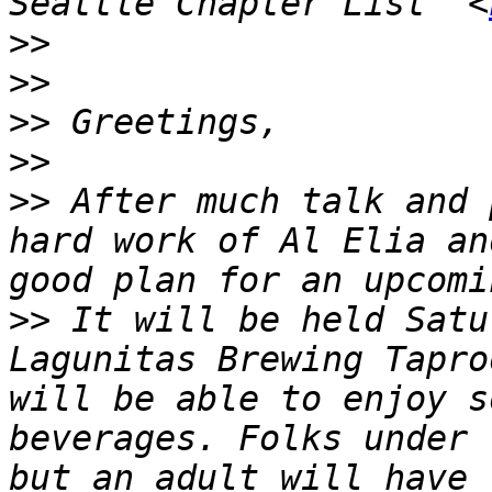
Seattle Chapter List" <
>>
>>
>>
>>
>>
 After much talk and 
hard work of Al Elia an
>>
 It will be held Satu
Lagunitas Brewing Tapro
will be able to enjoy s
beverages. Folks under 