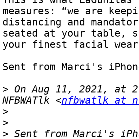
measures: “we are keepi
distancing and mandator
seated at your table, s
your finest facial wear.
Sent from Marci's iPhone
>
 On Aug 11, 2021, at 2
NFBWATlk <
nfbwatlk at n
>
>
>