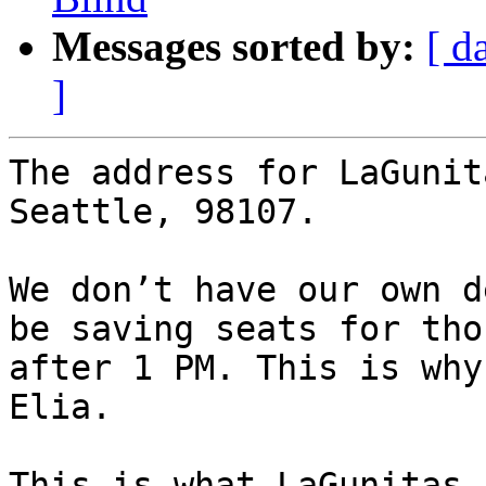
Messages sorted by:
[ d
]
The address for LaGunit
Seattle, 98107.

We don’t have our own d
be saving seats for tho
after 1 PM. This is why
Elia.

This is what LaGunitas 