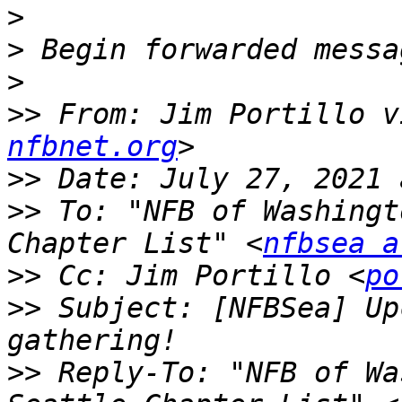
>
>
>
>>
 From: Jim Portillo v
nfbnet.org
>>
>>
 To: "NFB of Washingt
Chapter List" <
nfbsea a
>>
 Cc: Jim Portillo <
po
>>
 Subject: [NFBSea] Up
>>
 Reply-To: "NFB of Wa