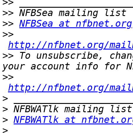
>>
>>
>>
NFBSea at nfbnet.org
>>
http://nfbnet.org/mail
>>
 To unsubscribe, chan
>>
http://nfbnet.org/mail
>
>
>
NFBWATlk at nfbnet.or
>