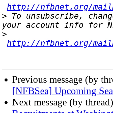
http://nfbnet.org/mail
>
 To unsubscribe, chang
>
http://nfbnet.org/mail
Previous message (by th
[NFBSea] Upcoming Seatt
Next message (by thread