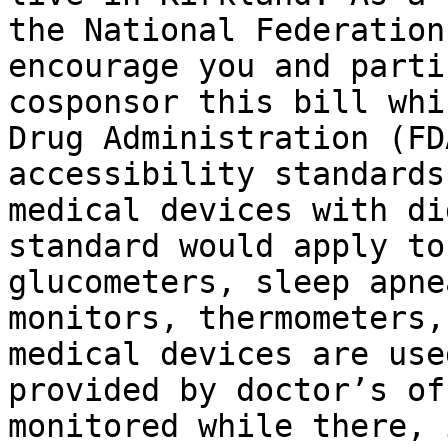
the National Federation
encourage you and parti
cosponsor this bill whi
Drug Administration (FD
accessibility standards
medical devices with di
standard would apply to
glucometers, sleep apne
monitors, thermometers,
medical devices are use
provided by doctor’s of
monitored while there, 