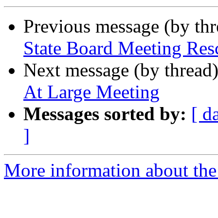
Previous message (by th
State Board Meeting Res
Next message (by thread
At Large Meeting
Messages sorted by:
[ d
]
More information about th