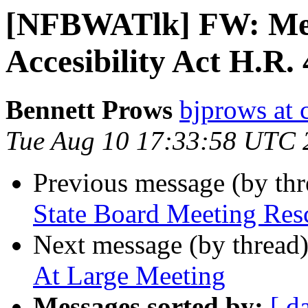
[NFBWATlk] FW: Med
Accesibility Act H.R.
Bennett Prows
bjprows at 
Tue Aug 10 17:33:58 UTC 
Previous message (by th
State Board Meeting Res
Next message (by thread
At Large Meeting
Messages sorted by:
[ d