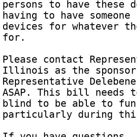
persons to have these d
having to have someone 
devices for whatever th
for. 

Please contact Represen
Illinois as the sponsor
Representative Delebene
ASAP. This bill needs t
blind to be able to fun
particularly during thi
If you have questions, 