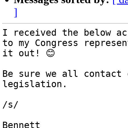
]
I received the below ac
to my Congress represen
it out! 😊

Be sure we all contact 
legislation.

/s/

Bennett
