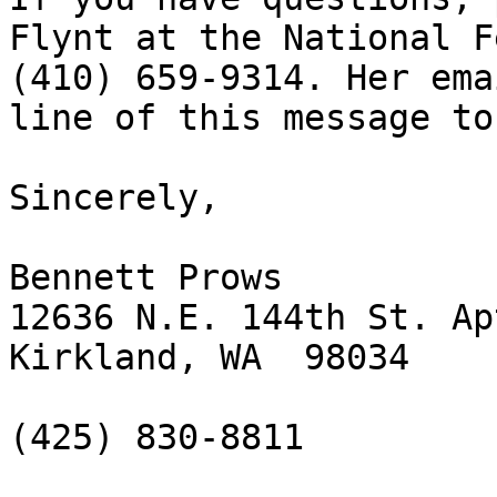
Flynt at the National F
(410) 659-9314. Her ema
line of this message to 
Sincerely,

Bennett Prows

12636 N.E. 144th St. Ap
Kirkland, WA  98034 

(425) 830-8811
