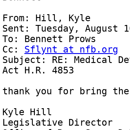
From: Hill, Kyle

Sent: Tuesday, August 1
To: Bennett Prows

Cc: 
Sflynt at nfb.org
Subject: RE: Medical De
Act H.R. 4853

thank you for bring the
Kyle Hill

Legislative Director 
