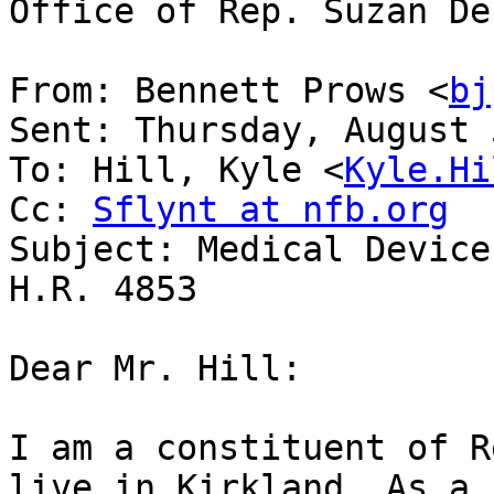
Office of Rep. Suzan De
From: Bennett Prows <
bj
Sent: Thursday, August 
To: Hill, Kyle <
Kyle.Hi
Cc: 
Sflynt at nfb.org
Subject: Medical Device
H.R. 4853

Dear Mr. Hill:

I am a constituent of R
live in Kirkland. As a 