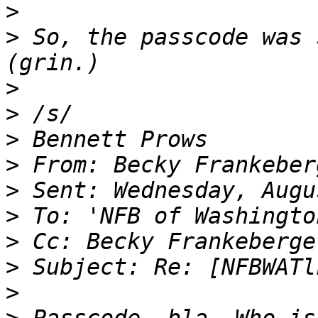
>
>
 So, the passcode was 
>
>
>
>
>
>
>
>
>