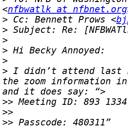
<
nfbwatlk at nfbnet.org
>
 Cc: Bennett Prows <
bj
>
>
>
>
>
 I didn’t attend last 
the zoom information in
>>
>>
>>