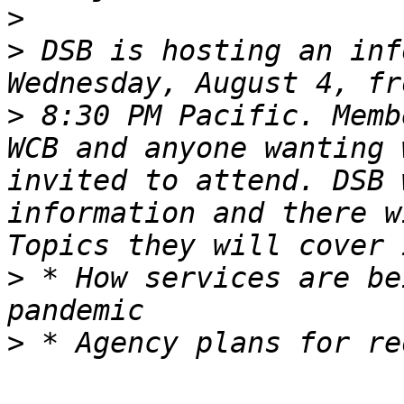
>
>
 DSB is hosting an inf
>
 8:30 PM Pacific. Memb
WCB and anyone wanting 
invited to attend. DSB 
information and there w
>
 * How services are be
>