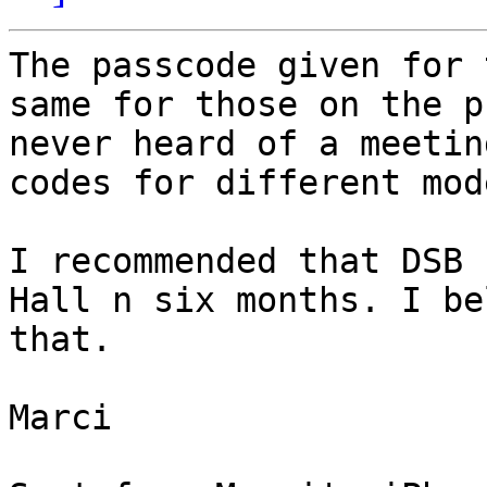
The passcode given for 
same for those on the p
never heard of a meetin
codes for different mod
I recommended that DSB 
Hall n six months. I be
that.

Marci
