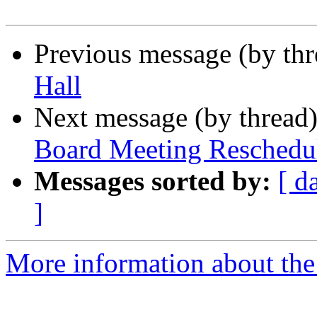
Previous message (by th
Hall
Next message (by thread
Board Meeting Reschedu
Messages sorted by:
[ d
]
More information about th