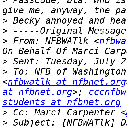
>
 Passcode, bla. Who is
>
>
>
 From: NFBWATlk <
nfbwa
>
>
 To: NFB of Washington
<
nfbwatlk at nfbnet.org
at nfbnet.org
>; 
cccnfbw
students at nfbnet.org
>
 Cc: Marci Carpenter <
>