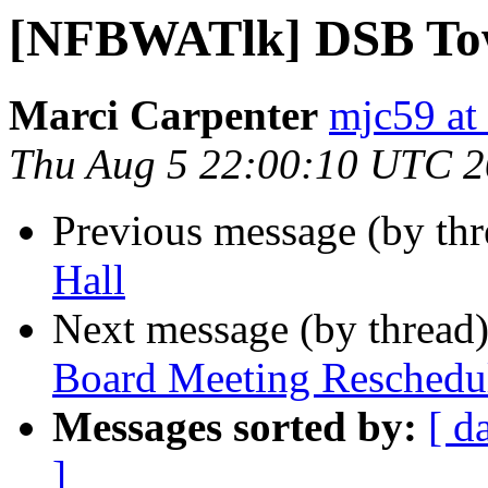
[NFBWATlk] DSB To
Marci Carpenter
mjc59 at
Thu Aug 5 22:00:10 UTC 
Previous message (by th
Hall
Next message (by thread
Board Meeting Reschedu
Messages sorted by:
[ d
]