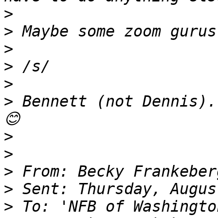
>
>
>
>
>
>
 Bennett (not Dennis).
>
>
>
>
>