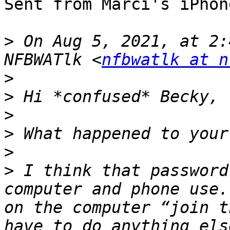
Sent from Marci's iPhone
>
 On Aug 5, 2021, at 2:
NFBWATlk <
nfbwatlk at n
>
>
>
>
>
>
 I think that password
computer and phone use.
on the computer “join t