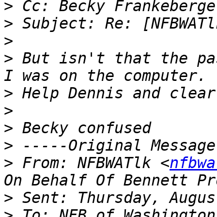
>
>
>
>
 But isn't that the pa
>
>
>
>
>
 From: NFBWATlk <
nfbwa
>
>
 To: NFB of Washington