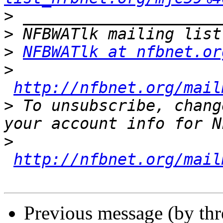
>
>
>
NFBWATlk at nfbnet.or
>
http://nfbnet.org/mail
>
 To unsubscribe, chang
>
http://nfbnet.org/mail
Previous message (by th