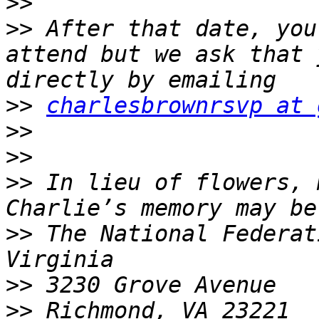
>>
>>
 After that date, you
attend but we ask that 
>>
charlesbrownrsvp at 
>>
>>
>>
 In lieu of flowers, 
>>
 The National Federat
>>
>>