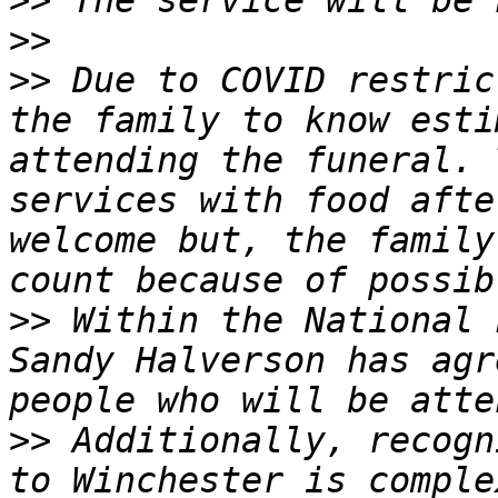
>>
>>
>>
 Due to COVID restric
the family to know esti
attending the funeral. 
services with food afte
welcome but, the family
>>
 Within the National 
Sandy Halverson has agr
>>
 Additionally, recogn
to Winchester is comple