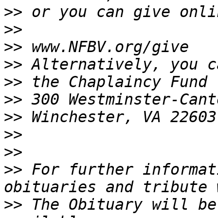
>>
>>
>>
>>
>>
>>
>>
>>
>>
>>
 For further informat
>>
 The Obituary will be