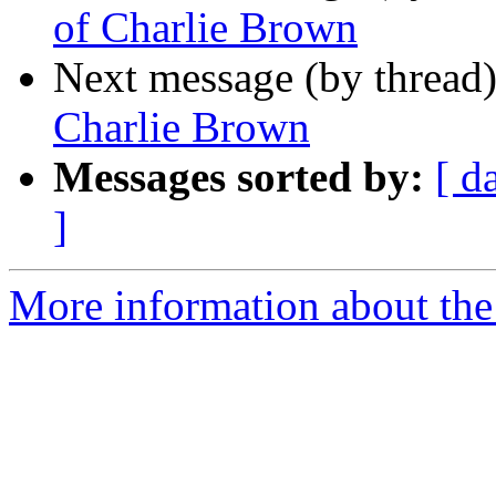
of Charlie Brown
Next message (by thread
Charlie Brown
Messages sorted by:
[ d
]
More information about th