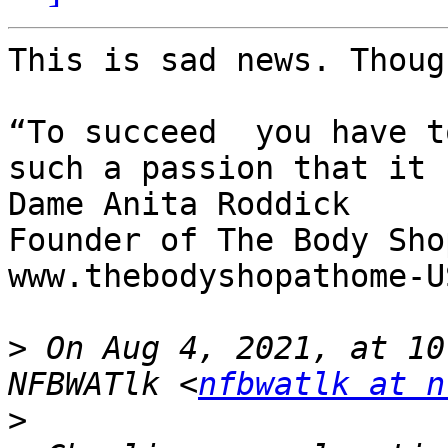
This is sad news. Thoug
“To succeed  you have t
such a passion that it 
Dame Anita Roddick

Founder of The Body Shop
www.thebodyshopathome-U
>
 On Aug 4, 2021, at 10
NFBWATlk <
nfbwatlk at n
>