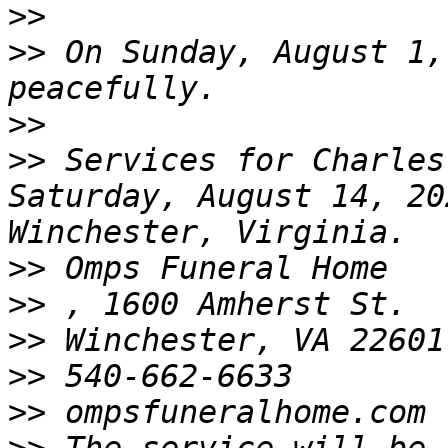
>>
>>
 On Sunday, August 1,
>>
>>
 Services for Charles
Saturday, August 14, 20
>>
>>
>>
>>
>>