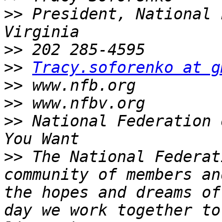
>>
 President, National 
>>
>>
Tracy.soforenko at g
>>
>>
>>
 National Federation 
>>
 The National Federat
community of members an
the hopes and dreams of
day we work together to