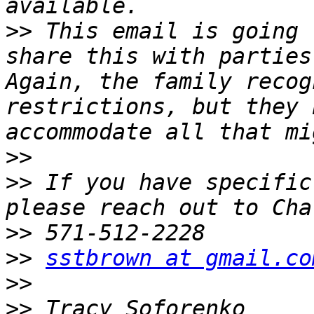
>>
 This email is going 
share this with parties 
Again, the family recog
restrictions, but they 
>>
>>
 If you have specific
>>
>>
sstbrown at gmail.co
>>
>>