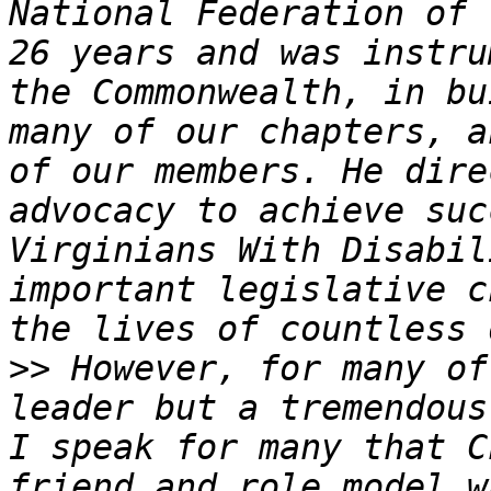
National Federation of 
26 years and was instru
the Commonwealth, in bu
many of our chapters, a
of our members. He dire
advocacy to achieve suc
Virginians With Disabil
important legislative c
>>
 However, for many of
leader but a tremendous
I speak for many that C
friend and role model w