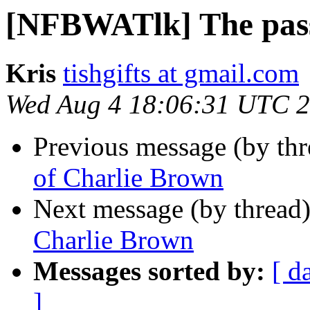
[NFBWATlk] The pass
Kris
tishgifts at gmail.com
Wed Aug 4 18:06:31 UTC 
Previous message (by th
of Charlie Brown
Next message (by thread
Charlie Brown
Messages sorted by:
[ d
]