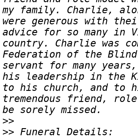
my family. Charlie, alo
were generous with thei
advice for so many in V
country. Charlie was co
Federation of the Blind
servant for many years,
his leadership in the K
to his church, and to h
tremendous friend, role
>>
>>