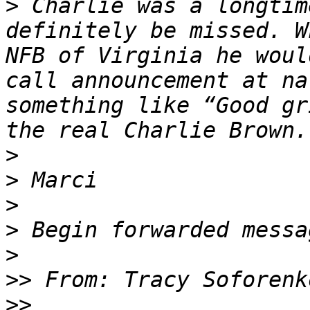
>
 ﻿Charlie was a longtim
definitely be missed. W
NFB of Virginia he woul
call announcement at na
something like “Good gr
>
>
>
>
>
>>
>>