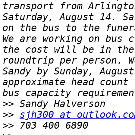
transport from Arlingto
Saturday, August 14. Sa
on the bus to the funera
We are working on bus c
the cost will be in the
roundtrip per person. W
Sandy by Sunday, August
approximate head count 
>>
>>
sjh300 at outlook.co
>>