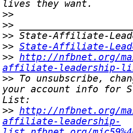
>>
>>
>>
>>
State-Affiliate-Lead
>>
http://nfbnet.org/ma
affiliate-leadership-li
>>
 To unsubscribe, chan
your account info for S
>>
http://nfbnet.org/ma
affiliate-leadership-
list_nfbnet.org/mjc59%4