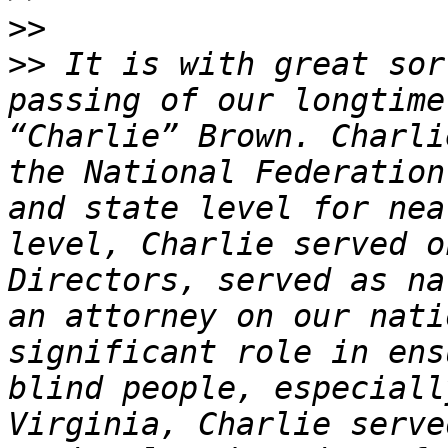
>>
>>
 It is with great sor
passing of our longtime
“Charlie” Brown. Charli
the National Federation
and state level for nea
level, Charlie served o
Directors, served as na
an attorney on our nati
significant role in ens
blind people, especiall
Virginia, Charlie serve