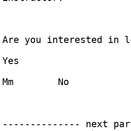
Are you interested in l
Yes

Mm        No

-------------- next par