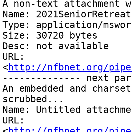
A non-text attachment w
Name: 2021SeniorRetreat
Type: application/msword
Size: 30720 bytes

Desc: not available

URL: 
<
http://nfbnet.org/pipe
-------------- next par
An embedded and charset
scrubbed...

Name: Untitled attachme
URL: 
<
http://nfbnet.org/pipe