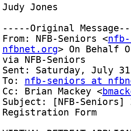
Judy Jones

-----Original Message---
From: NFB-Seniors <
nfb-
nfbnet.org
> On Behalf O
via NFB-Seniors

Sent: Saturday, July 31
To: 
nfb-seniors at nfbn
Cc: Brian Mackey <
bmack
Subject: [NFB-Seniors] 
Registration Form
