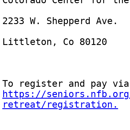
Colorado Center for the
2233 W. Shepperd Ave. 

Littleton, Co 80120

https://seniors.nfb.org
retreat/registration.