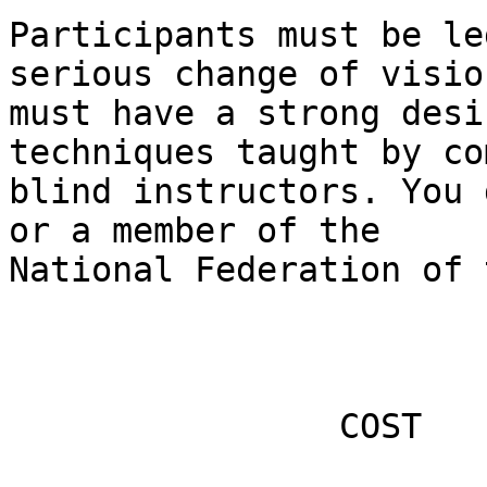
Participants must be le
serious change of visio
must have a strong desi
techniques taught by co
blind instructors. You 
or a member of the

National Federation of 
                COST
