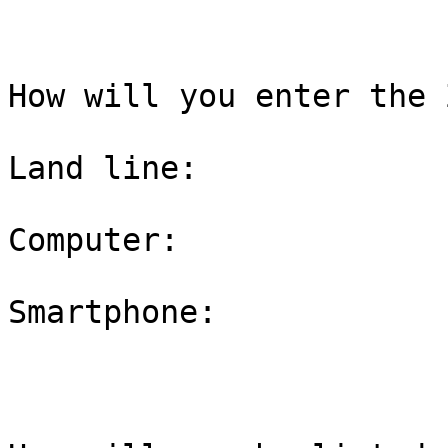
How will you enter the 
Land line:

Computer:

Smartphone:
