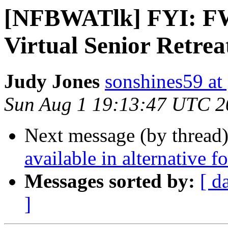
[NFBWATlk] FYI: FW
Virtual Senior Retrea
Judy Jones
sonshines59 at
Sun Aug 1 19:13:47 UTC 2
Next message (by thread
available in alternative 
Messages sorted by:
[ d
]