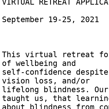
VIRTUAL RETREAT APPLICAT
September 19-25, 2021

This virtual retreat fo
of wellbeing and

self-confidence despite
vision loss, and/or

lifelong blindness. Our
taught us, that learning
about blindness from co