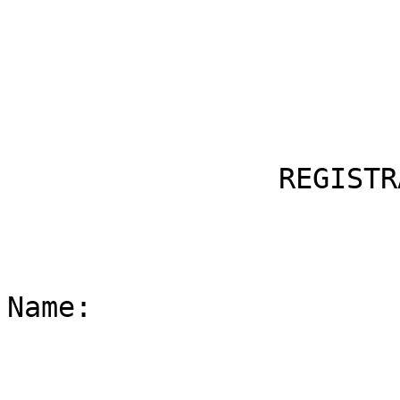
                REGISTRATION INFORMATION

Name:
