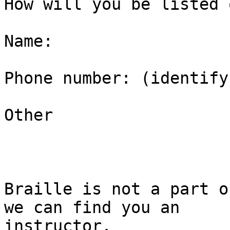
How will you be listed 
Name:

Phone number: (identify
Other

Braille is not a part o
we can find you an

instructor.
