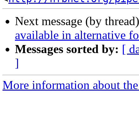
Next message (by thread
available in alternative 
Messages sorted by:
[ d
]
More information about th