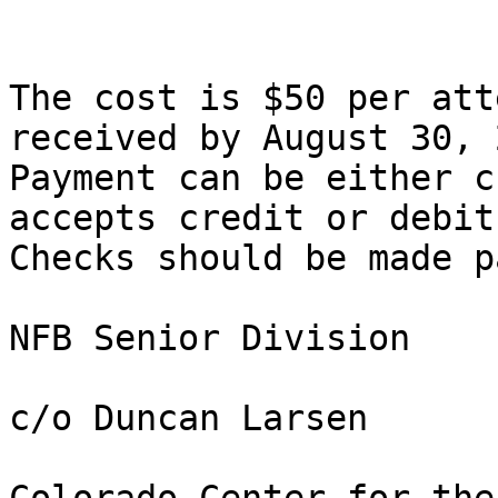
The cost is $50 per att
received by August 30, 
Payment can be either c
accepts credit or debit
Checks should be made p
NFB Senior Division

c/o Duncan Larsen
