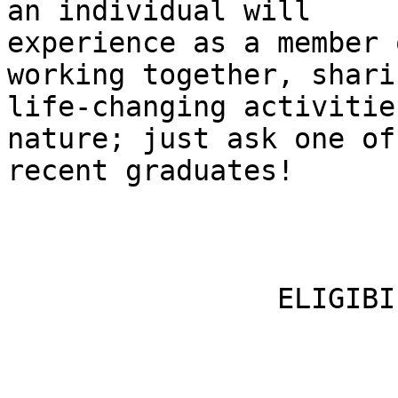
an individual will

experience as a member 
working together, shari
life-changing activitie
nature; just ask one of 
recent graduates!

                ELIGIBILITY
