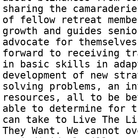
sharing the camaraderie

of fellow retreat membe
growth and guides senio
advocate for themselves
forward to receiving tr
in basic skills in adap
development of new stra
solving problems, an in
resources, all to be bet
able to determine for t
can take to Live The Lif
They Want. We cannot ov