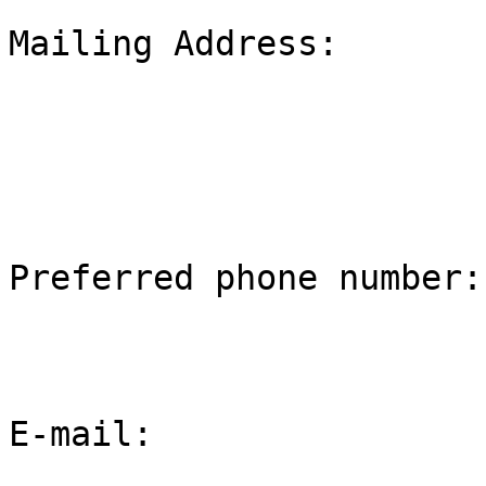
Mailing Address:

Preferred phone number:

E-mail:
