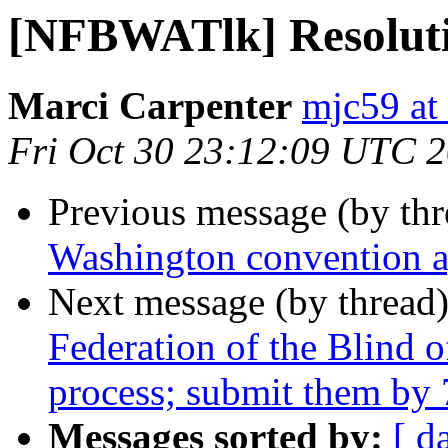
[NFBWATlk] Resoluti
Marci Carpenter
mjc59 at
Fri Oct 30 23:12:09 UTC 
Previous message (by th
Washington convention 
Next message (by thread
Federation of the Blind 
process; submit them by
Messages sorted by:
[ d