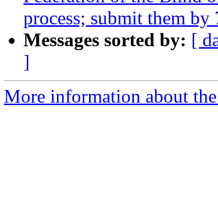
process; submit them by
Messages sorted by:
[ d
]
More information about th