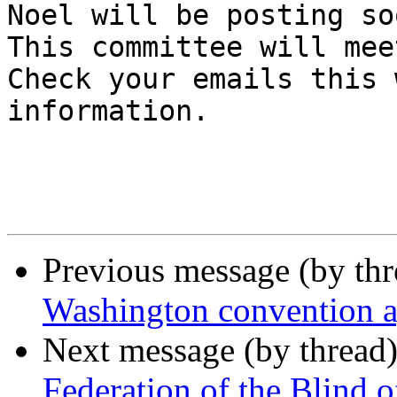
Noel will be posting so
This committee will mee
Check your emails this 
information.

Previous message (by th
Washington convention 
Next message (by thread
Federation of the Blind 