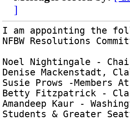
]
I am appointing the fol
NFBW Resolutions Committ
Noel Nightingale - Chai
Denise Mackenstadt, Cla
Susie Prows -Members At
Betty Fitzpatrick - Cla
Amandeep Kaur - Washing
Students & Greater Seat