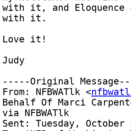
with it, and Eloquence 
with it.

Love it!

Judy

-----Original Message---
From: NFBWATlk <
nfbwatl
Behalf Of Marci Carpente
via NFBWATlk

Sent: Tuesday, October 