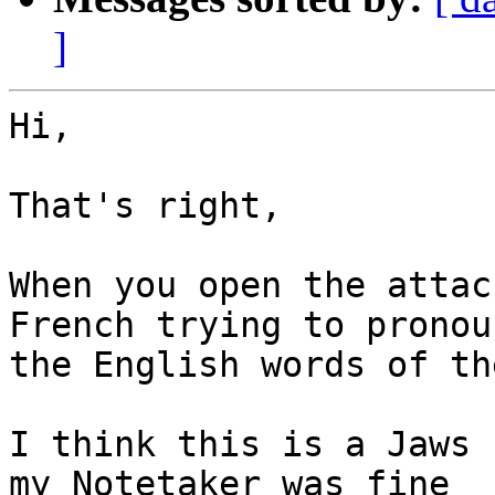
]
Hi,

That's right,

When you open the attac
French trying to pronoun
the English words of th
I think this is a Jaws 
my Notetaker was fine
