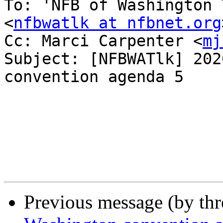
To: 'NFB of Washington 
<
nfbwatlk at nfbnet.org
Cc: Marci Carpenter <
mj
Subject: [NFBWATlk] 202
convention agenda 5

Previous message (by th