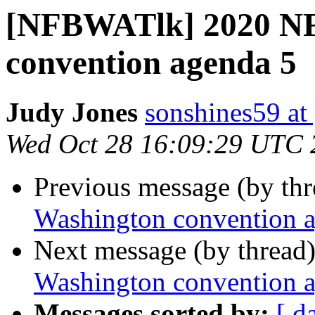
[NFBWATlk] 2020 NF
convention agenda 5
Judy Jones
sonshines59 at
Wed Oct 28 16:09:29 UTC 
Previous message (by th
Washington convention 
Next message (by thread
Washington convention 
Messages sorted by:
[ d