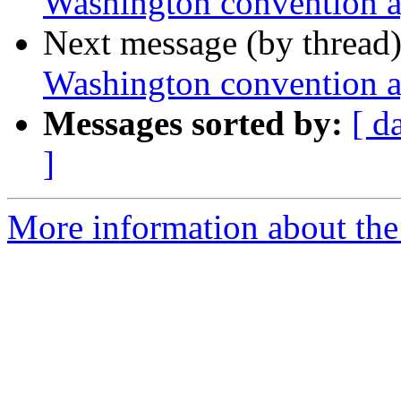
Washington convention 
Next message (by thread
Washington convention 
Messages sorted by:
[ d
]
More information about th