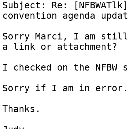
Subject: Re: [NFBWATlk]
convention agenda update
Sorry Marci, I am still
a link or attachment?

I checked on the NFBW s
Sorry if I am in error.

Thanks.
