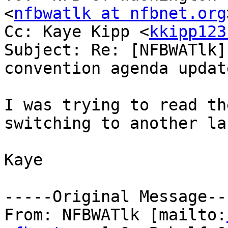
<
nfbwatlk at nfbnet.org
Cc: Kaye Kipp <
kkipp123
Subject: Re: [NFBWATlk]
convention agenda update
I was trying to read th
switching to another la
Kaye

-----Original Message---
From: NFBWATlk [mailto: