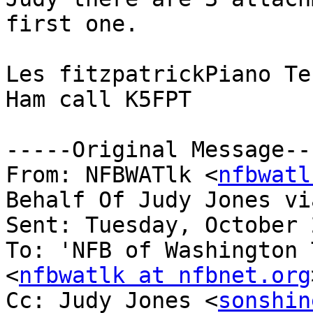
first one.

Les fitzpatrickPiano Te
Ham call K5FPT

-----Original Message---
From: NFBWATlk <
nfbwatl
Behalf Of Judy Jones vi
Sent: Tuesday, October 
To: 'NFB of Washington 
<
nfbwatlk at nfbnet.org
Cc: Judy Jones <
sonshin