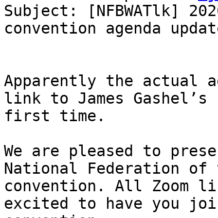
Subject: [NFBWATlk] 202
convention agenda update
Apparently the actual a
link to James Gashel’s 
first time.

We are pleased to prese
National Federation of 
convention. All Zoom li
excited to have you joi