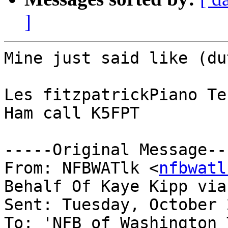
]
Mine just said like (du
Les fitzpatrickPiano Te
Ham call K5FPT

-----Original Message---
From: NFBWATlk <
nfbwatl
Behalf Of Kaye Kipp via
Sent: Tuesday, October 
To: 'NFB of Washington 