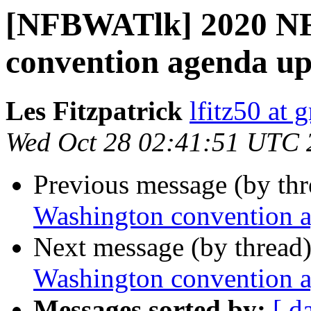
[NFBWATlk] 2020 NF
convention agenda u
Les Fitzpatrick
lfitz50 at 
Wed Oct 28 02:41:51 UTC 
Previous message (by th
Washington convention 
Next message (by thread
Washington convention 
Messages sorted by:
[ d