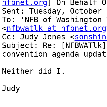
nfbnet.org
] On Behalf O
Sent: Tuesday, October 
To: 'NFB of Washington 
<
nfbwatlk at nfbnet.org
Cc: Judy Jones <
sonshin
Subject: Re: [NFBWATlk]
convention agenda update
Neither did I.

Judy
