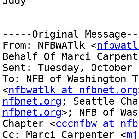
Judy

-----Original Message---
From: NFBWATlk <
nfbwatl
Behalf Of Marci Carpent
Sent: Tuesday, October 
To: NFB of Washington T
<
nfbwatlk at nfbnet.org
nfbnet.org
; Seattle Cha
nfbnet.org
>; NFB of Was
Chapter <
cccnfbw at nfb
Cc: Marci Carpenter <
mj