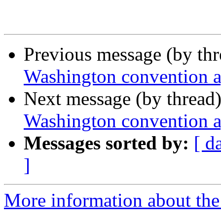
Previous message (by th
Washington convention 
Next message (by thread
Washington convention 
Messages sorted by:
[ d
]
More information about th