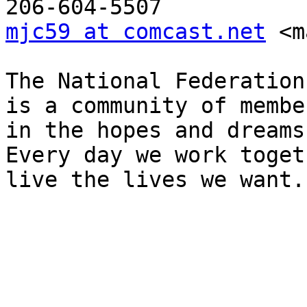
mjc59 at comcast.net
 <m
The National Federation
is a community of membe
in the hopes and dreams
Every day we work toget
live the lives we want.

_______________________