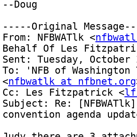
--Doug

-----Original Message---
From: NFBWATlk <
nfbwatl
Behalf Of Les Fitzpatri
Sent: Tuesday, October 
To: 'NFB of Washington 
<
nfbwatlk at nfbnet.org
Cc: Les Fitzpatrick <
lf
Subject: Re: [NFBWATlk]
convention agenda update
Judy there are 3 attach