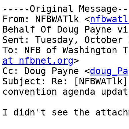
-----Original Message---
From: NFBWATlk <
nfbwatl
Behalf Of Doug Payne vi
Sent: Tuesday, October 
To: NFB of Washington T
at nfbnet.org
>

Cc: Doug Payne <
doug_Pa
Subject: Re: [NFBWATlk]
convention agenda update
I didn't see the attach