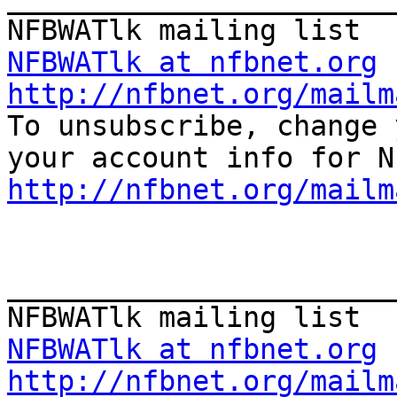
NFBWATlk at nfbnet.org
http://nfbnet.org/mailm

To unsubscribe, change 
http://nfbnet.org/mailm
_______________________
NFBWATlk at nfbnet.org
http://nfbnet.org/mailm