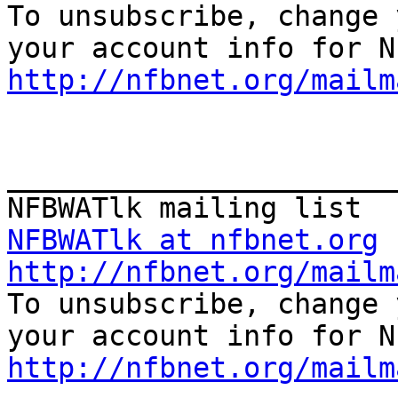

To unsubscribe, change 
http://nfbnet.org/mailm
_______________________
NFBWATlk at nfbnet.org
http://nfbnet.org/mailm

To unsubscribe, change 
http://nfbnet.org/mailm