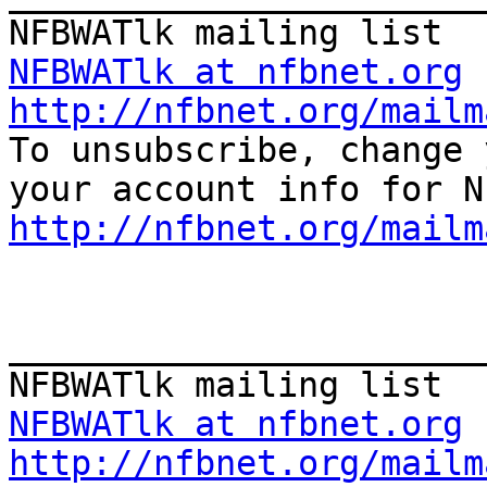
NFBWATlk at nfbnet.org
http://nfbnet.org/mailm

To unsubscribe, change 
http://nfbnet.org/mailm
_______________________
NFBWATlk at nfbnet.org
http://nfbnet.org/mailm