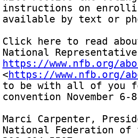
instructions on enrolli
available by text or pho
Click here to read abou
https://www.nfb.org/abo
<
https://www.nfb.org/ab
to be with all of you f
convention November 6-8!
Marci Carpenter, Preside
National Federation of 