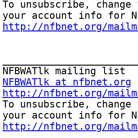

To unsubscribe, change 
http://nfbnet.org/mailm
_______________________
NFBWATlk at nfbnet.org
http://nfbnet.org/mailm

To unsubscribe, change 
http://nfbnet.org/mailm

_______________________