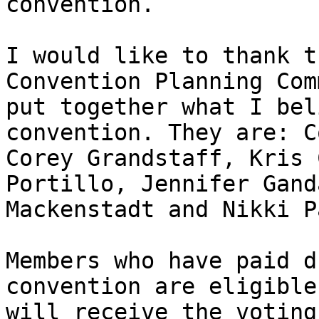
convention. 

I would like to thank t
Convention Planning Com
put together what I bel
convention. They are: C
Corey Grandstaff, Kris 
Portillo, Jennifer Gand
Mackenstadt and Nikki Pa
Members who have paid d
convention are eligible
will receive the voting