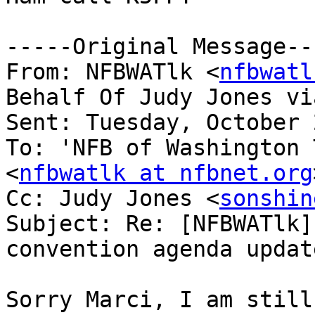
-----Original Message---
From: NFBWATlk <
nfbwatl
Behalf Of Judy Jones vi
Sent: Tuesday, October 
To: 'NFB of Washington 
<
nfbwatlk at nfbnet.org
Cc: Judy Jones <
sonshin
Subject: Re: [NFBWATlk]
convention agenda update
Sorry Marci, I am still