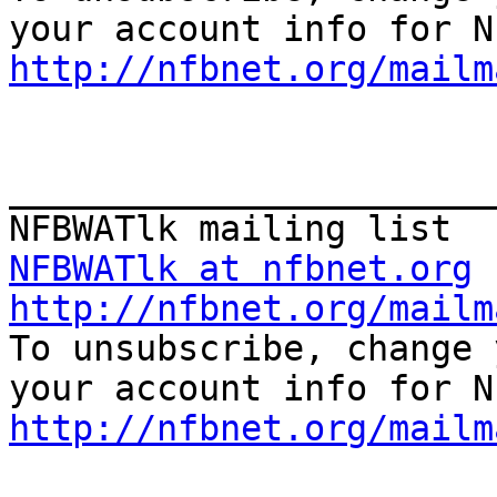
http://nfbnet.org/mailm
_______________________
NFBWATlk at nfbnet.org
http://nfbnet.org/mailm

To unsubscribe, change 
http://nfbnet.org/mailm