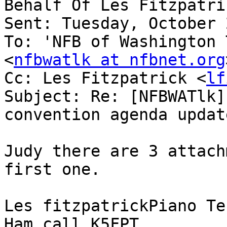
Behalf Of Les Fitzpatri
Sent: Tuesday, October 
To: 'NFB of Washington 
<
nfbwatlk at nfbnet.org
Cc: Les Fitzpatrick <
lf
Subject: Re: [NFBWATlk]
convention agenda update
Judy there are 3 attach
first one.

Les fitzpatrickPiano Te
Ham call K5FPT
