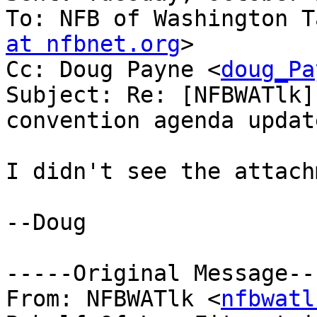
To: NFB of Washington T
at nfbnet.org
>

Cc: Doug Payne <
doug_Pa
Subject: Re: [NFBWATlk]
convention agenda update
I didn't see the attach
--Doug

-----Original Message---
From: NFBWATlk <
nfbwatl