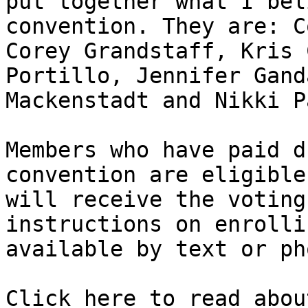
put together what I bel
convention. They are: C
Corey Grandstaff, Kris 
Portillo, Jennifer Gand
Mackenstadt and Nikki Pa
Members who have paid d
convention are eligible
will receive the voting
instructions on enrolli
available by text or pho
Click here to read abou