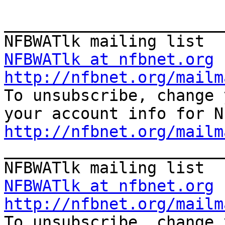
_______________________
NFBWATlk at nfbnet.org
http://nfbnet.org/mailm

To unsubscribe, change 
http://nfbnet.org/mailm

_______________________
NFBWATlk at nfbnet.org
http://nfbnet.org/mailm

To unsubscribe, change 