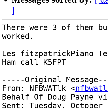
]
There were 3 of them bu
worked.

Les fitzpatrickPiano Te
Ham call K5FPT

-----Original Message---
From: NFBWATlk <
nfbwatl
Behalf Of Doug Payne vi
Sent: Tuesday, October 