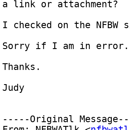
a link or attachment?

I checked on the NFBW s
Sorry if I am in error.

Thanks.

Judy

-----Original Message---
From: NFBWATlk <
nfbwatl