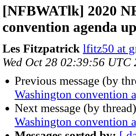
[NFBWATlk] 2020 NF
convention agenda u
Les Fitzpatrick
lfitz50 at 
Wed Oct 28 02:39:56 UTC 
Previous message (by th
Washington convention 
Next message (by thread
Washington convention 
Messages sorted by:
[ d