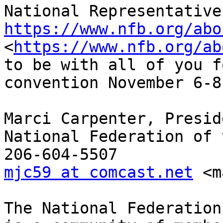
https://www.nfb.org/abo
<
https://www.nfb.org/ab
to be with all of you f
convention November 6-8!
Marci Carpenter, Preside
National Federation of 
mjc59 at comcast.net
 <m
The National Federation