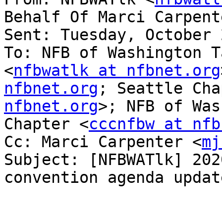
Behalf Of Marci Carpent
Sent: Tuesday, October 
To: NFB of Washington T
<
nfbwatlk at nfbnet.org
nfbnet.org
; Seattle Cha
nfbnet.org
>; NFB of Was
Chapter <
cccnfbw at nfb
Cc: Marci Carpenter <
mj
Subject: [NFBWATlk] 202
convention agenda update