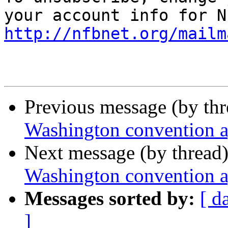
http://nfbnet.org/mailm
Previous message (by th
Washington convention 
Next message (by thread
Washington convention 
Messages sorted by:
[ d
]