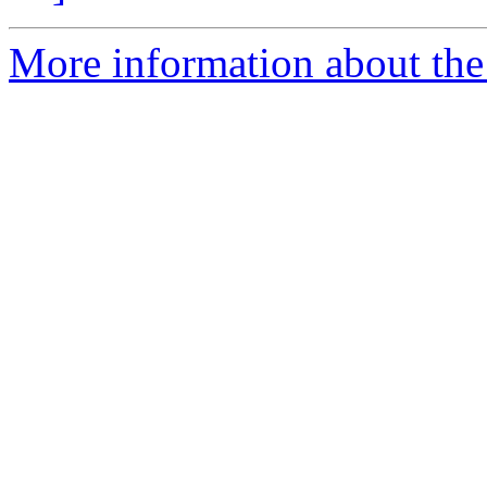
More information about th