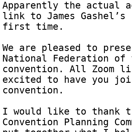
Apparently the actual a
link to James Gashel’s 
first time.

We are pleased to prese
National Federation of 
convention. All Zoom li
excited to have you joi
convention. 

I would like to thank t
Convention Planning Com