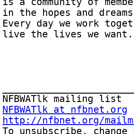
is a community of membe
in the hopes and dreams
Every day we work toget
live the lives we want.

_______________________
NFBWATlk at nfbnet.org
http://nfbnet.org/mailm

To unsubscribe, change 