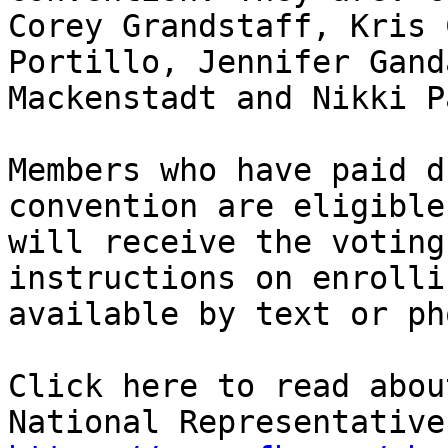
Corey Grandstaff, Kris 
Portillo, Jennifer Gand
Mackenstadt and Nikki Pa
Members who have paid d
convention are eligible
will receive the voting
instructions on enrolli
available by text or pho
Click here to read abou