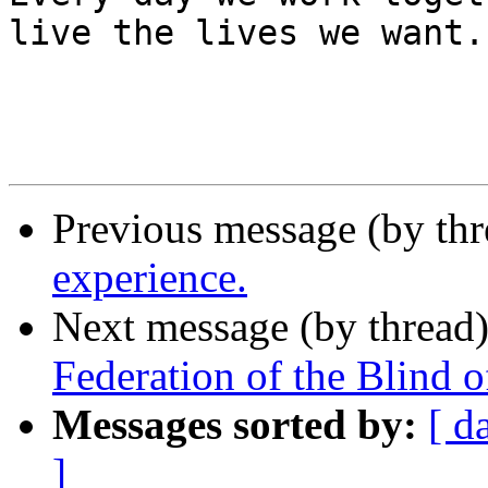
live the lives we want.

Previous message (by th
experience.
Next message (by thread
Federation of the Blind 
Messages sorted by:
[ d
]