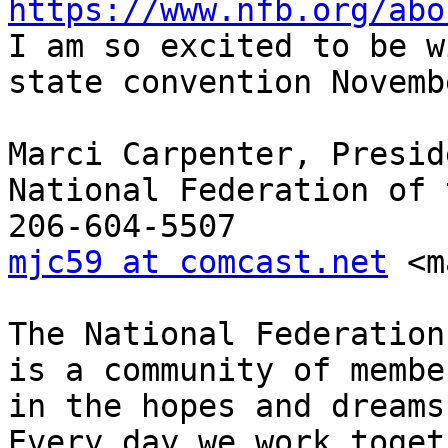
https://www.nfb.org/abo

I am so excited to be w
state convention Novemb
Marci Carpenter, Preside
National Federation of 
mjc59 at comcast.net
 <m
The National Federation
is a community of membe
in the hopes and dreams
Every day we work toget