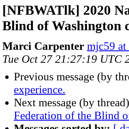
[NFBWATlk] 2020 Nati
Blind of Washington 
Marci Carpenter
mjc59 at
Tue Oct 27 21:27:19 UTC 
Previous message (by th
experience.
Next message (by thread
Federation of the Blind 
Messages sorted by:
[ d