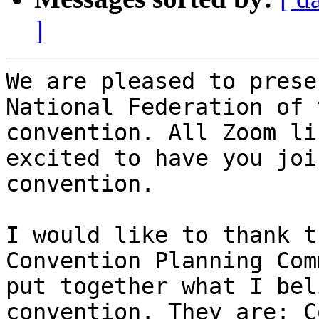
]
We are pleased to prese
National Federation of 
convention. All Zoom li
excited to have you joi
convention. 

I would like to thank t
Convention Planning Com
put together what I bel
convention. They are: C