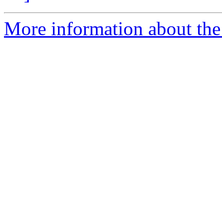
More information about th