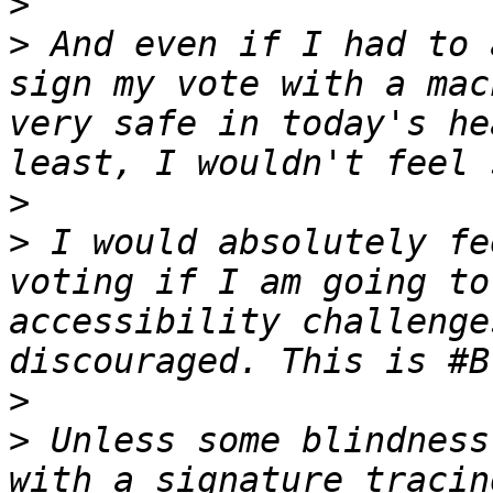
>
>
 And even if I had to 
sign my vote with a mac
very safe in today's he
>
>
 I would absolutely fe
voting if I am going to
accessibility challenge
>
>
 Unless some blindness
with a signature tracin