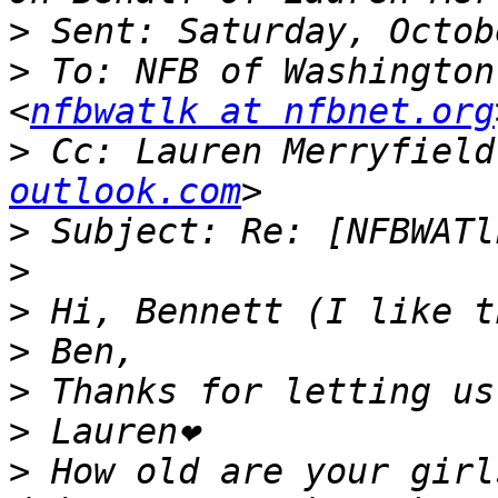
>
>
 To: NFB of Washington
<
nfbwatlk at nfbnet.org
>
 Cc: Lauren Merryfield
outlook.com
>
>
>
>
>
>
>
 How old are your girl