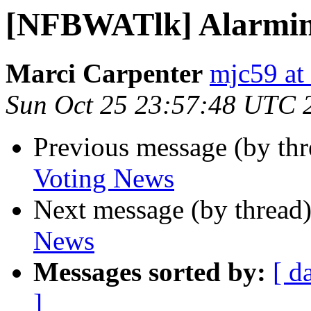
[NFBWATlk] Alarmin
Marci Carpenter
mjc59 at
Sun Oct 25 23:57:48 UTC 
Previous message (by th
Voting News
Next message (by thread
News
Messages sorted by:
[ d
]