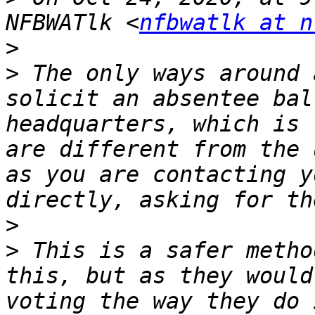
NFBWATlk <
nfbwatlk at n
>
>
 ﻿The only ways around 
solicit an absentee bal
headquarters, which is 
are different from the 
as you are contacting y
>
>
 This is a safer metho
this, but as they would
voting the way they do 