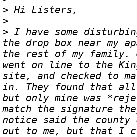
>
>
>
 I have some disturbin
the drop box near my ap
the rest of my family. 
went on line to the Kin
site, and checked to ma
in. They found that all
but only mine was *reje
match the signature the
notice said the county 
out to me, but that I c