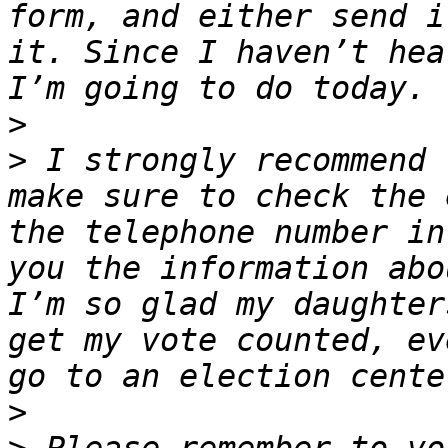
form, and either send i
it. Since I haven’t hea
>
>
 I strongly recommend 
make sure to check the 
the telephone number in
you the information abo
I’m so glad my daughter
get my vote counted, ev
>