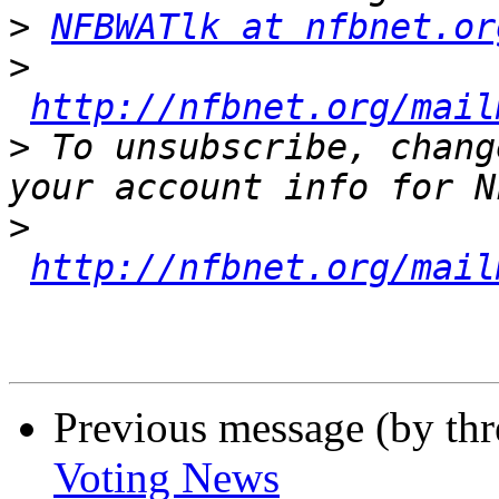
>
NFBWATlk at nfbnet.or
>
http://nfbnet.org/mail
>
 To unsubscribe, chang
>
http://nfbnet.org/mail
Previous message (by th
Voting News