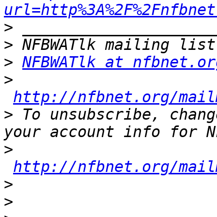
url=http%3A%2F%2Fnfbnet
>
>
>
NFBWATlk at nfbnet.or
>
http://nfbnet.org/mail
>
 To unsubscribe, chang
>
http://nfbnet.org/mail
>
>