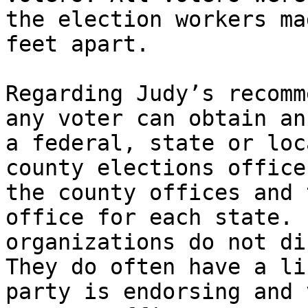
the election workers ma
feet apart.

Regarding Judy’s recomm
any voter can obtain an
a federal, state or loc
county elections office
the county offices and 
office for each state. 
organizations do not di
They do often have a li
party is endorsing and 