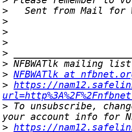
>
>
>
>
>
>
>
>
NFBWATlk at nfbnet.or
>
https://nam12.safelin
url=http%3A%2F%2Fnfbnet
>
 To unsubscribe, chang
>
https://nam12.safelin