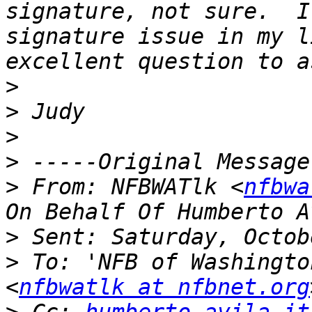
signature, not sure.  I
signature issue in my l
>
>
>
>
>
 From: NFBWATlk <
nfbwa
>
>
 To: 'NFB of Washingto
<
nfbwatlk at nfbnet.org