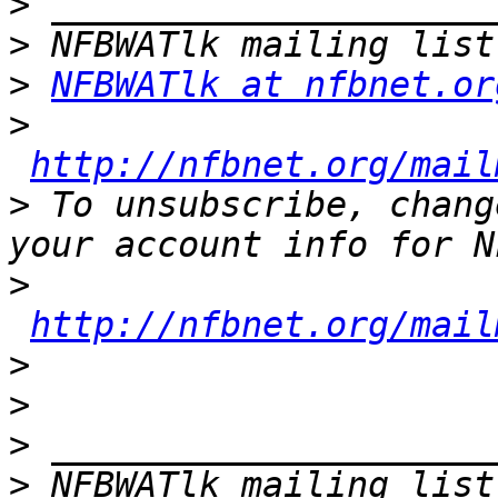
>
>
>
NFBWATlk at nfbnet.or
>
http://nfbnet.org/mail
>
 To unsubscribe, chang
>
http://nfbnet.org/mail
>
>
>
>