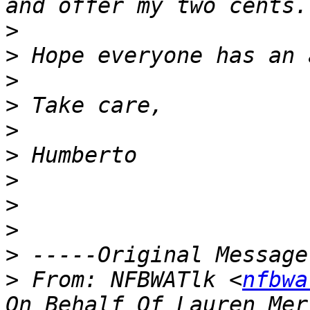
>
>
>
>
>
>
>
>
>
>
>
 From: NFBWATlk <
nfbwa