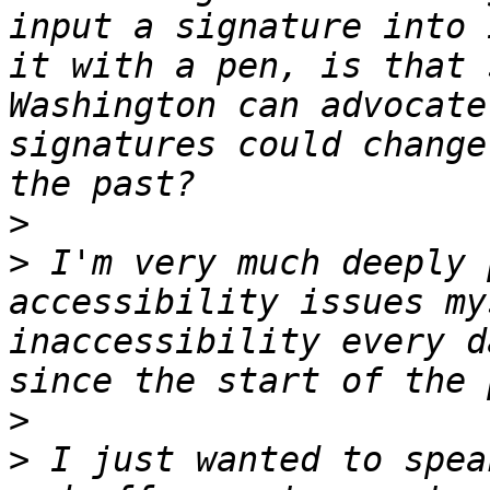
input a signature into 
it with a pen, is that 
Washington can advocate
signatures could change
>
>
 I'm very much deeply 
accessibility issues my
inaccessibility every d
>
>
 I just wanted to spea