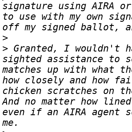
signature using AIRA or
to use with my own sign
>
>
 Granted, I wouldn't h
sighted assistance to s
matches up with what th
how closely and how fai
chicken scratches on th
And no matter how lined
even if an AIRA agent s