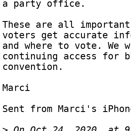
a party office.

These are all important
voters get accurate inf
and where to vote. We w
continuing access for bl
convention.

Marci

Sent from Marci's iPhone
>
 On Oct 24, 2020, at 9