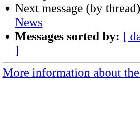
Next message (by thread
News
Messages sorted by:
[ d
]
More information about th