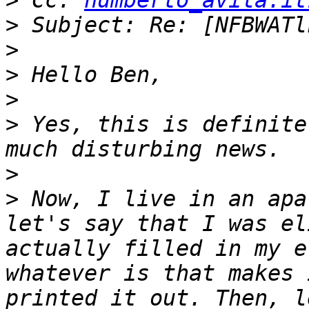
>
 Cc: 
humberto_avila.it
>
>
>
>
>
 Yes, this is definite
>
>
 Now, I live in an apa
let's say that I was el
actually filled in my e
whatever is that makes 
printed it out. Then, l