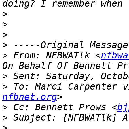
>
>
>
>
>
 From: NFBWATlk <
nfbwa
>
>
 To: Marci Carpenter v
nfbnet.org
>
 Cc: Bennett Prows <
bj
>
>