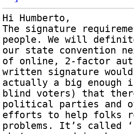
Hi Humberto,

The signature requireme
people. We will definit
our state convention ne
of online, 2-factor aut
written signature would
actually a big enough i
blind voters) that ther
political parties and o
efforts to help folks r
problems. It’s called ‘