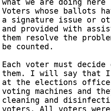
what we are doing here 
Voters whose ballots ha
a signature issue or ot
and provided with assis
them resolve the proble
be counted.

Each voter must decide 
them. I will say that I
at the elections office
voting machines and the
cleaning and disinfecti
voters. All voters were