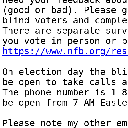
(good or bad). Please g
blind voters and comple
There are separate surv
https://www.nfb.org/res
On election day the bli
be open to take calls a
The phone number is 1-8
be open from 7 AM Easte
Please note my other em