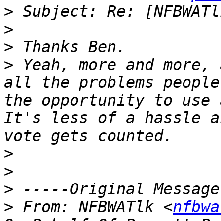
>
>
>
>
 Yeah, more and more, 
all the problems people
the opportunity to use 
It's less of a hassle a
>
>
>
>
 From: NFBWATlk <
nfbwa