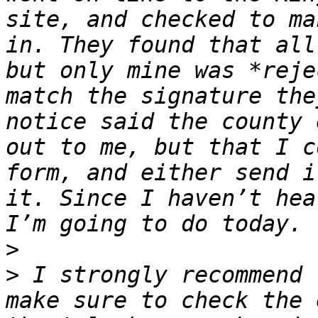
site, and checked to ma
in. They found that all
but only mine was *reje
match the signature the
notice said the county 
out to me, but that I c
form, and either send i
it. Since I haven’t hea
>
>
 I strongly recommend 
make sure to check the 