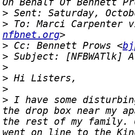
>
>
 To: Marci Carpenter v
nfbnet.org
>
 Cc: Bennett Prows <
bj
>
>
>
>
>
 I have some disturbin
the drop box near my ap
the rest of my family. 
went on line to the Kin