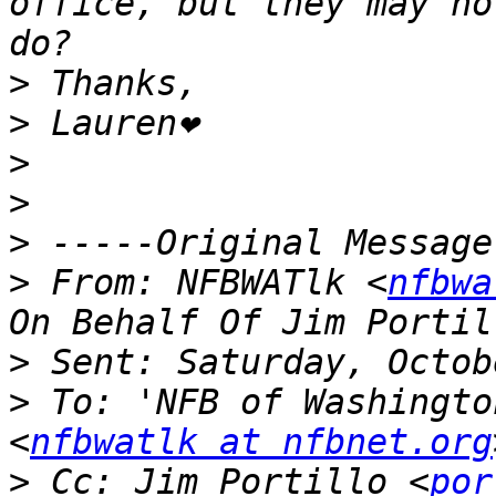
office, but they may no
>
>
>
>
>
>
 From: NFBWATlk <
nfbwa
>
>
 To: 'NFB of Washingto
<
nfbwatlk at nfbnet.org
>
 Cc: Jim Portillo <
por