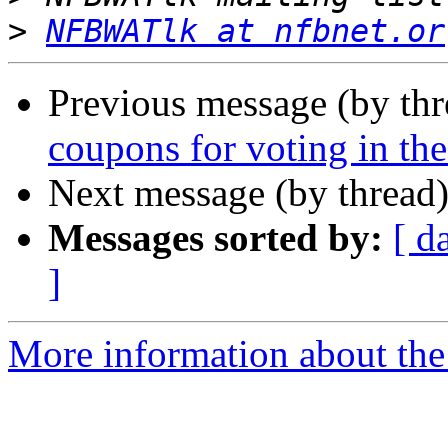
>
NFBWATlk at nfbnet.or
Previous message (by th
coupons for voting in th
Next message (by thread
Messages sorted by:
[ d
]
More information about th