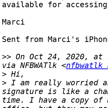
available for accessing
Marci

Sent from Marci's iPhone
>>
 On Oct 24, 2020, at 
via NFBWATlk <
nfbwatlk 
>
>
 I am really worried a
signature is like a cha
time. I have a copy of 