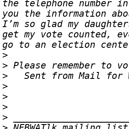
the telephone number in
you the information abo
I’m so glad my daughter
get my vote counted, ev
>
>
>
>
>
>
>
>