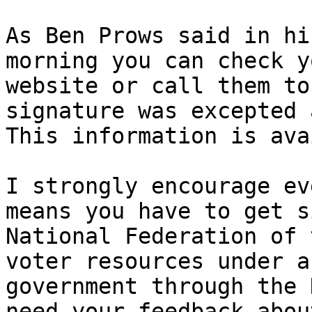
As Ben Prows said in hi
morning you can check y
website or call them to
signature was excepted 
This information is ava
I strongly encourage ev
means you have to get s
National Federation of 
voter resources under a
government through the 
need your feedback abou