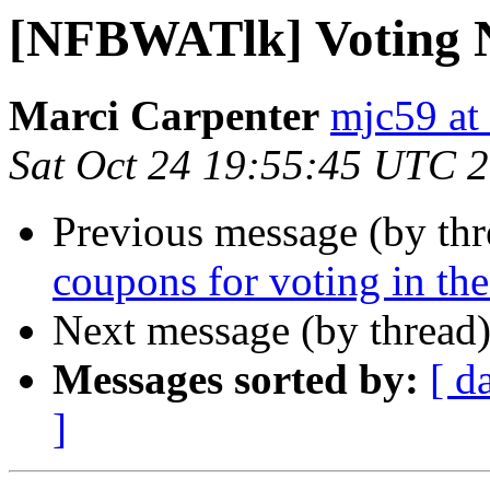
[NFBWATlk] Voting 
Marci Carpenter
mjc59 at
Sat Oct 24 19:55:45 UTC 
Previous message (by th
coupons for voting in th
Next message (by thread
Messages sorted by:
[ d
]